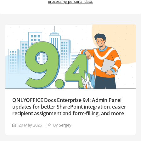
processing personal data.
ONLYOFFICE Docs Enterprise 9.4: Admin Panel
updates for better SharePoint integration, easier
recipient assignment and form-filling, and more
20 May 2026
By Sergey