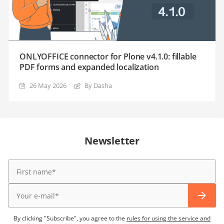
ONLYOFFICE connector for Plone v4.1.0: fillable
PDF forms and expanded localization
26 May 2026
By Dasha
Newsletter
By clicking "Subscribe", you agree to the
rules for using the service and