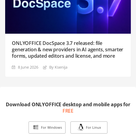
ONLYOFFICE DocSpace 3.7 released: file
generation & new providers in AI agents, smarter
forms, updated editors and license, and more
8 June 2026
By Ksenija
Download ONLYOFFICE desktop and mobile apps for
FREE
For Windows
For Linux