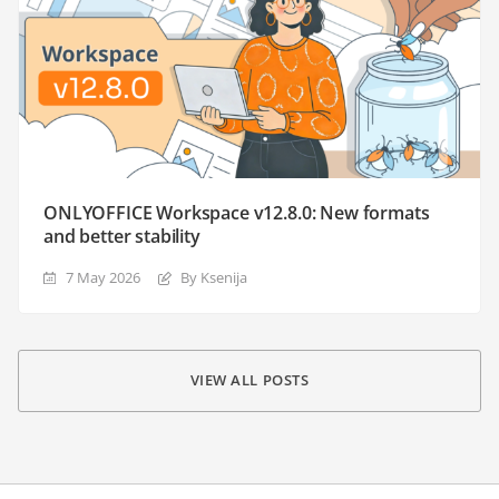
ONLYOFFICE Workspace v12.8.0: New formats
and better stability
7 May 2026
By Ksenija
VIEW ALL POSTS