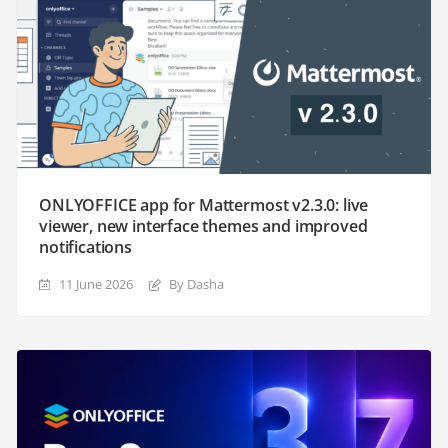
ONLYOFFICE app for Mattermost v2.3.0: live
viewer, new interface themes and improved
notifications
11 June 2026
By Dasha