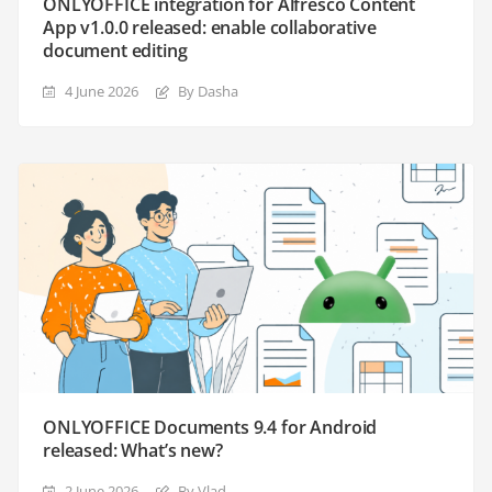
ONLYOFFICE integration for Alfresco Content
App v1.0.0 released: enable collaborative
document editing
4 June 2026
By Dasha
ONLYOFFICE Documents 9.4 for Android
released: What’s new?
2 June 2026
By Vlad