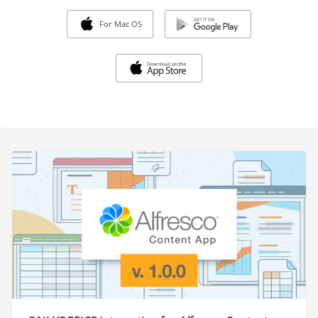
For Mac OS