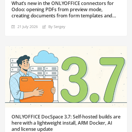
What’s new in the ONLYOFFICE connectors for
Odoo: opening PDFs from preview mode,
creating documents from form templates and
the enhanced Templates module
21 July 2026
By Sergey
ONLYOFFICE DocSpace 3.7: Self-hosted builds are
here with a lightweight install, ARM Docker, AI
and license update