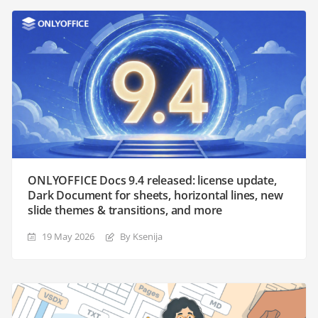
ONLYOFFICE Docs 9.4 released: license update,
Dark Document for sheets, horizontal lines, new
slide themes & transitions, and more
19 May 2026
By Ksenija