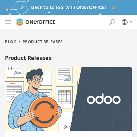
Back to school with ONLYOFFICE!
BLOG
/
PRODUCT RELEASES
Product Releases