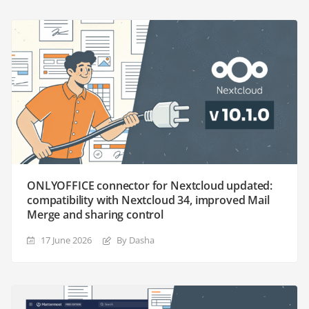
ONLYOFFICE connector for Nextcloud updated:
compatibility with Nextcloud 34, improved Mail
Merge and sharing control
17 June 2026
By Dasha