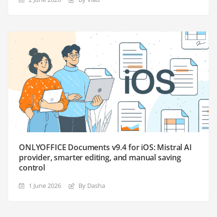
ONLYOFFICE Documents v9.4 for iOS: Mistral AI
provider, smarter editing, and manual saving
control
1 June 2026
By Dasha