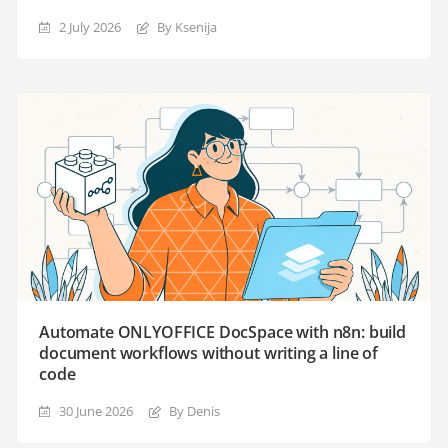
2 July 2026
By Ksenija
Automate ONLYOFFICE DocSpace with n8n: build
document workflows without writing a line of
code
30 June 2026
By Denis