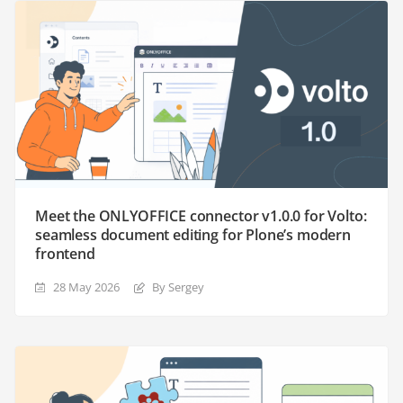
Meet the ONLYOFFICE connector v1.0.0 for Volto:
seamless document editing for Plone’s modern
frontend
28 May 2026
By Sergey