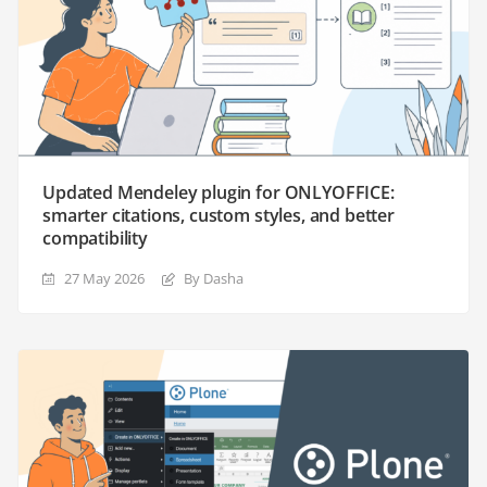
Updated Mendeley plugin for ONLYOFFICE:
smarter citations, custom styles, and better
compatibility
27 May 2026
By Dasha