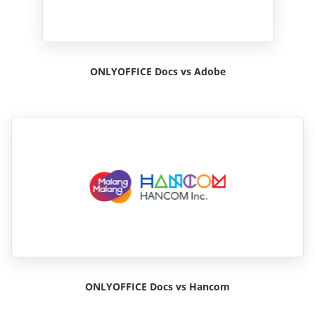
ONLYOFFICE Docs vs Adobe
ONLYOFFICE Docs vs Hancom