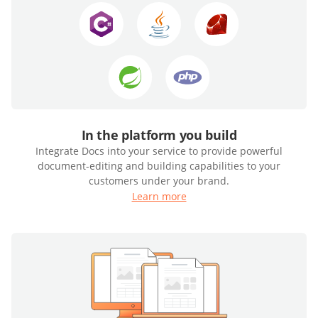
In the platform you build
Integrate Docs into your service to provide powerful
document-editing and building capabilities to your
customers under your brand.
Learn more