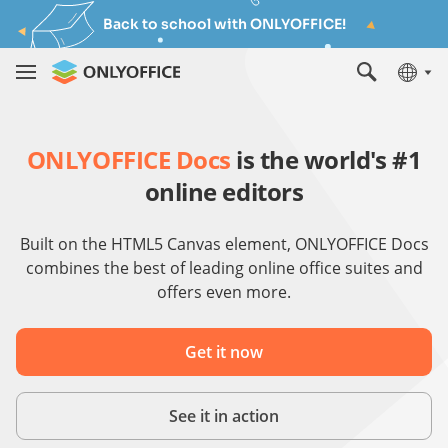
Back to school with ONLYOFFICE!
ONLYOFFICE Docs
is the world's #1
online editors
Built on the HTML5 Canvas element, ONLYOFFICE Docs
combines the best of leading online office suites and
offers even more.
Get it now
See it in action