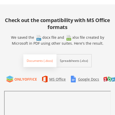
Check out the compatibility with MS Office
formats
We saved the
docx file
and
xlsx file
created by
Microsoft in PDF using other suites. Here's the result.
Documents (.docx)
Spreadsheets (.xlsx)
ONLYOFFICE
MS Office
Google Docs