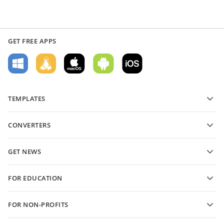
GET FREE APPS
TEMPLATES
PDF form templates
CONVERTERS
Text document templates
Convert text files
Spreadsheet templates
GET NEWS
Convert spreadsheets
Presentation templates
Blog
Convert presentations
FOR EDUCATION
Convert PDFs
For students
FOR NON-PROFITS
For educators
Features and tools