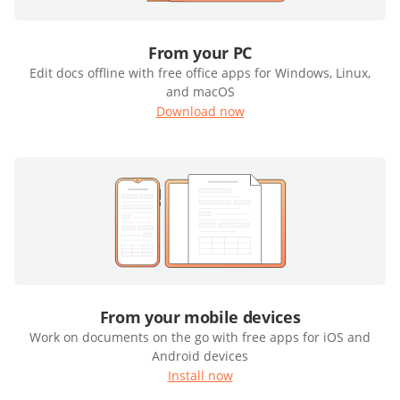
From your PC
Edit docs offline with free office apps for Windows, Linux,
and macOS
Download now
From your mobile devices
Work on documents on the go with free apps for iOS and
Android devices
Install now