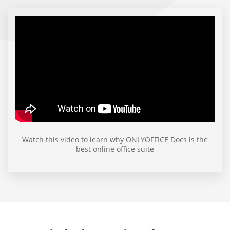
Watch this video to learn why ONLYOFFICE Docs is the
best online office suite