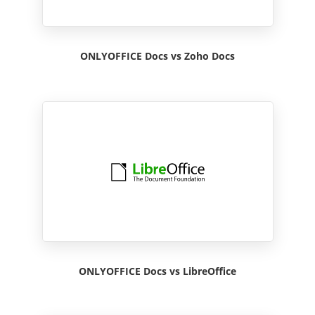
ONLYOFFICE Docs vs Zoho Docs
ONLYOFFICE Docs vs LibreOffice