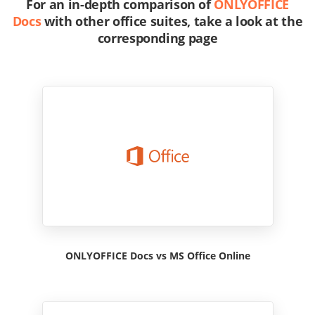
For an in-depth comparison of
ONLYOFFICE
Docs
with other office suites, take a look at the
corresponding page
ONLYOFFICE Docs vs MS Office Online