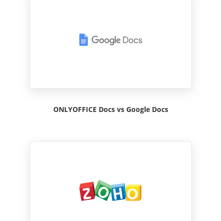
ONLYOFFICE Docs vs Google Docs