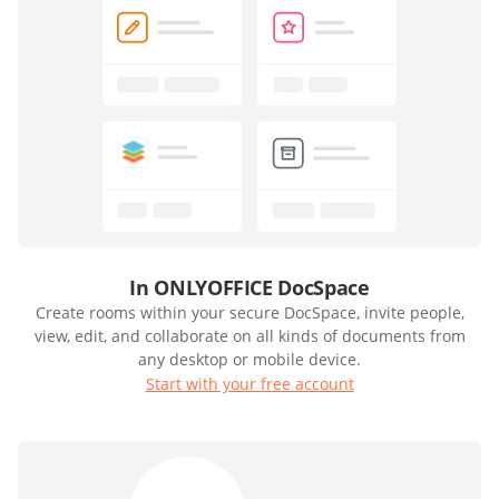
In ONLYOFFICE DocSpace
Create rooms within your secure DocSpace, invite people,
view, edit, and collaborate on all kinds of documents from
any desktop or mobile device.
Start with your free account