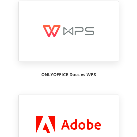
ONLYOFFICE Docs vs WPS