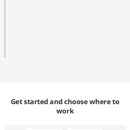
Get started and choose where to
work