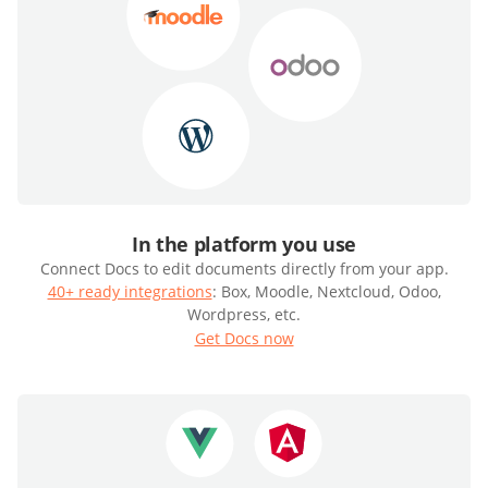
In the platform you use
Connect Docs to edit documents directly from your app.
40+ ready integrations
: Box, Moodle, Nextcloud, Odoo,
Wordpress, etc.
Get Docs now