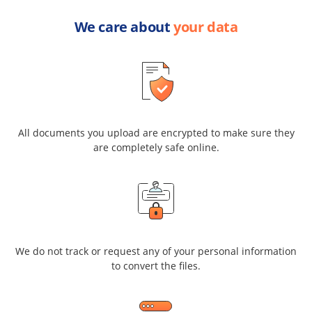
We care about
your data
All documents you upload are encrypted to make sure they
are completely safe online.
We do not track or request any of your personal information
to convert the files.