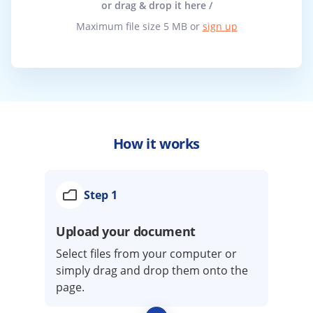
or drag & drop it here /
Maximum file size 5 MB or
sign up
How it works
Step 1
Upload your document
Select files from your computer or
simply drag and drop them onto the
page.