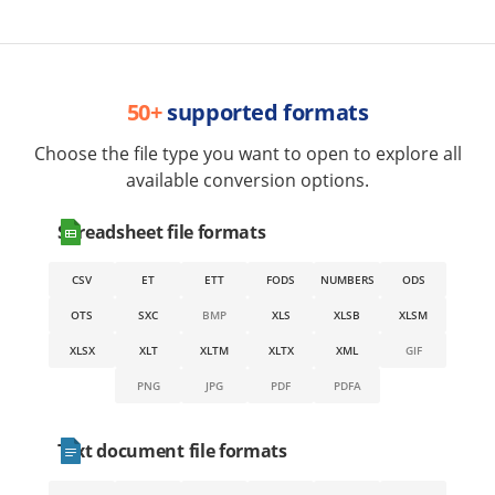
50+
supported formats
Choose the file type you want to open to explore all
available conversion options.
Spreadsheet file formats
CSV
ET
ETT
FODS
NUMBERS
ODS
OTS
SXC
BMP
XLS
XLSB
XLSM
XLSX
XLT
XLTM
XLTX
XML
GIF
PNG
JPG
PDF
PDFA
Text document file formats