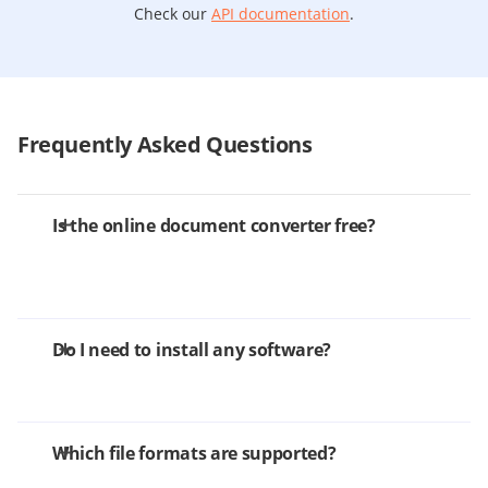
Check our
API documentation
.
Frequently Asked Questions
Is the online document converter free?
Do I need to install any software?
Which file formats are supported?