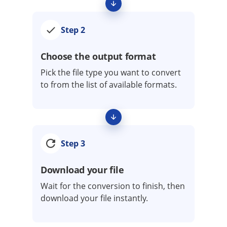
Step 2
Choose the output format
Pick the file type you want to convert
to from the list of available formats.
Step 3
Download your file
Wait for the conversion to finish, then
download your file instantly.