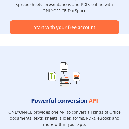
spreadsheets, presentations and PDFs online with
ONLYOFFICE DocSpace
Start with your free account
Powerful conversion
API
ONLYOFFICE provides one API to convert all kinds of Office
documents: texts, sheets, slides, forms, PDFs, eBooks and
more within your app.