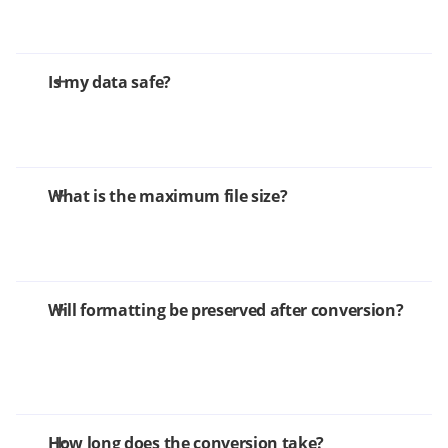
Is my data safe?
What is the maximum file size?
Will formatting be preserved after conversion?
How long does the conversion take?