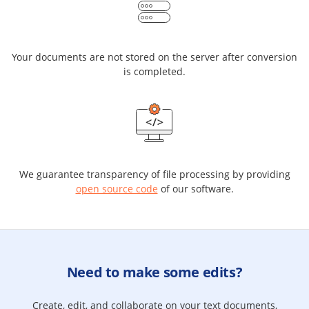
Your documents are not stored on the server after conversion
is completed.
We guarantee transparency of file processing by providing
open source code
of our software.
Need to make some edits?
Create, edit, and collaborate on your text documents,