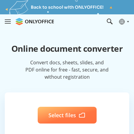
Back to school with ONLYOFFICE!
Online document converter
Convert docs, sheets, slides, and
PDF online for free - fast, secure, and
without registration
Select files