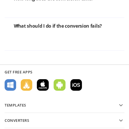
What should I do if the conversion fails?
GET FREE APPS
TEMPLATES
PDF form templates
CONVERTERS
Text document templates