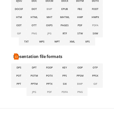
DJVU
DOC
DOCM
DOCX
DOTM
DOTX
DOCXF
DOT
BMP
EPUB
FB2
FODT
HTM
HTML
MHT
MHTML
HWP
HWPX
ODT
OTT
OXPS
PAGES
PDF
PDFA
GIF
PNG
JPG
RTF
STW
SXW
TXT
WPS
WPT
XML
XPS
Presentation file formats
DPS
DPT
FODP
KEY
ODP
OTP
POT
POTM
POTX
PPS
PPSM
PPSX
PPT
PPTM
PPTX
SXI
BMP
GIF
JPG
PDF
PDFA
PNG