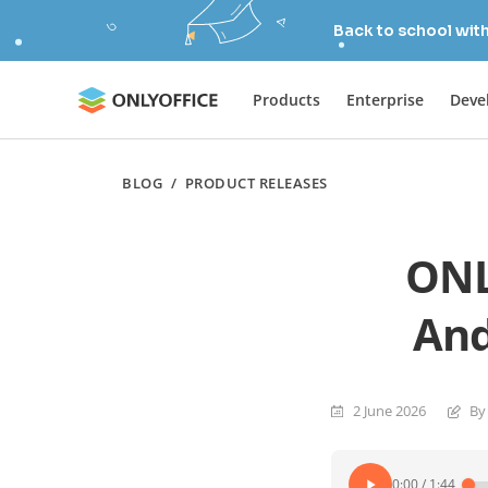
Back to school wit
Products
Enterprise
Deve
BLOG
/
PRODUCT RELEASES
ONL
And
2 June 2026
By
0:00
/
1:44