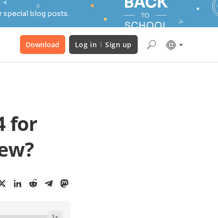
 special blog posts.
Download
Log in
Sign up
 for
new?
1
x