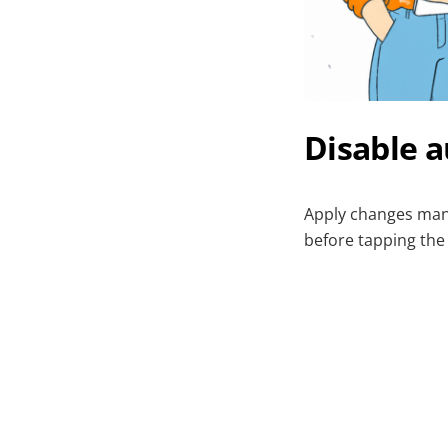
Disable a
Apply changes manu
before tapping the