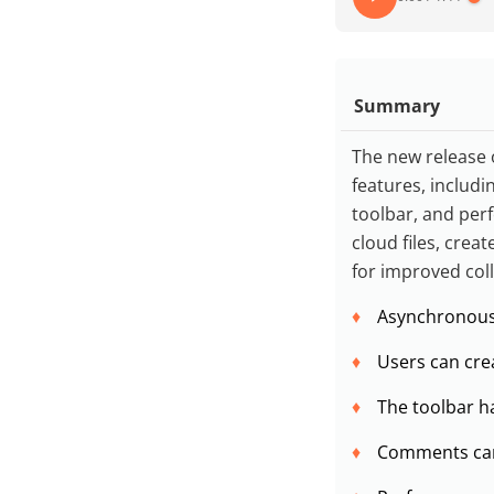
Summary
The new release 
features, includ
toolbar, and pe
cloud files, crea
for improved col
Asynchronous 
Users can crea
The toolbar ha
Comments can