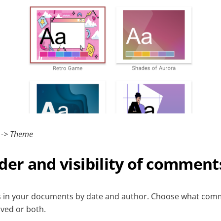
s -> Theme
der and visibility of comment
 in your documents by date and author. Choose what com
lved or both.