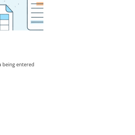
ta being entered