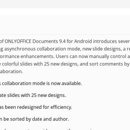
of ONLYOFFICE Documents 9.4 for Android introduces severa
ing asynchronous collaboration mode, new slide designs, a 
rformance enhancements. Users can now manually control a
te colorful slides with 25 new designs, and sort comments b
laboration.
collaboration mode is now available.
te slides with 25 new designs.
s been redesigned for efficiency.
 be sorted by date and author.