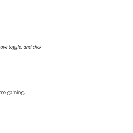
ave toggle, and click
etro gaming,