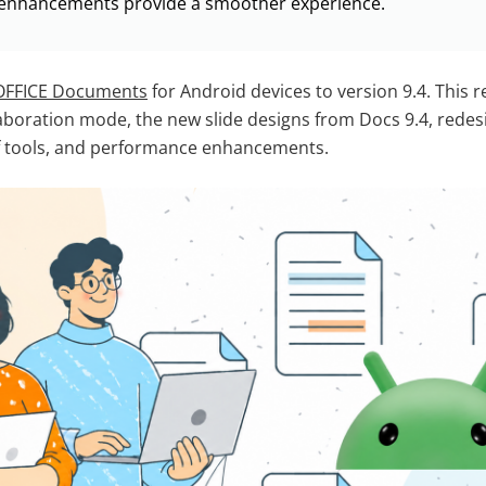
enhancements provide a smoother experience.
FFICE Documents
for Android devices to version 9.4. This 
boration mode, the new slide designs from Docs 9.4, redes
f tools, and performance enhancements.