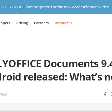
h ONLYOFFICE!
Get prepared for the new academic year with our
lopers
Pricing
Partners
Resources
YOFFICE Documents 9.4
roid released: What’s 
 Vlad