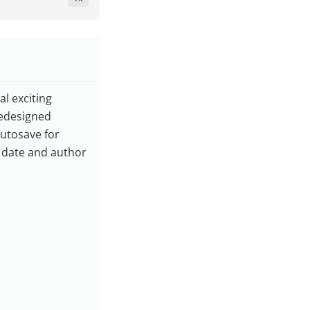
l exciting
redesigned
utosave for
y date and author