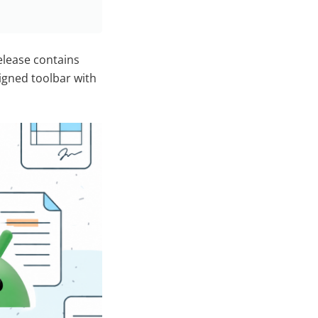
release contains
igned toolbar with