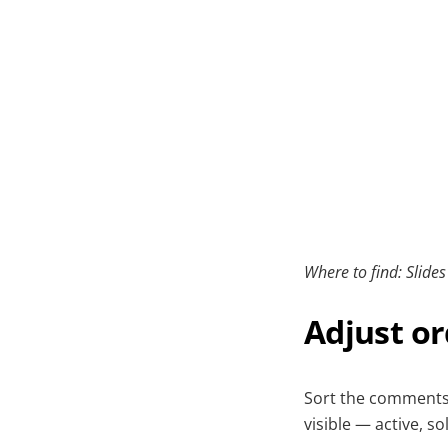
Where to find: Slide
Adjust or
Sort the comments
visible — active, so