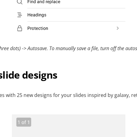
hree dots) -> Autosave. To manually save a file, turn off the autos
lide designs
des with 25 new designs for your slides inspired by galaxy, r