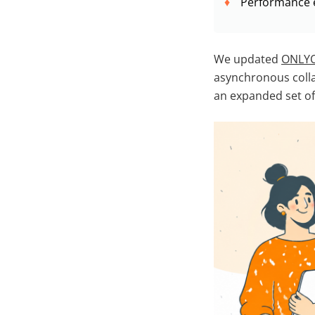
Performance 
We updated
ONLYO
asynchronous colla
an expanded set o