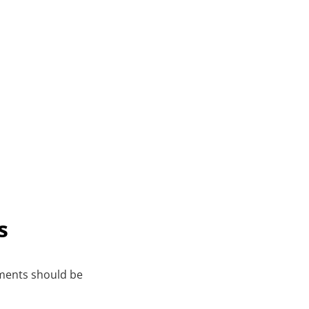
s
ments should be