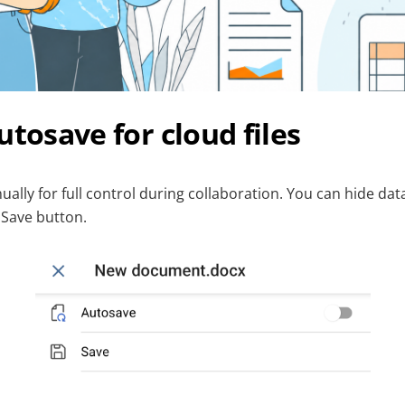
utosave for cloud files
ally for full control during collaboration. You can hide da
 Save button.