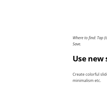
Where to find: Tap (t
Save.
Use new s
Create colorful sli
minimalism etc.