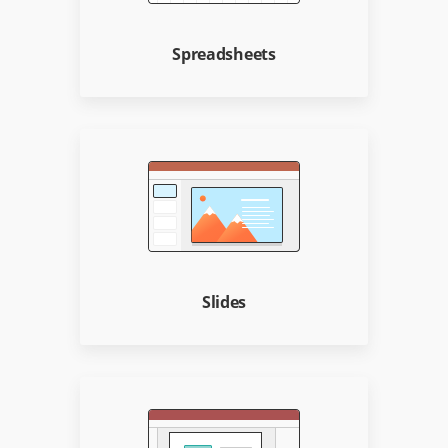
Spreadsheets
Slides