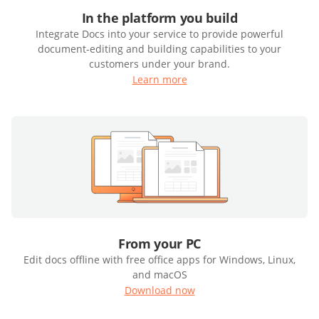
In the platform you build
Integrate Docs into your service to provide powerful
document-editing and building capabilities to your
customers under your brand.
Learn more
From your PC
Edit docs offline with free office apps for Windows, Linux,
and macOS
Download now