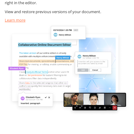
right in the editor.
View and restore previous versions of your document.
Learn more