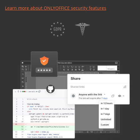
Learn more about ONLYOFFICE security features