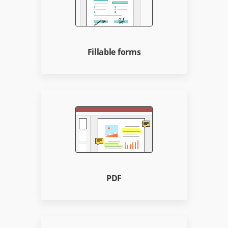
Fillable forms
PDF