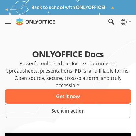
Back to school with ONLYOFFICE!
ONLYOFFICE Docs
Powerful online editor for text documents,
spreadsheets, presentations, PDFs, and fillable forms.
Open source, secure, cross-platform, and truly
accessible.
Get it now
See it in action