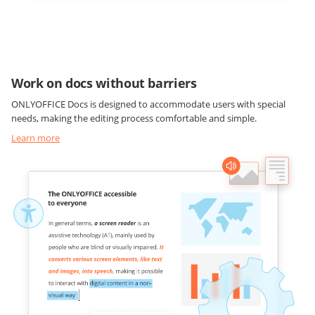
Work on docs without barriers
ONLYOFFICE Docs is designed to accommodate users with special
needs, making the editing process comfortable and simple.
Learn more