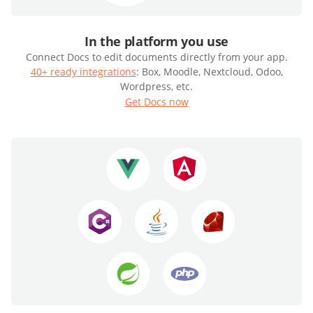
In the platform you use
Connect Docs to edit documents directly from your app.
40+ ready integrations
: Box, Moodle, Nextcloud, Odoo,
Wordpress, etc.
Get Docs now