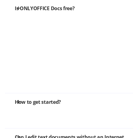
Is ONLYOFFICE Docs free?
How to get started?
Can I edit text documents without an Internet