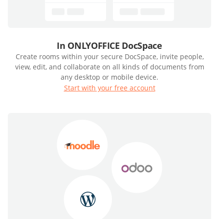
In ONLYOFFICE DocSpace
Create rooms within your secure DocSpace, invite people,
view, edit, and collaborate on all kinds of documents from
any desktop or mobile device.
Start with your free account