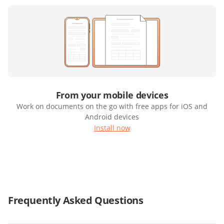
From your mobile devices
Work on documents on the go with free apps for iOS and
Android devices
Install now
Frequently Asked Questions