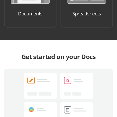
Documents
Spreadsheets
Get started on your Docs