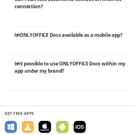
connection?
Is ONLYOFFICE Docs available as a mobile app?
Is it possible to use ONLYOFFICE Docs within my
app under my brand?
GET FREE APPS