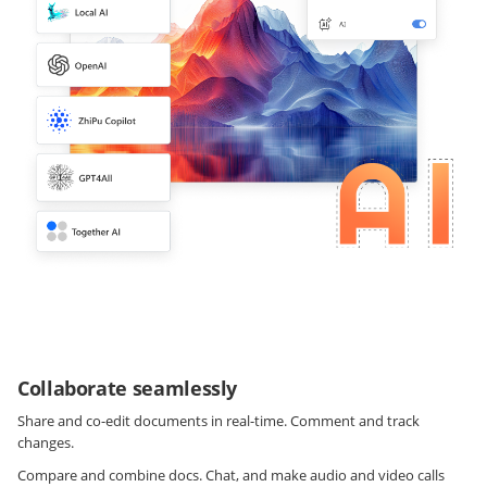
Collaborate seamlessly
Share and co-edit documents in real-time. Comment and track
changes.
Compare and combine docs. Chat, and make audio and video calls