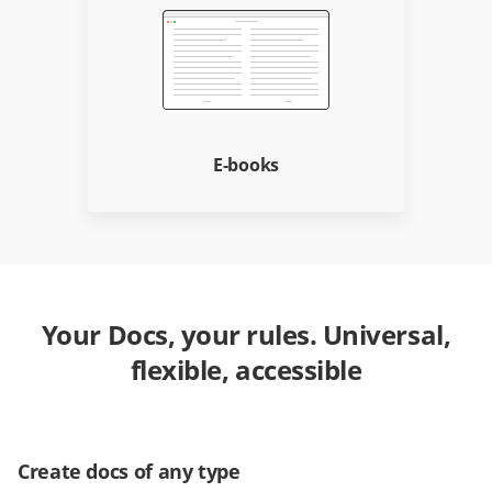
E-books
Your Docs, your rules. Universal,
flexible, accessible
Create docs of any type