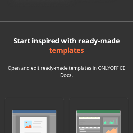
Start inspired with ready-made
templates
Open and edit ready-made templates in ONLYOFFICE
Docs.