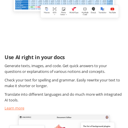
Use AI right in your docs
Generate texts, images, and code. Get quick answers to your
questions or explanations of various notions and concepts.
Check your text for spelling and grammar. Easily rewrite your text to
make it shorter or longer.
Translate into different languages and do much more with integrated
AI tools.
Learn more