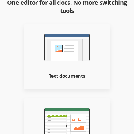
One editor for all docs. No more switching
tools
Text documents