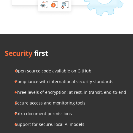
Security
first
Open source code available on GitHub
Compliance with international security standards
Three levels of encryption: at rest, in transit, end-to-end
Secure access and monitoring tools
Extra document permissions
Support for secure, local AI models