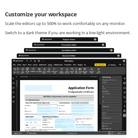
Customize your workspace
Scale the editors up to 500% to work comfortably on any monitor.
Switch to a dark theme if you are working in a low-light environment.