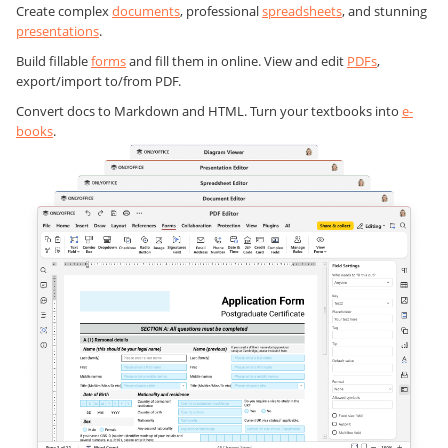
Create complex
documents
, professional
spreadsheets
, and stunning
presentations
.
Build fillable
forms
and fill them in online. View and edit
PDFs
,
export/import to/from PDF.
Convert docs to Markdown and HTML. Turn your textbooks into
e-
books
.