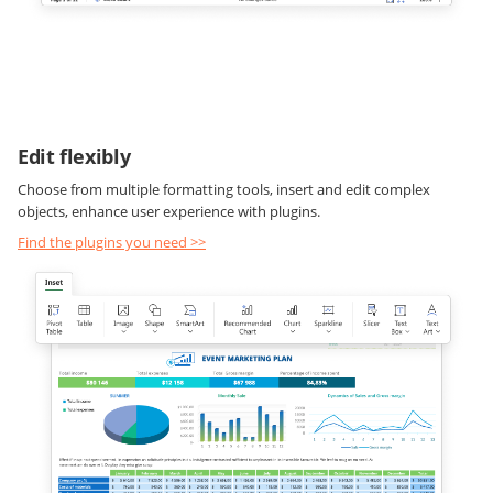
Edit flexibly
Choose from multiple formatting tools, insert and edit complex
objects, enhance user experience with plugins.
Find the plugins you need >>