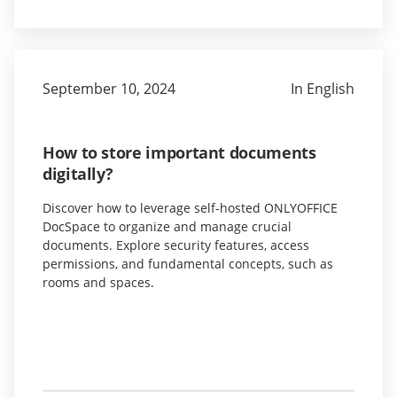
September 10, 2024
In English
How to store important documents
digitally?
Discover how to leverage self-hosted ONLYOFFICE
DocSpace to organize and manage crucial
documents. Explore security features, access
permissions, and fundamental concepts, such as
rooms and spaces.