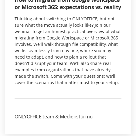
or Microsoft 365: expectations vs. reality
Thinking about switching to ONLYOFFICE, but not
sure what the move actually looks like? Join our
webinar to get an honest, practical overview of what
migrating from Google Workspace or Microsoft 365
involves. We'll walk through file compatibility, what
works seamlessly from day one, where you may
need to adapt, and how to plan a rollout that
doesn't disrupt your team. We'll also share real
examples from organizations that have already
made the switch. Come with your questions: we'll
cover the scenarios that matter most to your setup.
ONLYOFFICE team & Medienstürmer