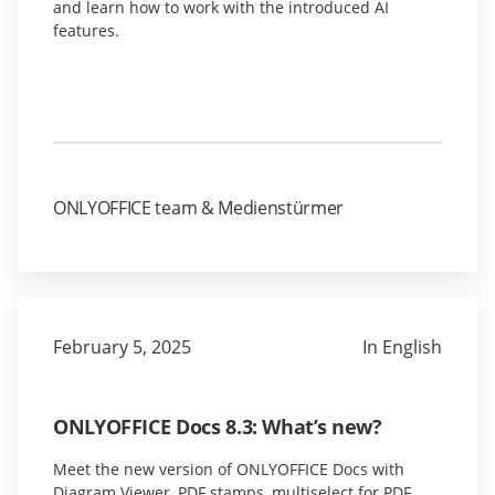
and learn how to work with the introduced AI
features.
ONLYOFFICE team & Medienstürmer
February 5, 2025
In English
ONLYOFFICE Docs 8.3: What’s new?
Meet the new version of ONLYOFFICE Docs with
Diagram Viewer, PDF stamps, multiselect for PDF