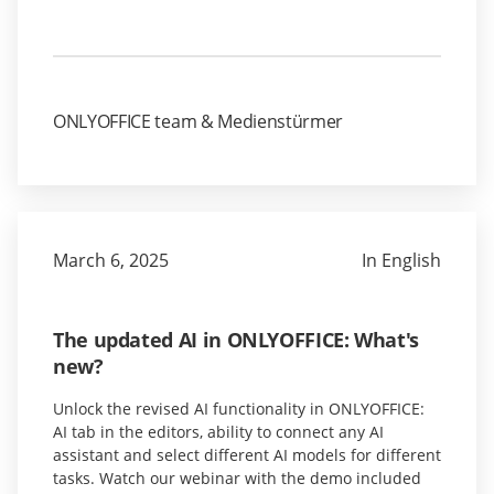
ONLYOFFICE team & Medienstürmer
March 6, 2025
In English
The updated AI in ONLYOFFICE: What's
new?
Unlock the revised AI functionality in ONLYOFFICE:
AI tab in the editors, ability to connect any AI
assistant and select different AI models for different
tasks. Watch our webinar with the demo included