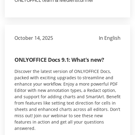
ONLYOFFICE team & Medienstürmer
October 14, 2025
In English
ONLYOFFICE Docs 9.1: What’s new?
Discover the latest version of ONLYOFFICE Docs,
packed with exciting upgrades to streamline and
enhance your workflow. Enjoy a more powerful PDF
Editor with new annotation types, a Redact option,
and support for adding charts and SmartArt. Benefit
from features like setting text direction for cells in
sheets and enhanced charts across all editors. Don’t
miss out! Join our webinar to see these new
features in action and get all your questions
answered.