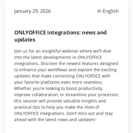
January 29, 2026
In English
ONLYOFFICE integrations: news and
updates
Join us for an insightful webinar where we’ll dive
into the latest developments in ONLYOFFICE
integrations. Discover the newest features designed
to enhance your workflows and explore the exciting
updates that make connecting ONLYOFFICE with
your favorite platforms even more seamless.
Whether you’re looking to boost productivity,
improve collaboration, or streamline your processes,
this session will provide valuable insights and
practical tips to help you make the most of
ONLYOFFICE integrations. Don’t miss out and stay
ahead with the latest news and updates!