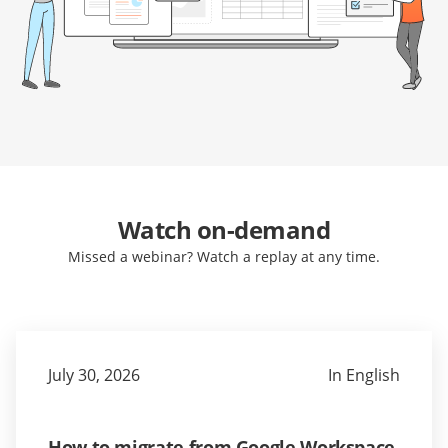
Watch on-demand
Missed a webinar? Watch a replay at any time.
July 30, 2026
In English
How to migrate from Google Workspace