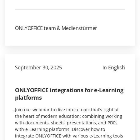
ONLYOFFICE team & Medienstürmer
September 30, 2025
In English
ONLYOFFICE integrations for e-Learning
platforms
Join our webinar to dive into a topic that’s right at
the heart of modern education: combining working
with documents, sheets, presentations, and PDFs
with e-Learning platforms. Discover how to
integrate ONLYOFFICE with various e-Learning tools