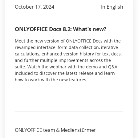
October 17, 2024
In English
ONLYOFFICE Docs 8.2: What’s new?
Meet the new version of ONLYOFFICE Docs with the
revamped interface, form data collection, iterative
calculations, enhanced version history for text docs,
and further multiple improvements across the
suite. Watch the webinar with the demo and Q&A
included to discover the latest release and learn
how to work with the new features.
ONLYOFFICE team & Medienstürmer