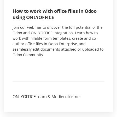
How to work with office files in Odoo
using ONLYOFFICE
Join our webinar to uncover the full potential of the
Odoo and ONLYOFFICE integration. Learn how to
work with fillable form templates, create and co-
author office files in Odoo Enterprise, and
seamlessly edit documents attached or uploaded to
Odoo Community.
ONLYOFFICE team & Medienstürmer