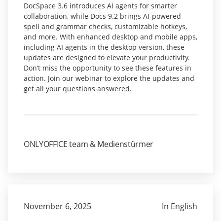
DocSpace 3.6 introduces AI agents for smarter
collaboration, while Docs 9.2 brings AI-powered
spell and grammar checks, customizable hotkeys,
and more. With enhanced desktop and mobile apps,
including AI agents in the desktop version, these
updates are designed to elevate your productivity.
Don’t miss the opportunity to see these features in
action. Join our webinar to explore the updates and
get all your questions answered.
ONLYOFFICE team & Medienstürmer
November 6, 2025
In English