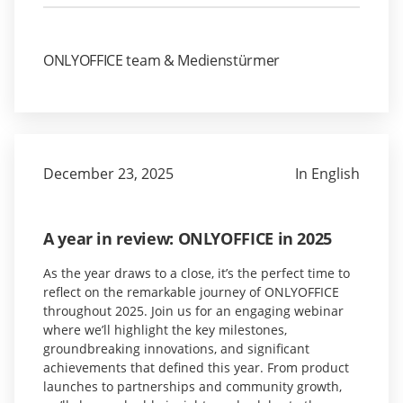
ONLYOFFICE team & Medienstürmer
December 23, 2025
In English
A year in review: ONLYOFFICE in 2025
As the year draws to a close, it’s the perfect time to
reflect on the remarkable journey of ONLYOFFICE
throughout 2025. Join us for an engaging webinar
where we’ll highlight the key milestones,
groundbreaking innovations, and significant
achievements that defined this year. From product
launches to partnerships and community growth,