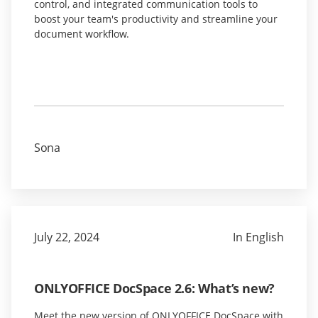
control, and integrated communication tools to
boost your team's productivity and streamline your
document workflow.
Sona
July 22, 2024
In English
ONLYOFFICE DocSpace 2.6: What’s new?
Meet the new version of ONLYOFFICE DocSpace with