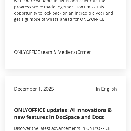
we’ll share valuable insights and celebrate the
progress we’ve made together. Don’t miss this
opportunity to look back on an incredible year and
get a glimpse of what’s ahead for ONLYOFFICE!
ONLYOFFICE team & Medienstürmer
December 1, 2025
In English
ONLYOFFICE updates: AI innovations &
new features in DocSpace and Docs
Discover the latest advancements in ONLYOFFICE!