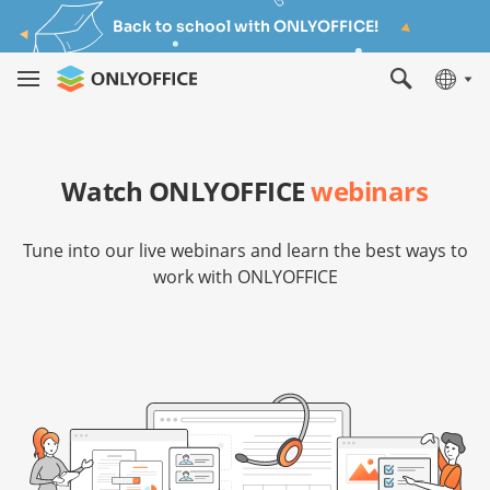
Back to school with ONLYOFFICE!
Watch ONLYOFFICE
webinars
Tune into our live webinars and learn the best ways to
work with ONLYOFFICE