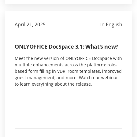
April 21, 2025
In English
ONLYOFFICE DocSpace 3.1: What’s new?
Meet the new version of ONLYOFFICE DocSpace with
multiple enhancements across the platform: role-
based form filling in VDR, room templates, improved
guest management, and more. Watch our webinar
to learn everything about the release.