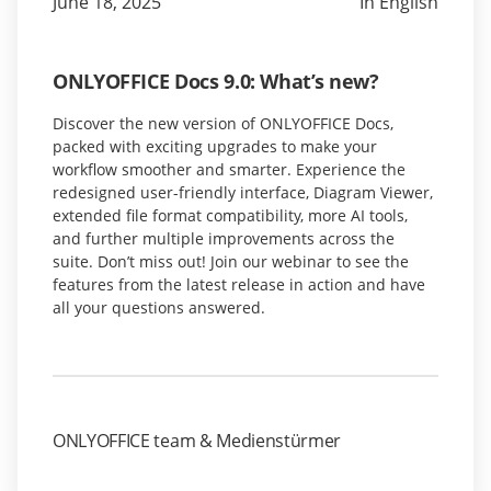
June 18, 2025
In English
ONLYOFFICE Docs 9.0: What’s new?
Discover the new version of ONLYOFFICE Docs,
packed with exciting upgrades to make your
workflow smoother and smarter. Experience the
redesigned user-friendly interface, Diagram Viewer,
extended file format compatibility, more AI tools,
and further multiple improvements across the
suite. Don’t miss out! Join our webinar to see the
features from the latest release in action and have
all your questions answered.
ONLYOFFICE team & Medienstürmer