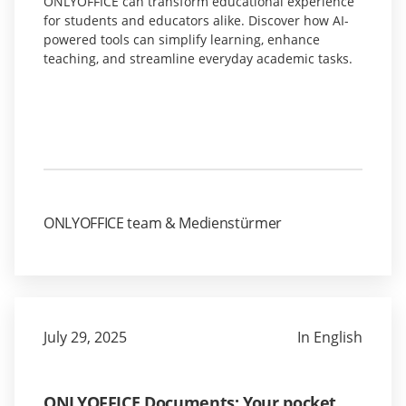
ONLYOFFICE can transform educational experience
for students and educators alike. Discover how AI-
powered tools can simplify learning, enhance
teaching, and streamline everyday academic tasks.
ONLYOFFICE team & Medienstürmer
July 29, 2025
In English
ONLYOFFICE Documents: Your pocket