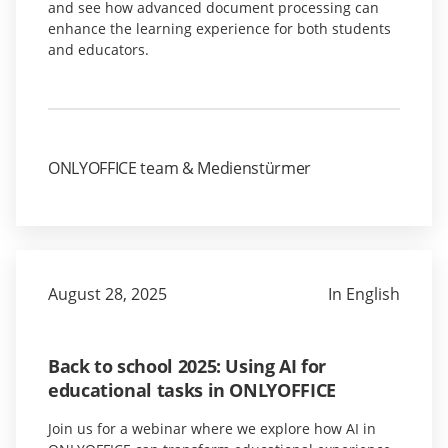
and see how advanced document processing can
enhance the learning experience for both students
and educators.
ONLYOFFICE team & Medienstürmer
August 28, 2025
In English
Back to school 2025: Using AI for
educational tasks in ONLYOFFICE
Join us for a webinar where we explore how AI in