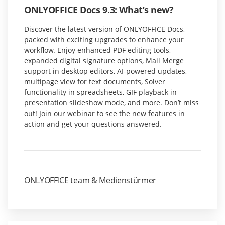
ONLYOFFICE Docs 9.3: What’s new?
Discover the latest version of ONLYOFFICE Docs,
packed with exciting upgrades to enhance your
workflow. Enjoy enhanced PDF editing tools,
expanded digital signature options, Mail Merge
support in desktop editors, AI-powered updates,
multipage view for text documents, Solver
functionality in spreadsheets, GIF playback in
presentation slideshow mode, and more. Don’t miss
out! Join our webinar to see the new features in
action and get your questions answered.
ONLYOFFICE team & Medienstürmer