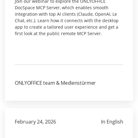
Join our webinar to explore the ONLYOFFICE
DocSpace MCP Server, which enables smooth
integration with top AI clients (Claude, OpenAI, Le
Chat, etc.). Learn how it connects with the desktop
app to create a tailored user experience and get a
first look at the public remote MCP Server.
ONLYOFFICE team & Medienstürmer
February 24, 2026
In English