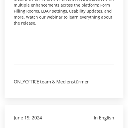
multiple enhancements across the platform: Form
Filling Rooms, LDAP settings, usability updates, and
more. Watch our webinar to learn everything about
the release.
ONLYOFFICE team & Medienstürmer
June 19, 2024
In English