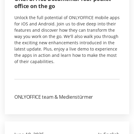
office on the go
Unlock the full potential of ONLYOFFICE mobile apps
for iOS and Android. Join us to dive deep into their
features and discover how they can transform the
way you work on the go. We'll also walk you through
the exciting new enhancements introduced in the
latest update. Plus, enjoy a live demo to experience
the apps in action and learn how to make the most
of their capabilities.
ONLYOFFICE team & Medienstürmer