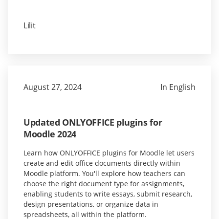
Lilit
August 27, 2024
In English
Updated ONLYOFFICE plugins for
Moodle 2024
Learn how ONLYOFFICE plugins for Moodle let users
create and edit office documents directly within
Moodle platform. You'll explore how teachers can
choose the right document type for assignments,
enabling students to write essays, submit research,
design presentations, or organize data in
spreadsheets, all within the platform.