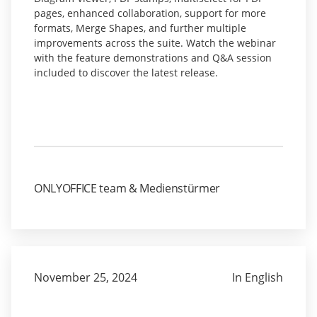
pages, enhanced collaboration, support for more
formats, Merge Shapes, and further multiple
improvements across the suite. Watch the webinar
with the feature demonstrations and Q&A session
included to discover the latest release.
ONLYOFFICE team & Medienstürmer
November 25, 2024
In English