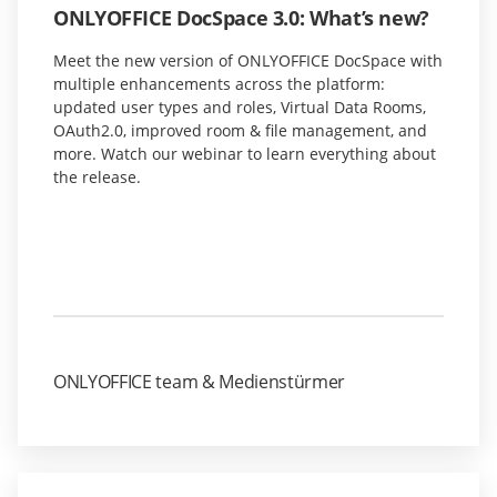
ONLYOFFICE DocSpace 3.0: What’s new?
Meet the new version of ONLYOFFICE DocSpace with
multiple enhancements across the platform:
updated user types and roles, Virtual Data Rooms,
OAuth2.0, improved room & file management, and
more. Watch our webinar to learn everything about
the release.
ONLYOFFICE team & Medienstürmer