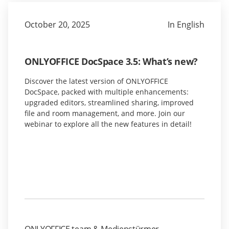
October 20, 2025
In English
ONLYOFFICE DocSpace 3.5: What’s new?
Discover the latest version of ONLYOFFICE
DocSpace, packed with multiple enhancements:
upgraded editors, streamlined sharing, improved
file and room management, and more. Join our
webinar to explore all the new features in detail!