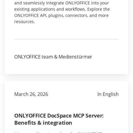
and seamlessly integrate ONLYOFFICE into your
existing applications and workflows. Explore the
ONLYOFFICE API, plugins, connectors, and more
resources.
ONLYOFFICE team & Medienstürmer
March 26, 2026
In English
ONLYOFFICE DocSpace MCP Server:
Benefits & integration