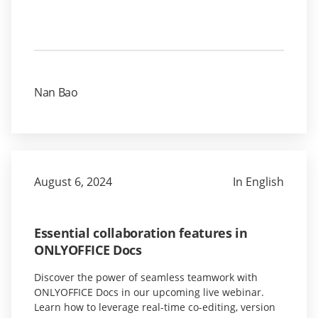
Nan Bao
August 6, 2024
In English
Essential collaboration features in
ONLYOFFICE Docs
Discover the power of seamless teamwork with
ONLYOFFICE Docs in our upcoming live webinar.
Learn how to leverage real-time co-editing, version