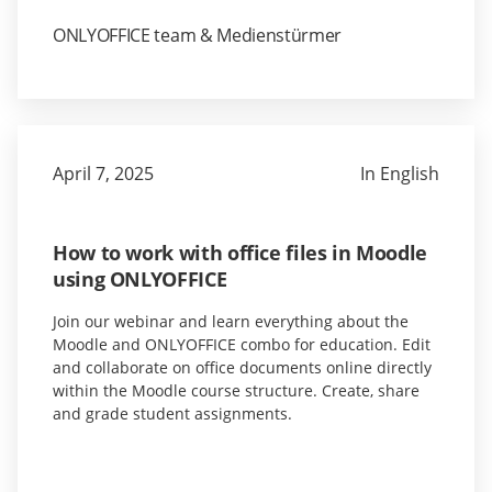
ONLYOFFICE team & Medienstürmer
April 7, 2025
In English
How to work with office files in Moodle
using ONLYOFFICE
Join our webinar and learn everything about the
Moodle and ONLYOFFICE combo for education. Edit
and collaborate on office documents online directly
within the Moodle course structure. Create, share
and grade student assignments.