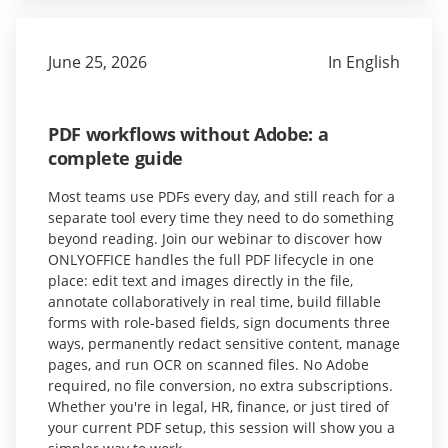
June 25, 2026
In English
PDF workflows without Adobe: a
complete guide
Most teams use PDFs every day, and still reach for a
separate tool every time they need to do something
beyond reading. Join our webinar to discover how
ONLYOFFICE handles the full PDF lifecycle in one
place: edit text and images directly in the file,
annotate collaboratively in real time, build fillable
forms with role-based fields, sign documents three
ways, permanently redact sensitive content, manage
pages, and run OCR on scanned files. No Adobe
required, no file conversion, no extra subscriptions.
Whether you're in legal, HR, finance, or just tired of
your current PDF setup, this session will show you a