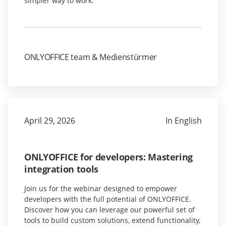
simpler way to work.
ONLYOFFICE team & Medienstürmer
April 29, 2026
In English
ONLYOFFICE for developers: Mastering
integration tools
Join us for the webinar designed to empower
developers with the full potential of ONLYOFFICE.
Discover how you can leverage our powerful set of
tools to build custom solutions, extend functionality,