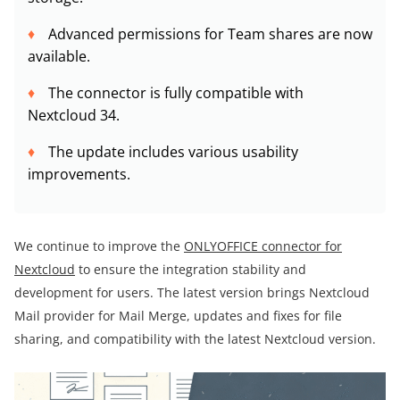
Advanced permissions for Team shares are now
available.
The connector is fully compatible with
Nextcloud 34.
The update includes various usability
improvements.
We continue to improve the
ONLYOFFICE connector for
Nextcloud
to ensure the integration stability and
development for users. The latest version brings Nextcloud
Mail provider for Mail Merge, updates and fixes for file
sharing, and compatibility with the latest Nextcloud version.