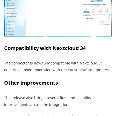
Compatibility with Nextcloud 34
The connector is now fully compatible with Nextcloud 34,
ensuring smooth operation with the latest platform updates.
Other improvements
This release also brings several fixes and usability
improvements across the integration: