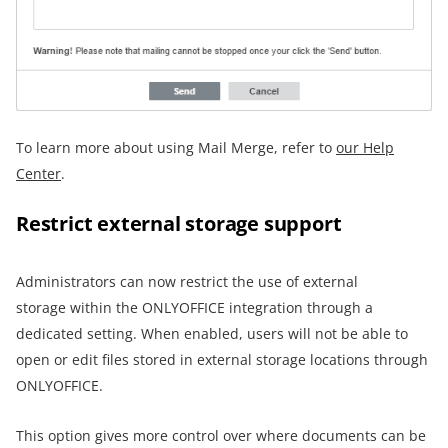
To learn more about using Mail Merge, refer to
our Help
Center
.
Restrict external storage support
Administrators can now restrict the use of external
storage within the ONLYOFFICE integration through a
dedicated setting. When enabled, users will not be able to
open or edit files stored in external storage locations through
ONLYOFFICE.
This option gives more control over where documents can be