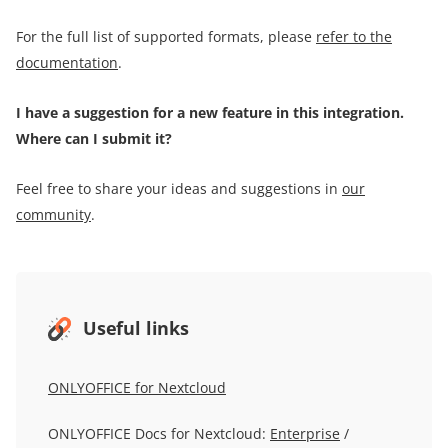
For the full list of supported formats, please
refer to the
documentation
.
I have a suggestion for a new feature in this integration.
Where can I submit it?
Feel free to share your ideas and suggestions in
our
community
.
Useful links
ONLYOFFICE for Nextcloud
ONLYOFFICE Docs for Nextcloud:
Enterprise
/