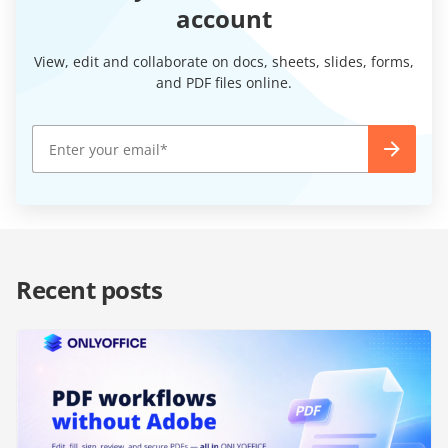
account
View, edit and collaborate on docs, sheets, slides, forms,
and PDF files online.
Recent posts