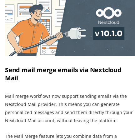
Send mail merge emails via Nextcloud
Mail
Mail merge workflows now support sending emails via the
Nextcloud Mail provider. This means you can generate
personalized messages and send them directly through your
Nextcloud Mail account, without leaving the platform.
The Mail Merge feature lets you combine data from a