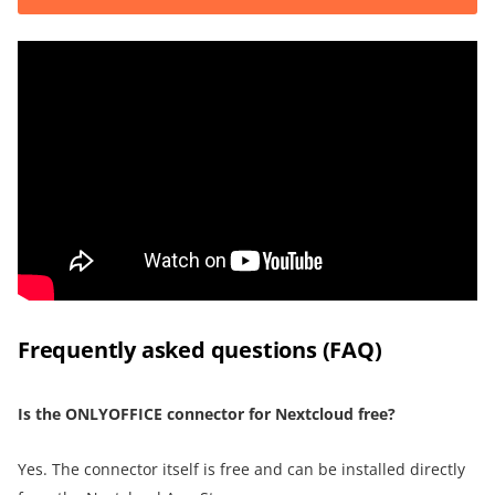
Frequently asked questions (FAQ)
Is the ONLYOFFICE connector for Nextcloud free?
Yes. The connector itself is free and can be installed directly