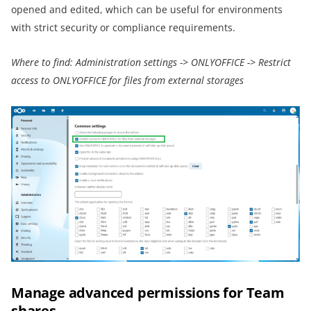
opened and edited, which can be useful for environments
with strict security or compliance requirements.
Where to find:
Administration settings
->
ONLYOFFICE
->
Restrict
access to ONLYOFFICE for files from external storages
Manage advanced permissions for Team
shares