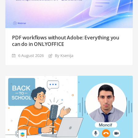
PDF workflows without Adobe: Everything you
can do in ONLYOFFICE
6 August 2026
By Ksenija