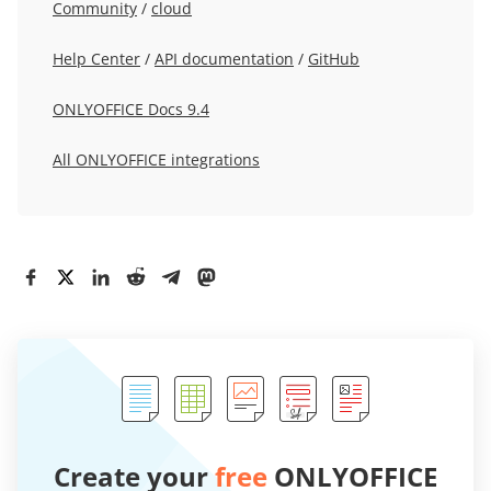
Community
/
cloud
Help Center
/
API documentation
/
GitHub
ONLYOFFICE Docs 9.4
All ONLYOFFICE integrations
Create your
free
ONLYOFFICE