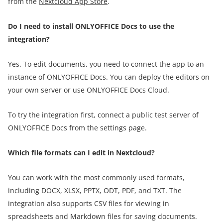
from the
Nextcloud App Store
.
Do I need to install ONLYOFFICE Docs to use the
integration?
Yes. To edit documents, you need to connect the app to an
instance of ONLYOFFICE Docs. You can deploy the editors on
your own server or use ONLYOFFICE Docs Cloud.
To try the integration first, connect a public test server of
ONLYOFFICE Docs from the settings page.
Which file formats can I edit in Nextcloud?
You can work with the most commonly used formats,
including DOCX, XLSX, PPTX, ODT, PDF, and TXT. The
integration also supports CSV files for viewing in
spreadsheets and Markdown files for saving documents.