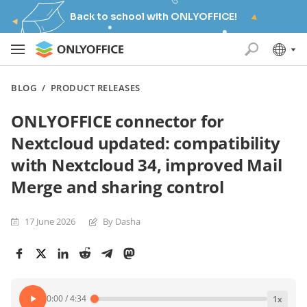
Back to school with ONLYOFFICE!
BLOG
/
PRODUCT RELEASES
ONLYOFFICE connector for
Nextcloud updated: compatibility
with Nextcloud 34, improved Mail
Merge and sharing control
17 June 2026
By Dasha
0:00
/
4:34
1
x