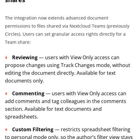
The integration now extends advanced document
permissions to files shared via Nextcloud Teams (previously
Circles). Users can set granular access rights directly for a
Team share:
Reviewing
— users with View Only access can
propose changes using Track Changes mode, without
editing the document directly. Available for text
documents only.
Commenting
— users with View Only access can
add comments and tag colleagues in the comments
section. Available for text documents and
spreadsheets.
Custom Filtering
— restricts spreadsheet filtering
to personal mode only, so the author’s filter view stays