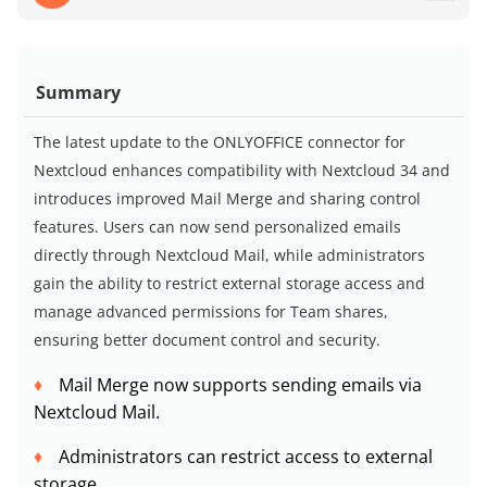
Summary
The latest update to the ONLYOFFICE connector for
Nextcloud enhances compatibility with Nextcloud 34 and
introduces improved Mail Merge and sharing control
features. Users can now send personalized emails
directly through Nextcloud Mail, while administrators
gain the ability to restrict external storage access and
manage advanced permissions for Team shares,
ensuring better document control and security.
Mail Merge now supports sending emails via
Nextcloud Mail.
Administrators can restrict access to external
storage.