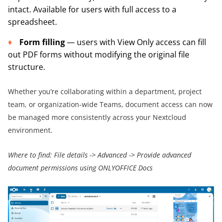
intact. Available for users with full access to a
spreadsheet.
Form filling
— users with View Only access can fill
out PDF forms without modifying the original file
structure.
Whether you’re collaborating within a department, project
team, or organization-wide Teams, document access can now
be managed more consistently across your Nextcloud
environment.
Where to find:
File details
->
Advanced
->
Provide advanced
document permissions using ONLYOFFICE Docs