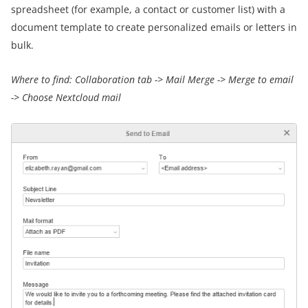
spreadsheet (for example, a contact or customer list) with a
document template to create personalized emails or letters in
bulk.
Where to find:
Collaboration tab -> Mail Merge
->
Merge to email
->
Choose Nextcloud mail