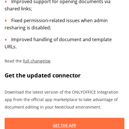
Improved support for opening documents via
shared links;
Fixed permission-related issues when admin
resharing is disabled;
Improved handling of document and template
URLs.
Read the
full changelog
.
Get the updated connector
Download the latest version of the ONLYOFFICE integration
app from the official app marketplace to take advantage of
document editing in your Nextcloud environment.
GET THE APP