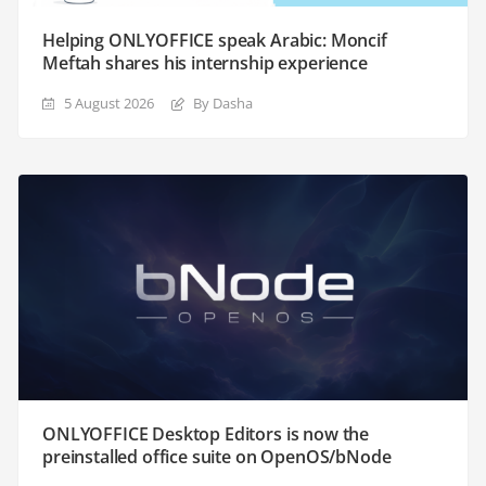
Helping ONLYOFFICE speak Arabic: Moncif
Meftah shares his internship experience
5 August 2026
By Dasha
ONLYOFFICE Desktop Editors is now the
preinstalled office suite on OpenOS/bNode