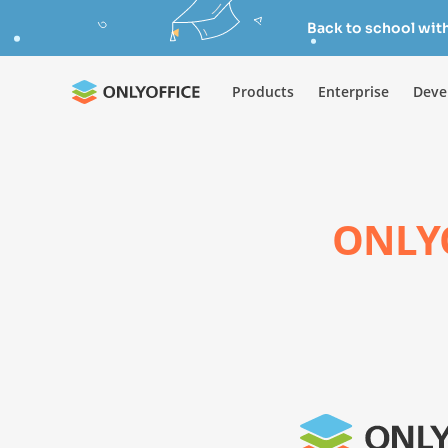
Back to school wit
Products
Enterprise
Deve
ONLYO