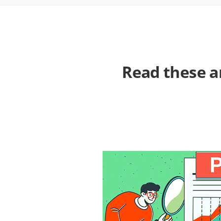
Read these a