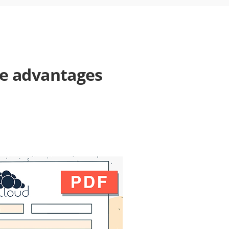
he advantages