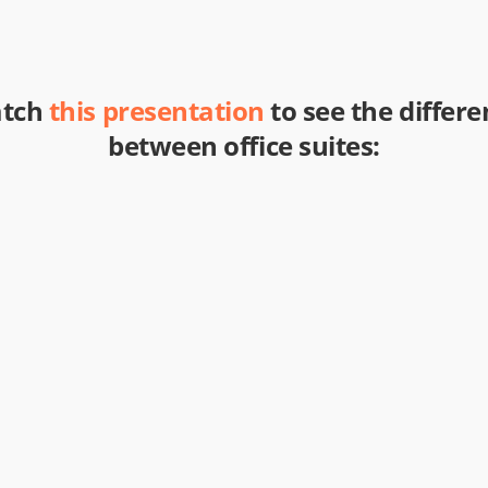
tch
this presentation
to see the differe
between office suites: