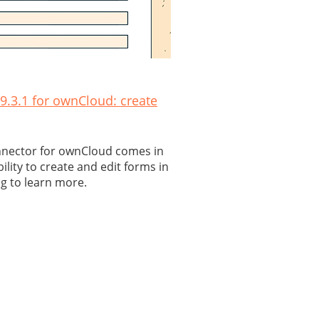
.3.1 for ownCloud: create
nnector for ownCloud comes in
bility to create and edit forms in
g to learn more.