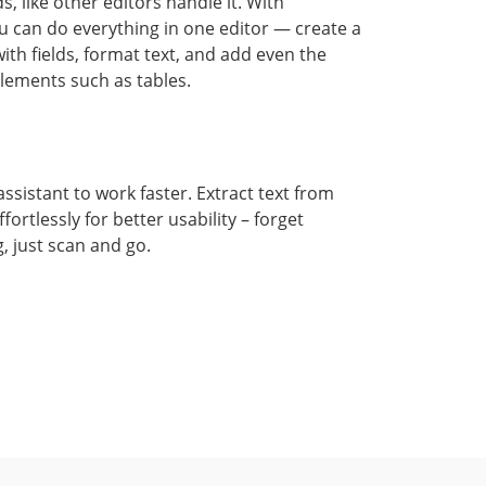
ds, like other editors handle it. With
 can do everything in one editor — create a
ith fields, format text, and add even the
ements such as tables.
ssistant to work faster. Extract text from
ortlessly for better usability – forget
, just scan and go.