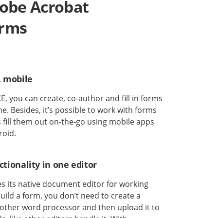
dobe Acrobat
orms
, mobile
, you can create, co-author and fill in forms
e. Besides, it’s possible to work with forms
as fill them out on-the-go using mobile apps
roid.
tionality in one editor
 its native document editor for working
uild a form, you don’t need to create a
ther word processor and then upload it to