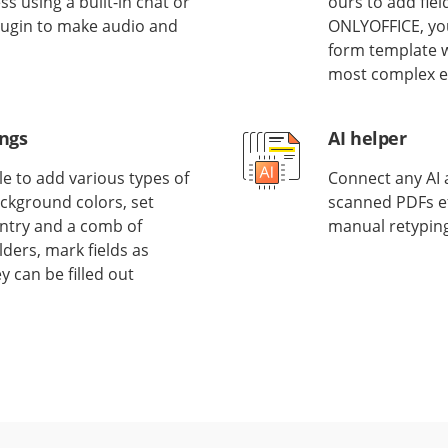
 using a built-in chat or
ours to add fiel
 plugin to make audio and
ONLYOFFICE, you
form template w
most complex el
ings
AI helper
e to add various types of
Connect any AI a
ackground colors, set
scanned PDFs eff
 entry and a comb of
manual retyping
ders, mark fields as
y can be filled out