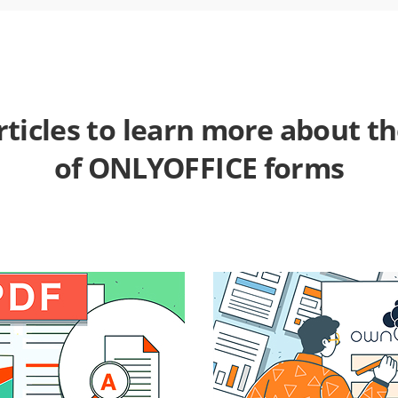
rticles to learn more about t
of ONLYOFFICE forms