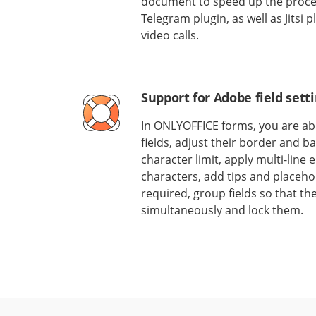
document to speed up the process
Telegram plugin, as well as Jitsi
video calls.
Support for Adobe field sett
In ONLYOFFICE forms, you are abl
fields, adjust their border and b
character limit, apply multi-line
characters, add tips and placehol
required, group fields so that the
simultaneously and lock them.