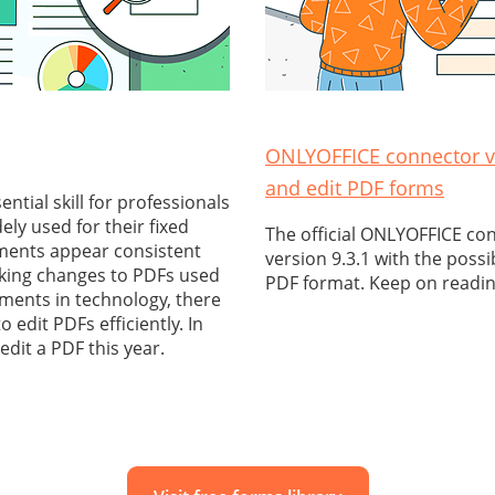
ONLYOFFICE connector v9
and edit PDF forms
tial skill for professionals
ely used for their fixed
The official ONLYOFFICE co
ments appear consistent
version 9.3.1 with the possi
aking changes to PDFs used
PDF format. Keep on readin
ments in technology, there
o edit PDFs efficiently. In
 edit a PDF this year.