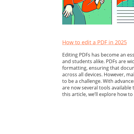
How to edit a PDF in 2025
Editing PDFs has become an essen
and students alike. PDFs are wid
formatting, ensuring that docu
across all devices. However, m
to be a challenge. With advance
are now several tools available t
this article, we’ll explore how to