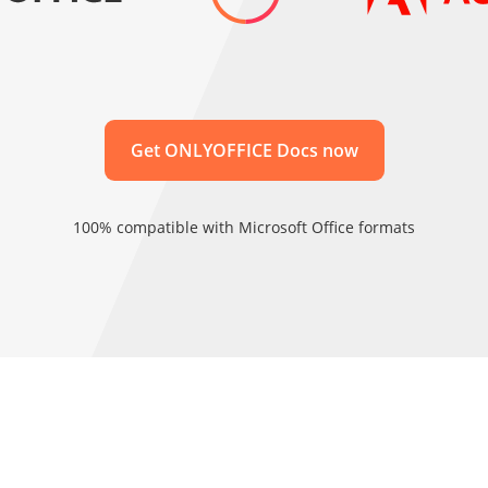
Get ONLYOFFICE Docs now
100% compatible with Microsoft Office formats