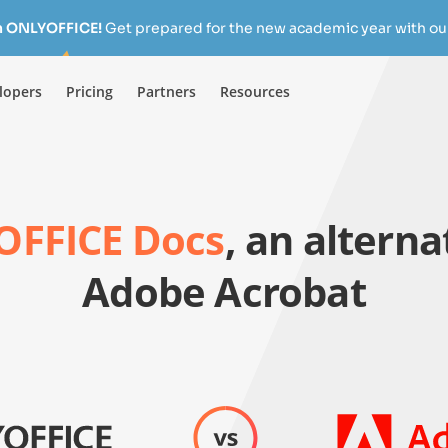
h ONLYOFFICE!
Get prepared for the new academic year with our
lopers
Pricing
Partners
Resources
FFICE Docs
, an alterna
Adobe Acrobat