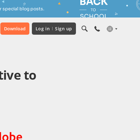
 special blog posts.
Download
Log in
Sign up
tive to