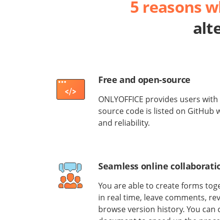
5 reasons 
alt
Free and open-source
ONLYOFFICE provides users with 
source code is listed on GitHub
and reliability.
Seamless online collaborati
You are able to create forms to
in real time, leave comments, re
browse version history. You can 