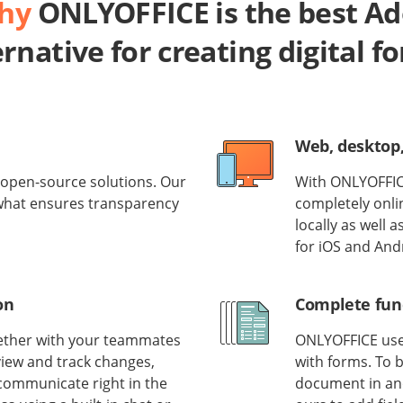
why
ONLYOFFICE is the best A
ernative for creating digital f
Web, desktop
open-source solutions. Our
With ONLYOFFICE
 what ensures transparency
completely onlin
locally as well 
for iOS and And
on
Complete func
gether with your teammates
ONLYOFFICE uses
view and track changes,
with forms. To b
communicate right in the
document in ano