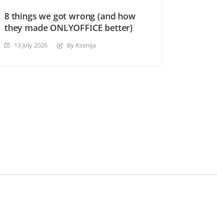
8 things we got wrong (and how
they made ONLYOFFICE better)
13 July 2026
By Ksenija