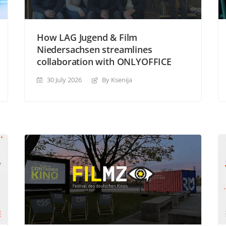
How LAG Jugend & Film
Niedersachsen streamlines
collaboration with ONLYOFFICE
30 July 2026
By Ksenija