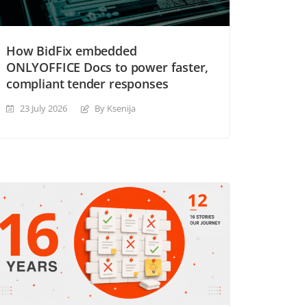
How BidFix embedded
ONLYOFFICE Docs to power faster,
compliant tender responses
23 July 2026
By Ksenija