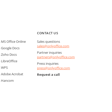
CONTACT US
MS Office Online
Sales questions
sales@onlyoffice.com
 Google Docs
Partner inquiries
 Zoho Docs
partners@onlyoffice.com
LibreOffice
Press inquiries
s WPS
press@onlyoffice.com
 Adobe Acrobat
Request a call
s Hancom