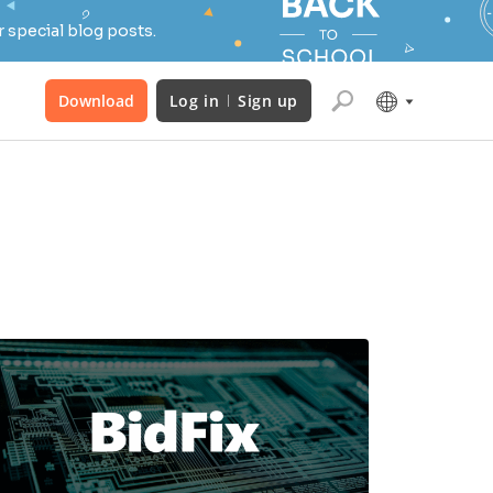
 special blog posts.
Download
Log in
Sign up