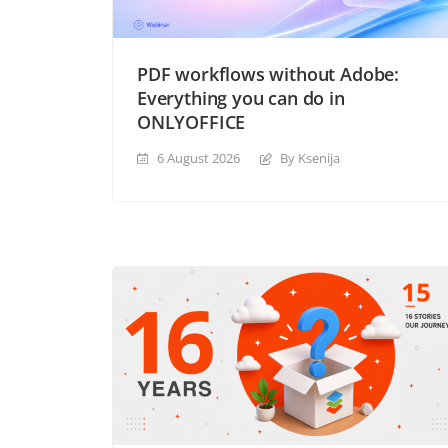
PDF workflows without Adobe:
Everything you can do in
ONLYOFFICE
6 August 2026
By Ksenija