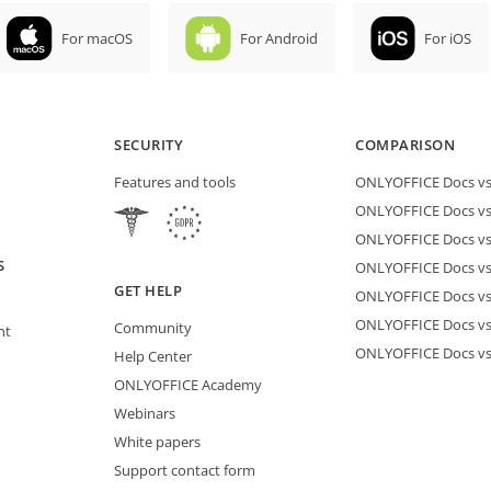
For macOS
For Android
For iOS
SECURITY
COMPARISON
Features and tools
ONLYOFFICE Docs vs 
ONLYOFFICE Docs vs
ONLYOFFICE Docs vs
S
ONLYOFFICE Docs vs 
GET HELP
ONLYOFFICE Docs v
ONLYOFFICE Docs vs
Community
nt
ONLYOFFICE Docs v
Help Center
ONLYOFFICE Academy
Webinars
White papers
Support contact form