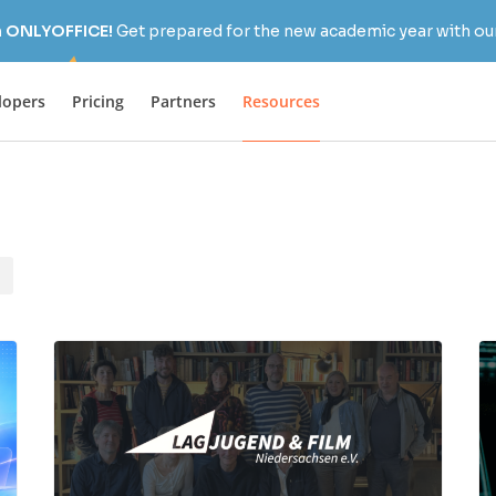
h ONLYOFFICE!
Get prepared for the new academic year with our
lopers
Pricing
Partners
Resources