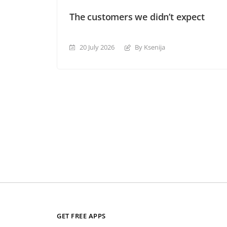
The customers we didn’t expect
20 July 2026
By Ksenija
GET FREE APPS