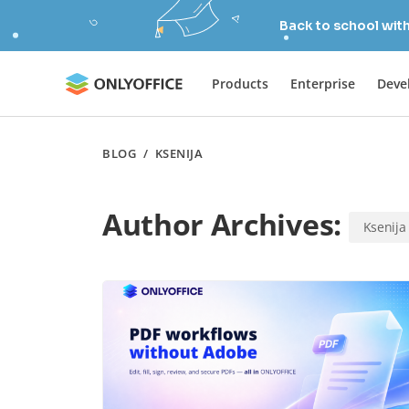
Back to school wit
Products
Enterprise
Deve
BLOG
/
KSENIJA
Author Archives:
Ksenija