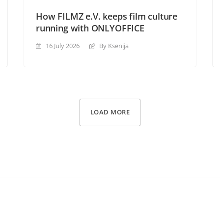
How FILMZ e.V. keeps film culture
running with ONLYOFFICE
16 July 2026
By Ksenija
LOAD MORE