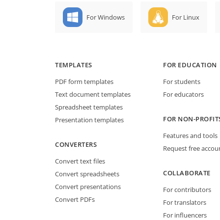
For Windows
For Linux
TEMPLATES
FOR EDUCATION
PDF form templates
For students
Text document templates
For educators
Spreadsheet templates
FOR NON-PROFIT
Presentation templates
Features and tools
CONVERTERS
Request free accou
Convert text files
COLLABORATE
Convert spreadsheets
Convert presentations
For contributors
Convert PDFs
For translators
For influencers