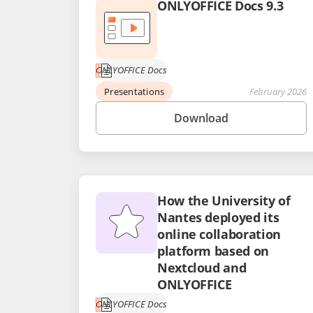
ONLYOFFICE Docs 9.3
ONLYOFFICE Docs
Presentations
February 2026
Download
How the University of
Nantes deployed its
online collaboration
platform based on
Nextcloud and
ONLYOFFICE
ONLYOFFICE Docs