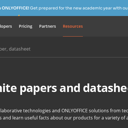
h ONLYOFFICE!
Get prepared for the new academic year with our
lopers
Pricing
Partners
Resources
per, datasheet
ite papers and datashe
llaborative technologies and ONLYOFFICE solutions from tec
 and learn useful facts about our products for a variety of 