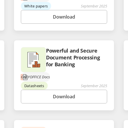
White papers
September 2025
Download
Powerful and Secure
Document Processing
for Banking
ONLYOFFICE Docs
Datasheets
September 2025
Download