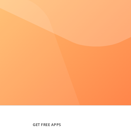
GET FREE APPS