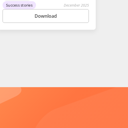
Success stories
December 2025
Download