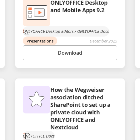
ONLYOFFICE Desktop
and Mobile Apps 9.2
ONLYOFFICE Desktop Editors
/
ONLYOFFICE Docs
Presentations
December 2025
Download
How the Wegweiser
association ditched
SharePoint to set up a
private cloud with
ONLYOFFICE and
Nextcloud
ONLYOFFICE Docs