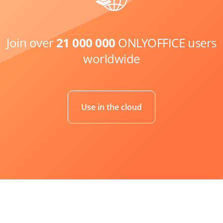
Join over
21 000 000
ONLYOFFICE users
worldwide
Use in the cloud