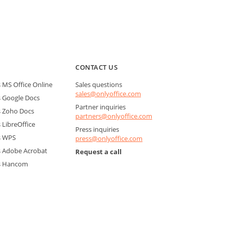
CONTACT US
MS Office Online
Sales questions
sales@onlyoffice.com
 Google Docs
Partner inquiries
 Zoho Docs
partners@onlyoffice.com
LibreOffice
Press inquiries
s WPS
press@onlyoffice.com
 Adobe Acrobat
Request a call
s Hancom