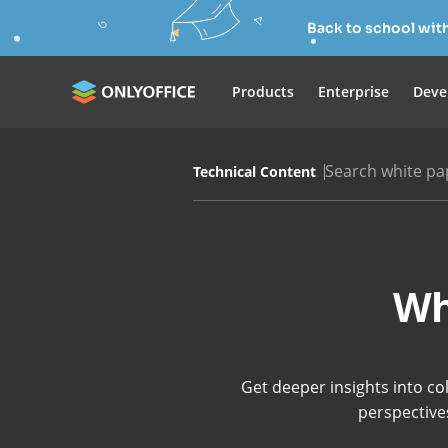
Back to school wit
Products
Enterprise
Deve
Search white pa
Technical Content
Wh
Get deeper insights into co
perspectives