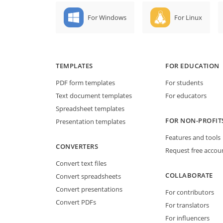
For Windows
For Linux
TEMPLATES
FOR EDUCATION
PDF form templates
For students
Text document templates
For educators
Spreadsheet templates
FOR NON-PROFIT
Presentation templates
Features and tools
CONVERTERS
Request free accou
Convert text files
COLLABORATE
Convert spreadsheets
Convert presentations
For contributors
Convert PDFs
For translators
For influencers