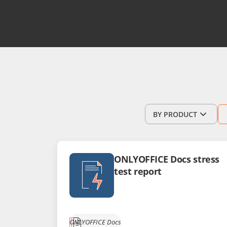
BY PRODUCT
ONLYOFFICE Docs stress
test report
ONLYOFFICE Docs