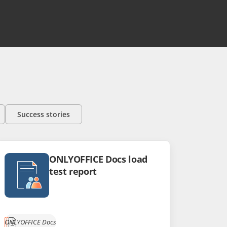
Success stories
ONLYOFFICE Docs load
test report
ONLYOFFICE Docs