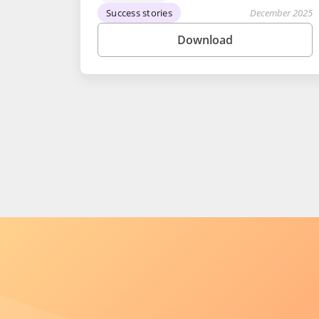
Success stories
December 2025
Download