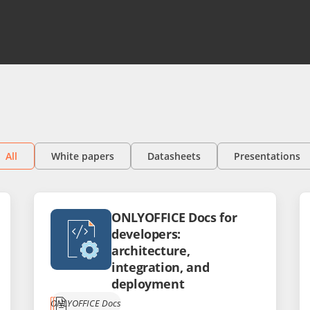
All
White papers
Datasheets
Presentations
ONLYOFFICE Docs for
developers:
architecture,
integration, and
deployment
ONLYOFFICE Docs