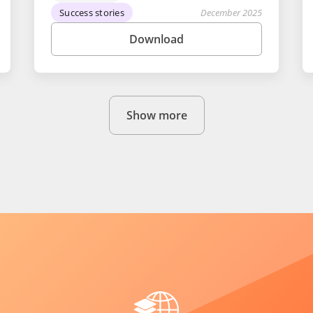
Success stories
December 2025
Download
Show more