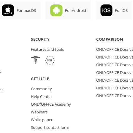
For macOS
For Android
For iOS
SECURITY
COMPARISON
Features and tools
ONLYOFFICE Docs vs 
ONLYOFFICE Docs vs
ONLYOFFICE Docs vs
S
ONLYOFFICE Docs vs 
GET HELP
ONLYOFFICE Docs v
ONLYOFFICE Docs vs
Community
nt
ONLYOFFICE Docs v
Help Center
ONLYOFFICE Academy
Webinars
White papers
Support contact form