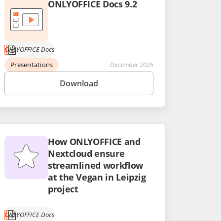
ONLYOFFICE Docs 9.2
ONLYOFFICE Docs
Presentations
December 2025
Download
How ONLYOFFICE and
Nextcloud ensure
streamlined workflow
at the Vegan in Leipzig
project
ONLYOFFICE Docs