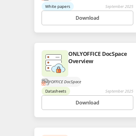
White papers
September 2025
Download
ONLYOFFICE DocSpace
Overview
ONLYOFFICE DocSpace
Datasheets
September 2025
Download