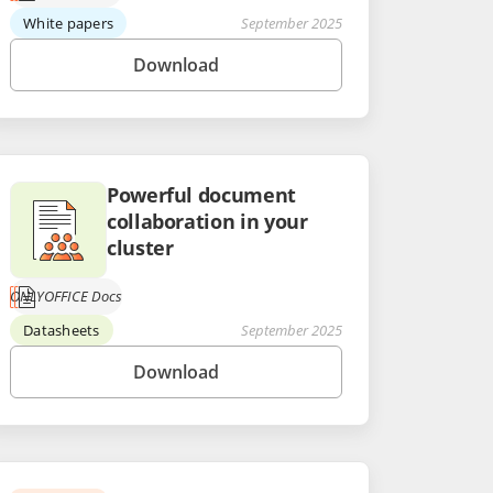
White papers
September 2025
Download
Powerful document
collaboration in your
cluster
ONLYOFFICE Docs
Datasheets
September 2025
Download