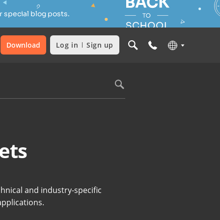
 special blog posts.
Download
Log in
Sign up
ets
hnical and industry-specific
applications.