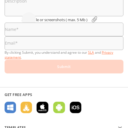
Description
Attach file or screenshоts
( max. 5 Мb )
Name
*
Email
*
By clicking Submit, you understand and agree to our
SLA
and
Privacy
statement
.
Submit
GET FREE APPS
TEMPLATES