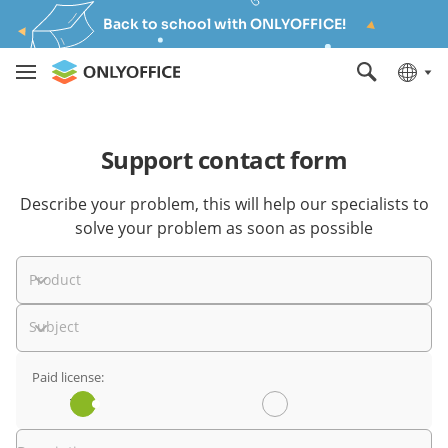
Back to school with ONLYOFFICE!
Support contact form
Describe your problem, this will help our specialists to
solve your problem as soon as possible
Product
Subject
Paid license:
Yes
No