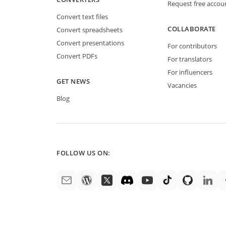
Request free accou
Convert text files
COLLABORATE
Convert spreadsheets
Convert presentations
For contributors
Convert PDFs
For translators
For influencers
GET NEWS
Vacancies
Blog
FOLLOW US ON: