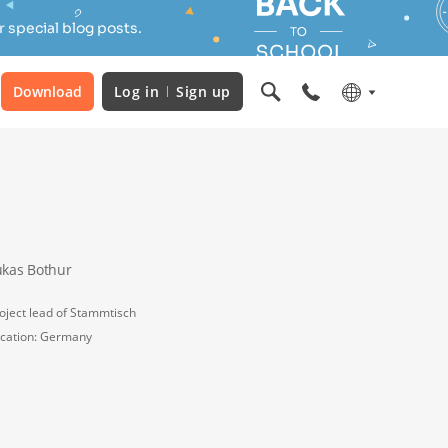
 special blog posts.
Download
Log in
Sign up
ukas Bothur
oject lead of Stammtisch
cation: Germany