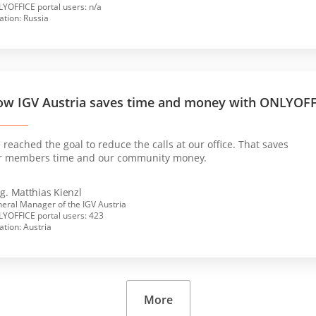
YOFFICE portal users: n/a
ation: Russia
w IGV Austria saves time and money with ONLYOF
reached the goal to reduce the calls at our office. That saves
r members time and our community money.
g. Matthias Kienzl
eral Manager of the IGV Austria
YOFFICE portal users: 423
ation: Austria
More