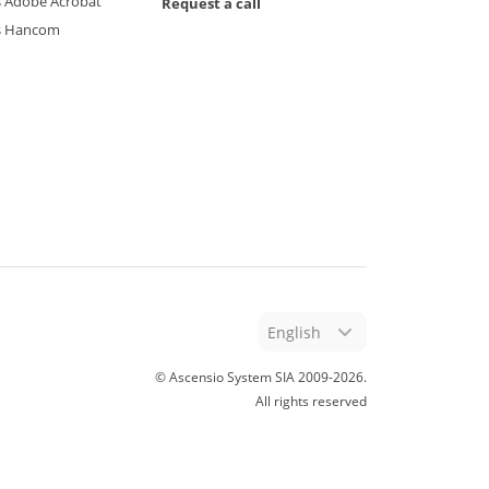
 Adobe Acrobat
Request a call
s Hancom
English
© Ascensio System SIA 2009-
2026
.
All rights reserved