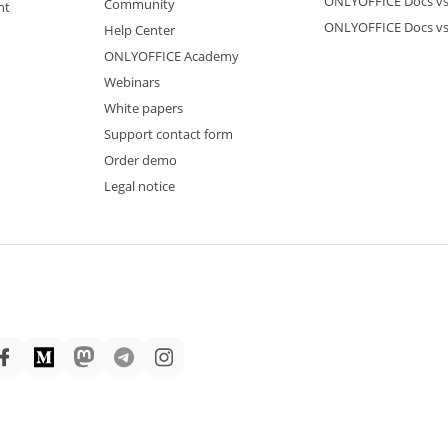
ONLYOFFICE Docs vs
Community
nt
ONLYOFFICE Docs v
Help Center
ONLYOFFICE Academy
Webinars
White papers
Support contact form
Order demo
Legal notice