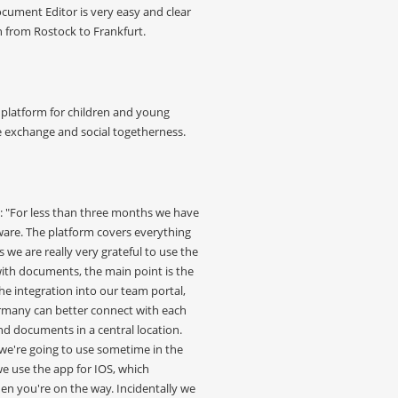
Document Editor is very easy and clear
n from Rostock to Frankfurt.
platform for children and young
e exchange and social togetherness.
: "For less than three months we have
are. The platform covers everything
s we are really very grateful to use the
ith documents, the main point is the
e integration into our team portal,
rmany can better connect with each
d documents in a central location.
e we're going to use sometime in the
we use the app for IOS, which
hen you're on the way. Incidentally we