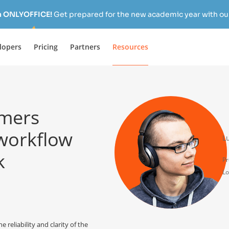
h ONLYOFFICE!
Get prepared for the new academic year with our
lopers
Pricing
Partners
Resources
mers
 workflow
L
k
Pr
Lo
eliability and clarity of the