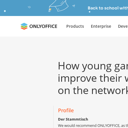
Back to school wit
Products
Enterprise
Deve
How young ga
improve their
on the networ
Profile
Der Stammtisch
We would recommend ONLYOFFICE, as the r