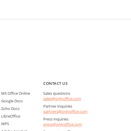
CONTACT US
MS Office Online
Sales questions
sales@onlyoffice.com
 Google Docs
Partner inquiries
 Zoho Docs
partners@onlyoffice.com
LibreOffice
Press inquiries
s WPS
press@onlyoffice.com