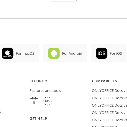
For macOS
For Android
For iOS
SECURITY
COMPARISON
Features and tools
ONLYOFFICE Docs vs 
ONLYOFFICE Docs vs
ONLYOFFICE Docs vs
S
ONLYOFFICE Docs vs 
GET HELP
ONLYOFFICE Docs v