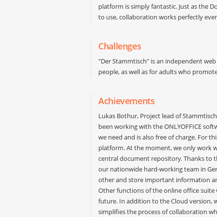
platform is simply fantastic. Just as the 
to use, collaboration works perfectly eve
Challenges
"Der Stammtisch" is an independent web 
people, as well as for adults who promot
Achievements
Lukas Bothur, Project lead of Stammtisch
been working with the ONLYOFFICE softw
we need and is also free of charge. For thi
platform. At the moment, we only work w
central document repository. Thanks to th
our nationwide hard-working team in Ge
other and store important information an
Other functions of the online office suit
future. In addition to the Cloud version, 
simplifies the process of collaboration w