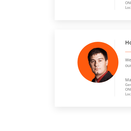
ONL
Loc
Ho
We 
ou
Ma
Gen
ONL
Loc