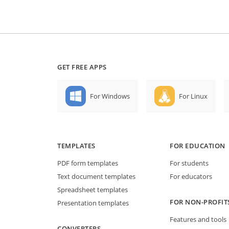
GET FREE APPS
For Windows
For Linux
TEMPLATES
FOR EDUCATION
PDF form templates
For students
Text document templates
For educators
Spreadsheet templates
FOR NON-PROFIT
Presentation templates
Features and tools
CONVERTERS