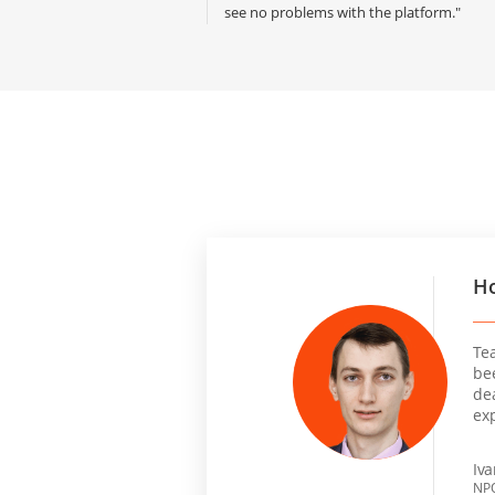
see no problems with the platform."
Ho
Te
be
dea
ex
Iv
NPO