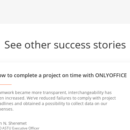
See other success stories
w to complete a project on time with ONLYOFFICE
amwork became more transparent, interchangeability has
en increased. We've reduced failures to comply with project
dlines and obtained a possibility to collect data on our
penses.
an N. Sheremet
 ASTU Executive Officer