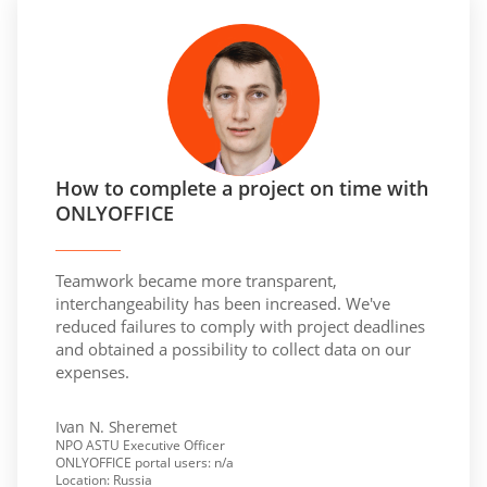
How to complete a project on time with
ONLYOFFICE
Teamwork became more transparent,
interchangeability has been increased. We've
reduced failures to comply with project deadlines
and obtained a possibility to collect data on our
expenses.
Ivan N. Sheremet
NPO ASTU Executive Officer
ONLYOFFICE portal users: n/a
Location: Russia