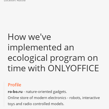
Location: Russia
How we've
implemented an
ecological program on
time with ONLYOFFICE
Profile
ro-bo.ru
- nature-oriented gadgets.
Online store of modern electronics - robots, interactive
toys and radio controlled models.