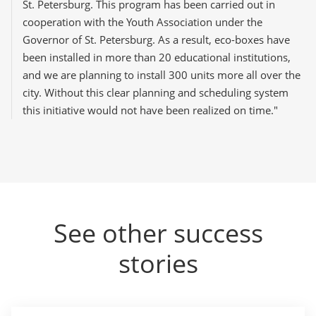
St. Petersburg. This program has been carried out in
cooperation with the Youth Association under the
Governor of St. Petersburg. As a result, eco-boxes have
been installed in more than 20 educational institutions,
and we are planning to install 300 units more all over the
city. Without this clear planning and scheduling system
this initiative would not have been realized on time."
See other success
stories