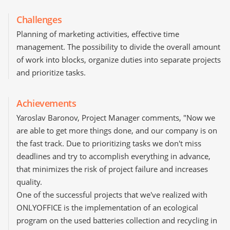
Challenges
Planning of marketing activities, effective time
management. The possibility to divide the overall amount
of work into blocks, organize duties into separate projects
and prioritize tasks.
Achievements
Yaroslav Baronov, Project Manager comments, "Now we
are able to get more things done, and our company is on
the fast track. Due to prioritizing tasks we don't miss
deadlines and try to accomplish everything in advance,
that minimizes the risk of project failure and increases
quality.
One of the successful projects that we've realized with
ONLYOFFICE is the implementation of an ecological
program on the used batteries collection and recycling in