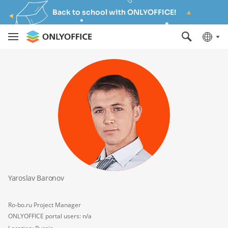
Back to school with ONLYOFFICE!
Yaroslav Baronov
Ro-bo.ru Project Manager
ONLYOFFICE portal users: n/a