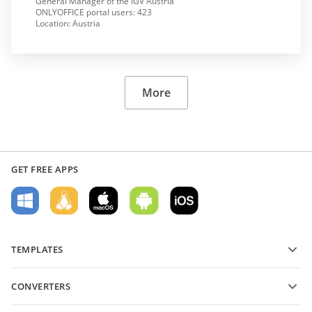
General Manager of the IGV Austria
ONLYOFFICE portal users: 423
Location: Austria
More
GET FREE APPS
TEMPLATES
PDF form templates
CONVERTERS
Text document templates
Convert text files