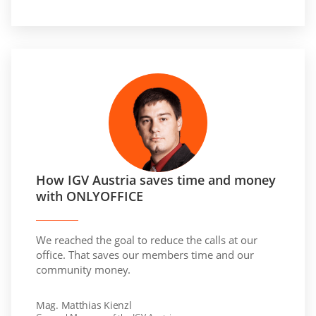
How IGV Austria saves time and money
with ONLYOFFICE
We reached the goal to reduce the calls at our
office. That saves our members time and our
community money.
Mag. Matthias Kienzl