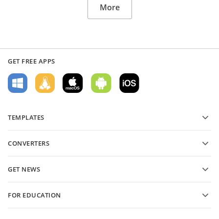
More
GET FREE APPS
TEMPLATES
PDF form templates
CONVERTERS
Text document templates
Convert text files
Spreadsheet templates
GET NEWS
Convert spreadsheets
Presentation templates
Blog
Convert presentations
FOR EDUCATION
Convert PDFs
For students