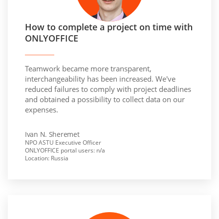
How to complete a project on time with
ONLYOFFICE
Teamwork became more transparent,
interchangeability has been increased. We've
reduced failures to comply with project deadlines
and obtained a possibility to collect data on our
expenses.
Ivan N. Sheremet
NPO ASTU Executive Officer
ONLYOFFICE portal users: n/a
Location: Russia