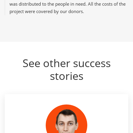
was distributed to the people in need. All the costs of the
project were covered by our donors.
See other success
stories