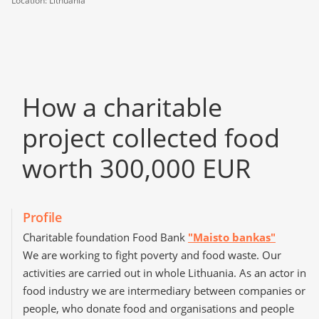
Location: Lithuania
How a сharitable
project collected food
worth 300,000 EUR
Profile
Charitable foundation Food Bank
"Maisto bankas"
We are working to fight poverty and food waste. Our
activities are carried out in whole Lithuania. As an actor in
food industry we are intermediary between companies or
people, who donate food and organisations and people