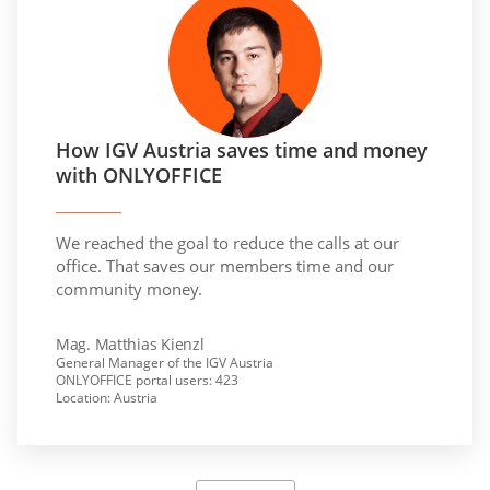
How IGV Austria saves time and money
with ONLYOFFICE
We reached the goal to reduce the calls at our
office. That saves our members time and our
community money.
Mag. Matthias Kienzl
General Manager of the IGV Austria
ONLYOFFICE portal users: 423
Location: Austria