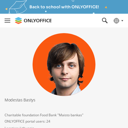
Back to school with ONLYOFFICE!
Modestas Bastys
Charitable foundation Food Bank "Maisto bankas"
ONLYOFFICE portal users: 24