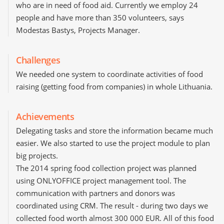
who are in need of food aid. Currently we employ 24
people and have more than 350 volunteers, says
Modestas Bastys, Projects Manager.
Challenges
We needed one system to coordinate activities of food
raising (getting food from companies) in whole Lithuania.
Achievements
Delegating tasks and store the information became much
easier. We also started to use the project module to plan
big projects.
The 2014 spring food collection project was planned
using ONLYOFFICE project management tool. The
communication with partners and donors was
coordinated using CRM. The result - during two days we
collected food worth almost 300 000 EUR. All of this food