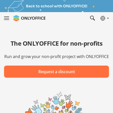
Back to school with ONLYOFFICE!
The ONLYOFFICE for non-profits
Run and grow your non-profit project with ONLYOFFICE
Request a discount