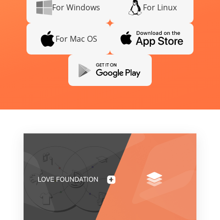
For Windows
For Linux
For Mac OS