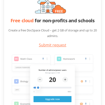
Free cloud
for non-profits and schools
Create a free DocSpace Cloud – get 2 GB of storage and up to 20
admins.
Submit request