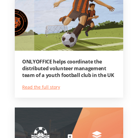
ONLYOFFICE helps coordinate the
distributed volunteer management
team of a youth football club in the UK
Read the full story