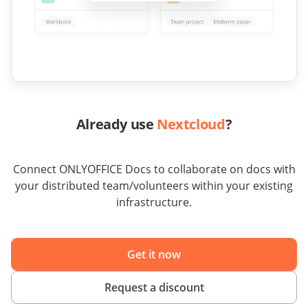
Already use
Nextcloud
?
Connect ONLYOFFICE Docs to collaborate on docs with
your distributed team/volunteers within your existing
infrastructure.
Get it now
Request a discount