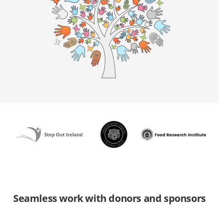
Seamless work with donors and sponsors