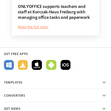
ONLYOFFICE supports teachers and
staff at Korczak-Haus Freiburg with
managing office tasks and paperwork
Read the full story
GET FREE APPS
TEMPLATES
PDF form templates
CONVERTERS
Text document templates
Convert text files
Spreadsheet templates
GET NEWS