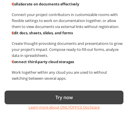
Collaborate on documents effectively
Connect your project contributors in customizable rooms with
flexible settings to work on documentation together, or allow
them to view documents via external links without registration.
Edit docs, sheets, slides, and forms
Create thought-provoking documents and presentations to grow
your project’s impact. Compose ready-to-fill-out forms, analyze
data in spreadsheets.
Connect third-party cloud storages
Work together within any cloud you are used to without
switching between several apps.
Try now
Learn more about ONLYOFFICE DocSpace