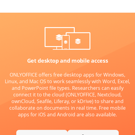
Get desktop and mobile access
ONLYOFFICE offers free desktop apps for Windows,
Linux, and Mac OS to work seamlessly with Word, Excel,
and PowerPoint file types. Researchers can easily
connect it to the cloud (ONLYOFFICE, Nextcloud,
ownCloud, Seafile, Liferay, or kDrive) to share and
collaborate on documents in real time. Free mobile
apps for iOS and Android are also available.