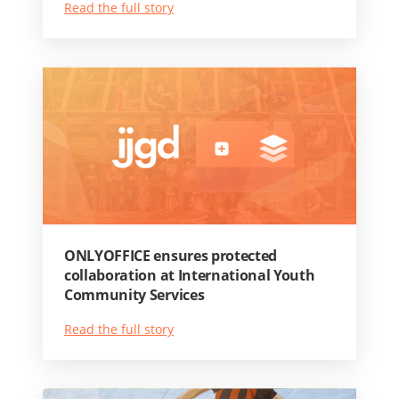
Read the full story
ONLYOFFICE ensures protected
collaboration at International Youth
Community Services
Read the full story