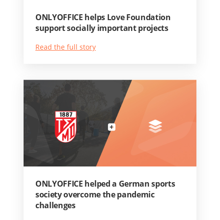
ONLYOFFICE helps Love Foundation
support socially important projects
Read the full story
ONLYOFFICE helped a German sports
society overcome the pandemic
challenges