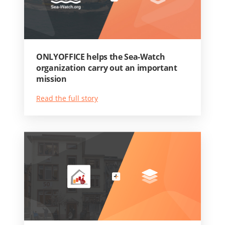
ONLYOFFICE helps the Sea-Watch
organization carry out an important
mission
Read the full story