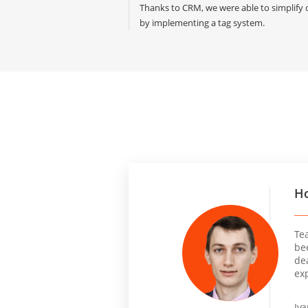
Thanks to CRM, we were able to simplif
by implementing a tag system.
Ho
Te
be
dea
ex
Iv