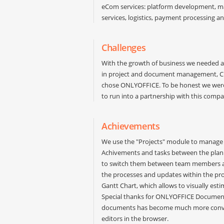
eCom services: platform development, ma
services, logistics, payment processing a
Challenges
With the growth of business we needed a 
in project and document management, CRM
chose ONLYOFFICE. To be honest we were 
to run into a partnership with this compa
Achievements
We use the "Projects" module to manage c
Achivements and tasks between the plann
to switch them between team members a
the processes and updates within the proje
Gantt Chart, which allows to visually esti
Special thanks for ONLYOFFICE Document 
documents has become much more conven
editors in the browser.