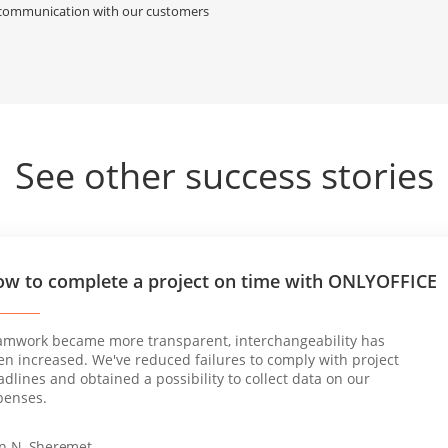
y communication with our customers
See other success stories
w to complete a project on time with ONLYOFFICE
amwork became more transparent, interchangeability has
en increased. We've reduced failures to comply with project
dlines and obtained a possibility to collect data on our
penses.
an N. Sheremet