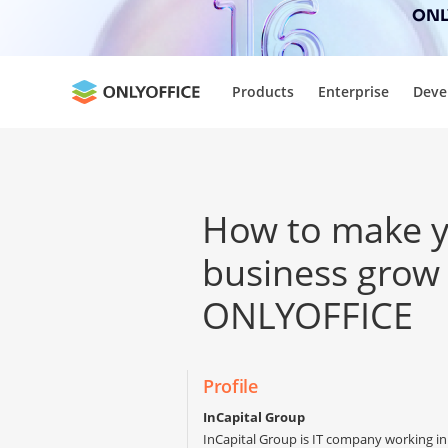
ONLY
Products
Enterprise
Deve
How to make 
business grow
ONLYOFFICE
Profile
InCapital Group
InCapital Group is IT company working in 