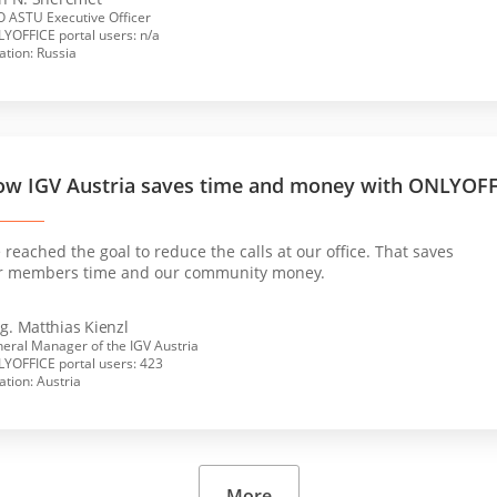
 ASTU Executive Officer
YOFFICE portal users: n/a
ation: Russia
w IGV Austria saves time and money with ONLYOF
reached the goal to reduce the calls at our office. That saves
r members time and our community money.
g. Matthias Kienzl
eral Manager of the IGV Austria
YOFFICE portal users: 423
ation: Austria
More