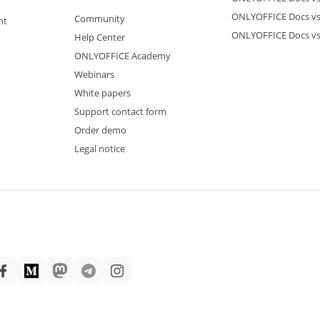
ONLYOFFICE Docs vs
Community
nt
ONLYOFFICE Docs v
Help Center
ONLYOFFICE Academy
Webinars
White papers
Support contact form
Order demo
Legal notice