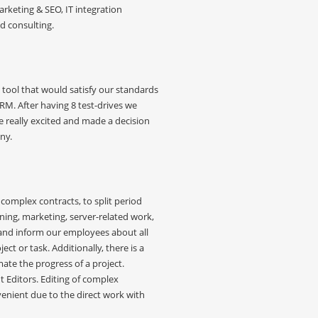
rketing & SEO, IT integration
nd consulting.
tool that would satisfy our standards
. After having 8 test-drives we
really excited and made a decision
ny.
omplex contracts, to split period
ing, marketing, server-related work,
nd inform our employees about all
ct or task. Additionally, there is a
mate the progress of a project.
Editors. Editing of complex
ient due to the direct work with