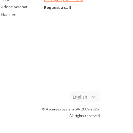
 Adobe Acrobat
Request a call
s Hancom
English
© Ascensio System SIA 2009-
2026
.
All rights reserved