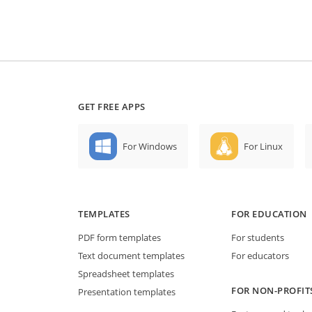
GET FREE APPS
For Windows
For Linux
TEMPLATES
FOR EDUCATION
PDF form templates
For students
Text document templates
For educators
Spreadsheet templates
FOR NON-PROFIT
Presentation templates