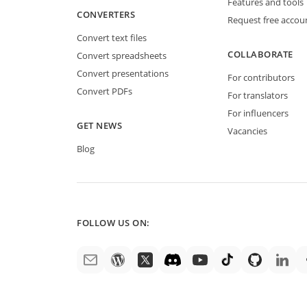
Features and tools
CONVERTERS
Request free accou
Convert text files
COLLABORATE
Convert spreadsheets
Convert presentations
For contributors
Convert PDFs
For translators
For influencers
GET NEWS
Vacancies
Blog
FOLLOW US ON: