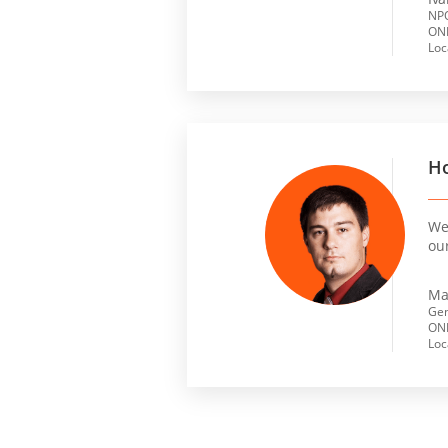
NPO
ONL
Loc
Ho
We 
ou
Ma
Gen
ONL
Loc