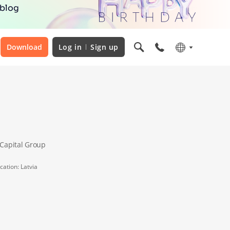
 blog
Download
Log in
Sign up
nCapital Group
cation: Latvia