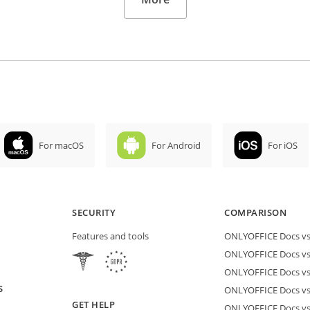
For macOS
For Android
For iOS
SECURITY
COMPARISON
Features and tools
ONLYOFFICE Docs vs 
ONLYOFFICE Docs vs
ONLYOFFICE Docs vs
S
ONLYOFFICE Docs vs 
GET HELP
ONLYOFFICE Docs v