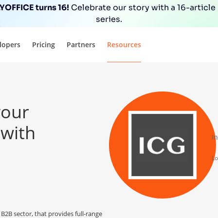
OFFICE turns 16!
Celebrate our story with a 16-article
series.
lopers
Pricing
Partners
Resources
your
 with
I
Lo
B2B sector, that provides full-range