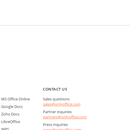
CONTACT US
MS Office Online
Sales questions
sales@onlyoffice.com
 Google Docs
Partner inquiries
 Zoho Docs
partners@onlyoffice.com
LibreOffice
Press inquiries
s WPS
press@onlyoffice.com