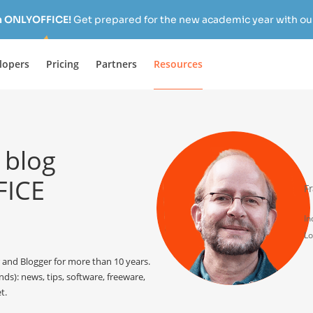
h ONLYOFFICE!
Get prepared for the new academic year with our
lopers
Pricing
Partners
Resources
 blog
FICE
F
In
Lo
and Blogger for more than 10 years.
ds): news, tips, software, freeware,
t.