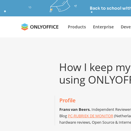
Back to school wit
Products
Enterprise
Deve
How I keep my
using ONLYOF
Profile
Frans van Beers.
Independent Reviewer 
Blog
PC-RUBRIEK DE MONITOR
(Netherlan
hardware reviews, Open Source & Interne