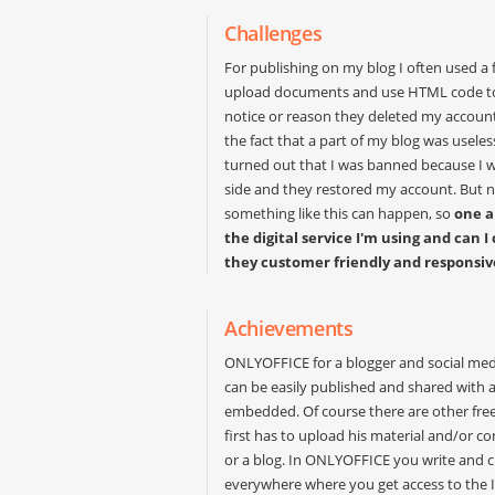
Challenges
For publishing on my blog I often used a f
upload documents and use HTML code to
notice or reason they deleted my account.
the fact that a part of my blog was useless
turned out that I was banned because I 
side and they restored my account. But no
something like this can happen, so
one a
the digital service I'm using and ca
they customer friendly and responsiv
Achievements
ONLYOFFICE for a blogger and social medi
can be easily published and shared with a
embedded. Of course there are other free 
first has to upload his material and/or con
or a blog. In ONLYOFFICE you write and c
everywhere where you get access to the In