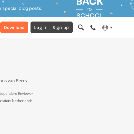
 special blog posts.
Download
Log in
Sign up
rans van Beers
dependent Reviewer
cation: Netherlands