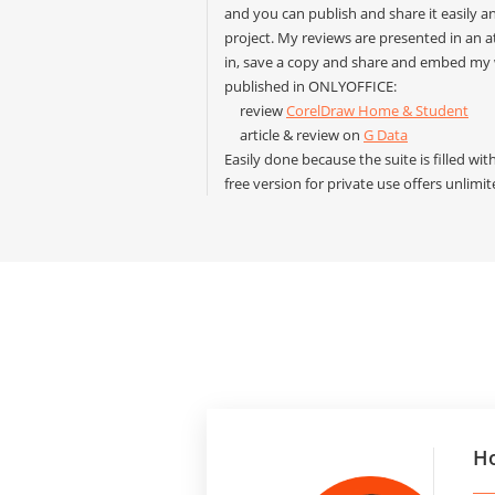
and you can publish and share it easily 
project. My reviews are presented in an 
in, save a copy and share and embed my 
published in ONLYOFFICE:
review
CorelDraw Home & Student
article & review on
G Data
Easily done because the suite is filled wi
free version for private use offers unlimi
Ho