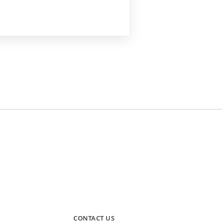
CONTACT US