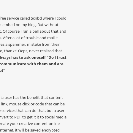
ree service called Scribd where I could
 embed on my blog. But without
 Of course I ran a bell about that and
. After a lot of trouble and mail it
was a spammer, mistake from their
, thanks! Oeps, never realized that
lways has to ask oneself "Do I trust
n I communicate with them and are
e?"
a user has the benefit that content
 link, mouse click or code that can be
services that can do that, but a user
vert to PDF to get it it to social media
reate your creative content online
ternet, it will be saved encrypted