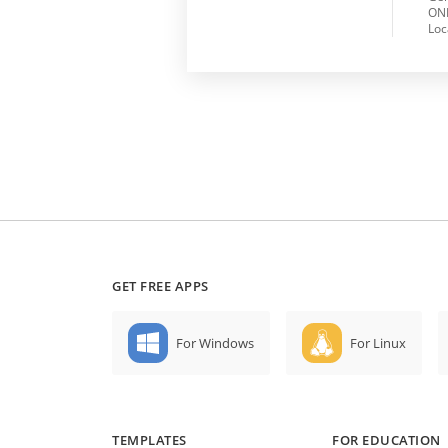
ONL
Loc
GET FREE APPS
For Windows
For Linux
TEMPLATES
FOR EDUCATION