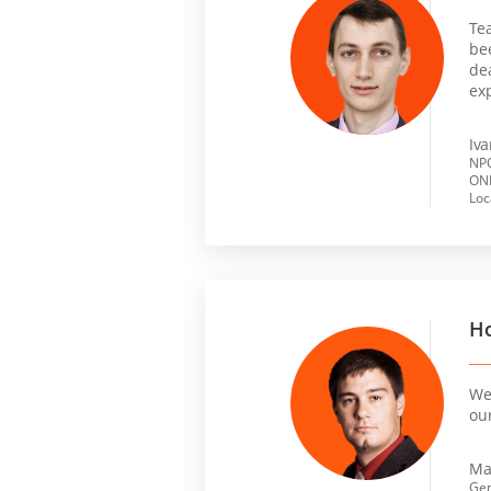
Te
be
dea
ex
Iv
NPO
ONL
Loc
Ho
We 
ou
Ma
Gen