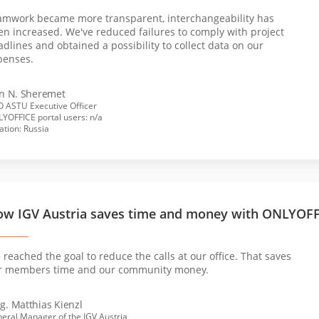
amwork became more transparent, interchangeability has
en increased. We've reduced failures to comply with project
dlines and obtained a possibility to collect data on our
penses.
an N. Sheremet
 ASTU Executive Officer
YOFFICE portal users: n/a
ation: Russia
w IGV Austria saves time and money with ONLYOF
reached the goal to reduce the calls at our office. That saves
r members time and our community money.
g. Matthias Kienzl
eral Manager of the IGV Austria