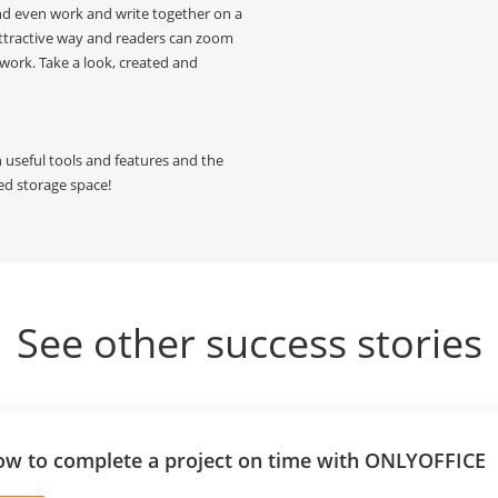
and even work and write together on a
attractive way and readers can zoom
work. Take a look, created and
th useful tools and features and the
ted storage space!
See other success stories
w to complete a project on time with ONLYOFFICE