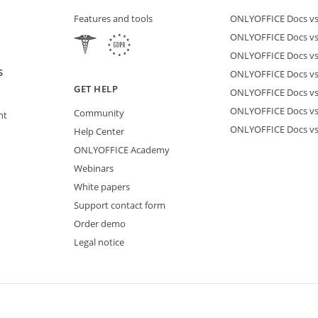
Features and tools
ONLYOFFICE Docs vs 
ONLYOFFICE Docs vs
ONLYOFFICE Docs vs
S
ONLYOFFICE Docs vs 
GET HELP
ONLYOFFICE Docs v
ONLYOFFICE Docs vs
Community
nt
ONLYOFFICE Docs v
Help Center
ONLYOFFICE Academy
Webinars
White papers
Support contact form
Order demo
Legal notice