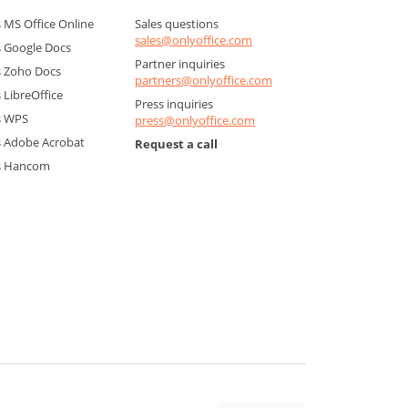
MS Office Online
Sales questions
sales@onlyoffice.com
 Google Docs
Partner inquiries
 Zoho Docs
partners@onlyoffice.com
LibreOffice
Press inquiries
s WPS
press@onlyoffice.com
 Adobe Acrobat
Request a call
s Hancom