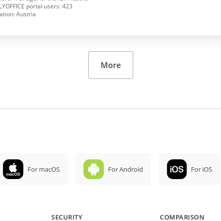
YOFFICE portal users: 423
ation: Austria
More
For macOS
For Android
For iOS
SECURITY
COMPARISON