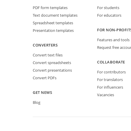
PDF form templates
For students
Text document templates
For educators
Spreadsheet templates
FOR NON-PROFIT
Presentation templates
Features and tools
CONVERTERS
Request free accou
Convert text files
COLLABORATE
Convert spreadsheets
Convert presentations
For contributors
Convert PDFs
For translators
For influencers
GET NEWS
Vacancies
Blog