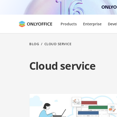
ONLYOF
Products
Enterprise
Deve
BLOG
/
CLOUD SERVICE
Cloud service