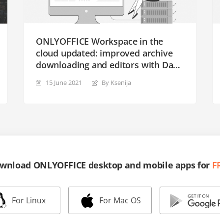
ONLYOFFICE Workspace in the
cloud updated: improved archive
downloading and editors with Dark
theme
15 June 2021
By Ksenija
wnload ONLYOFFICE desktop and mobile apps for
F
For Linux
For Mac OS