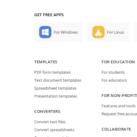
GET FREE APPS
For Windows
For Linux
TEMPLATES
FOR EDUCATION
PDF form templates
For students
Text document templates
For educators
Spreadsheet templates
FOR NON-PROFIT
Presentation templates
Features and tools
CONVERTERS
Request free accou
Convert text files
COLLABORATE
Convert spreadsheets