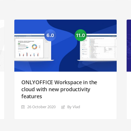
ONLYOFFICE Workspace in the
cloud with new productivity
features
26 October 2020
By Vlad