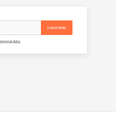
SUBSCRIBE
personal data.