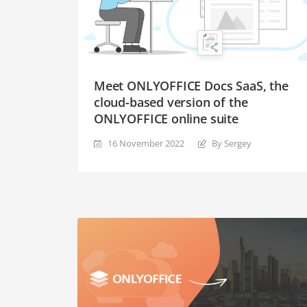
Meet ONLYOFFICE Docs SaaS, the
cloud-based version of the
ONLYOFFICE online suite
16 November 2022
By Sergey