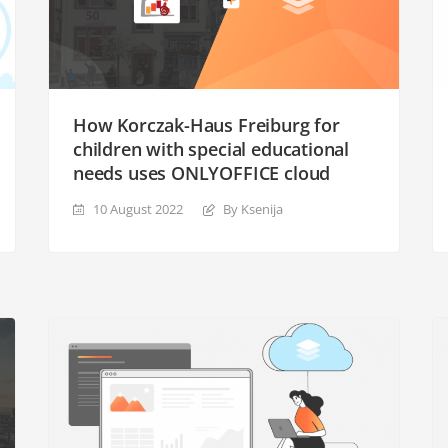
How Korczak-Haus Freiburg for
children with special educational
needs uses ONLYOFFICE cloud
10 August 2022
By Ksenija