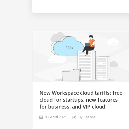
New Workspace cloud tariffs: free
cloud for startups, new features
for business, and VIP cloud
17 April 2021
By Ksenija