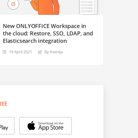
New ONLYOFFICE Workspace in
the cloud: Restore, SSO, LDAP, and
Elasticsearch integration
19 April 2021
By Ksenija
REE