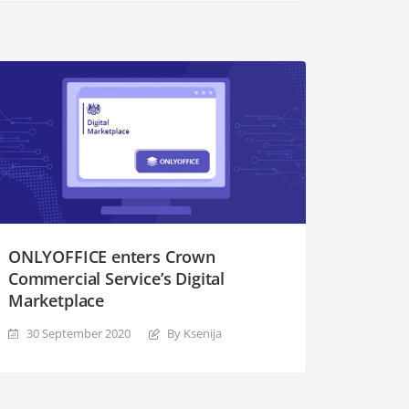
ONLYOFFICE enters Crown
Commercial Service’s Digital
Marketplace
30 September 2020
By Ksenija