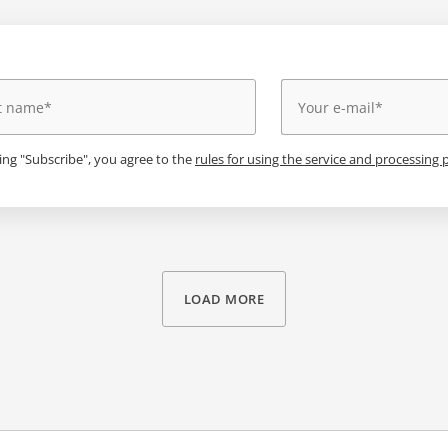
king "Subscribe", you agree to the
rules for using the service and processing 
LOAD MORE