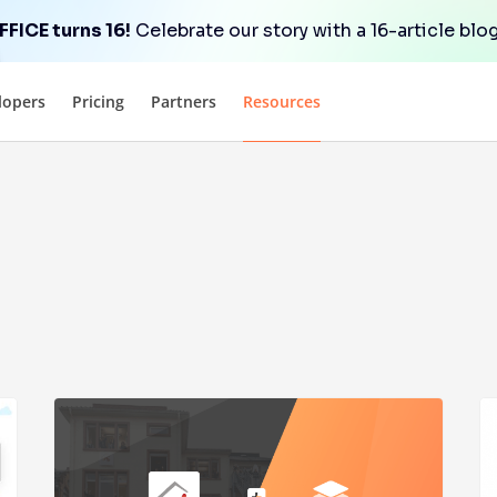
FICE turns 16!
Celebrate our story with a 16-article blog
lopers
Pricing
Partners
Resources