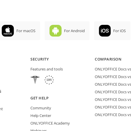
For macOS
For Android
For iOS
SECURITY
COMPARISON
Features and tools
ONLYOFFICE Docs vs 
ONLYOFFICE Docs vs
ONLYOFFICE Docs vs
S
ONLYOFFICE Docs vs 
GET HELP
ONLYOFFICE Docs v
ONLYOFFICE Docs vs
Community
nt
ONLYOFFICE Docs v
Help Center
ONLYOFFICE Academy
Webinars