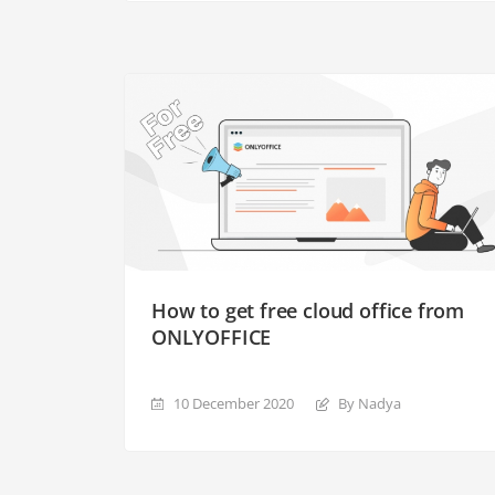
How to get free cloud office from
ONLYOFFICE
10 December 2020
By Nadya