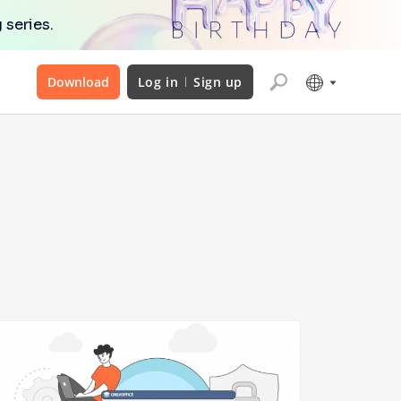
 series.
Download
Log in
Sign up