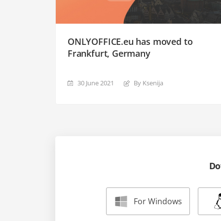
ONLYOFFICE.eu has moved to
Frankfurt, Germany
30 June 2021
By Ksenija
Do
For Windows