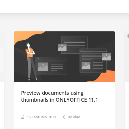
Preview documents using
thumbnails in ONLYOFFICE 11.1
16 February 2021
By Vlad