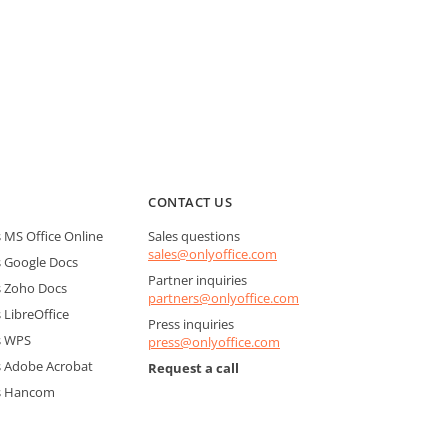
CONTACT US
MS Office Online
Sales questions
sales@onlyoffice.com
 Google Docs
Partner inquiries
 Zoho Docs
partners@onlyoffice.com
LibreOffice
Press inquiries
s WPS
press@onlyoffice.com
 Adobe Acrobat
Request a call
s Hancom