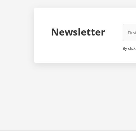
Newsletter
By clic