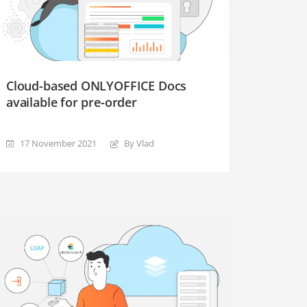
Cloud-based ONLYOFFICE Docs
available for pre-order
17 November 2021
By Vlad