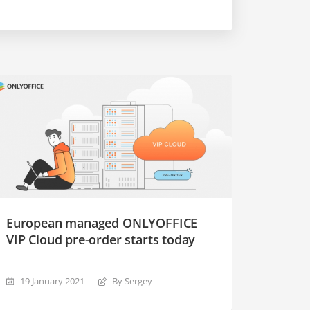
European managed ONLYOFFICE
VIP Cloud pre-order starts today
19 January 2021
By Sergey