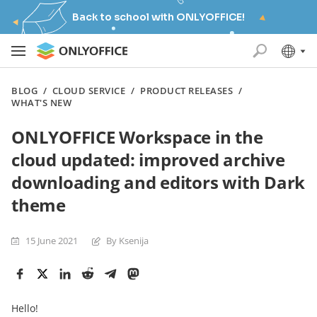
Back to school with ONLYOFFICE!
BLOG
/
CLOUD SERVICE
/
PRODUCT RELEASES
/
WHAT'S NEW
ONLYOFFICE Workspace in the
cloud updated: improved archive
downloading and editors with Dark
theme
15 June 2021
By Ksenija
Hello!