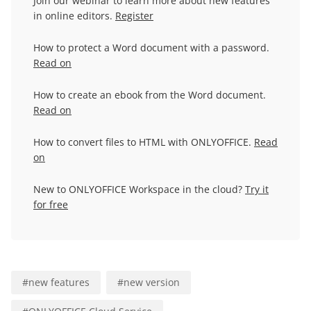
Join our webinar to learn more about new features
in online editors.
Register
How to protect a Word document with a password.
Read on
How to create an ebook from the Word document.
Read on
How to convert files to HTML with ONLYOFFICE.
Read
on
New to ONLYOFFICE Workspace in the cloud?
Try it
for free
#
new features
#
new version