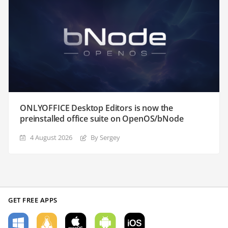
ONLYOFFICE Desktop Editors is now the
preinstalled office suite on OpenOS/bNode
4 August 2026
By Sergey
GET FREE APPS