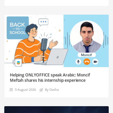
Helping ONLYOFFICE speak Arabic: Moncif
Meftah shares his internship experience
5 August 2026
By Dasha