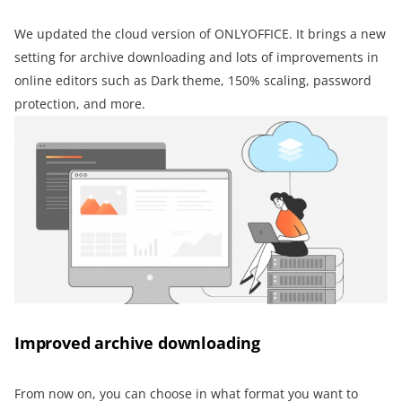
We updated the cloud version of ONLYOFFICE. It brings a new
setting for archive downloading and lots of improvements in
online editors such as Dark theme, 150% scaling, password
protection, and more.
Improved archive downloading
From now on, you can choose in what format you want to