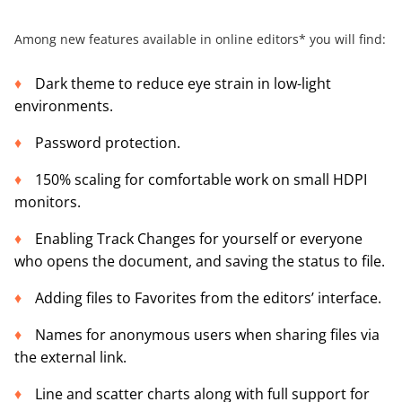
Among new features available in online editors* you will find:
Dark theme to reduce eye strain in low-light
environments.
Password protection.
150% scaling for comfortable work on small HDPI
monitors.
Enabling Track Changes for yourself or everyone
who opens the document, and saving the status to file.
Adding files to Favorites from the editors’ interface.
Names for anonymous users when sharing files via
the external link.
Line and scatter charts along with full support for