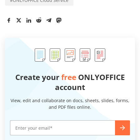
#
ONLYOFFICE Cloud Service
Create your
free
ONLYOFFICE
account
View, edit and collaborate on docs, sheets, slides, forms,
and PDF files online.