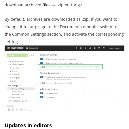
download archived files — .zip or .tar.gz.
By default, archives are downloaded as .zip. If you want to
change it to tar.gz, go to the Documents module, switch to
the Common Settings section, and activate the corresponding
setting:
Updates in editors