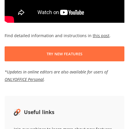
Find detailed information and instructions in
this post
.
TRY NEW FEATURES
*Updates in online editors are also available for users of
ONLYOFFICE Personal
.
Useful links