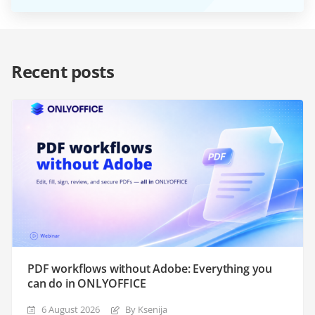
Recent posts
PDF workflows without Adobe: Everything you
can do in ONLYOFFICE
6 August 2026
By Ksenija