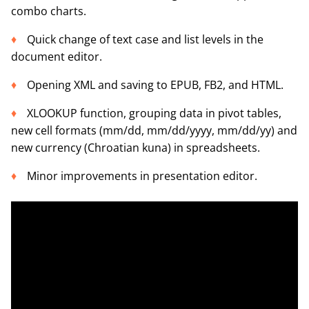
combo charts.
Quick change of text case and list levels in the
document editor.
Opening XML and saving to EPUB, FB2, and HTML.
XLOOKUP function, grouping data in pivot tables,
new cell formats (mm/dd, mm/dd/yyyy, mm/dd/yy) and
new currency (Chroatian kuna) in spreadsheets.
Minor improvements in presentation editor.