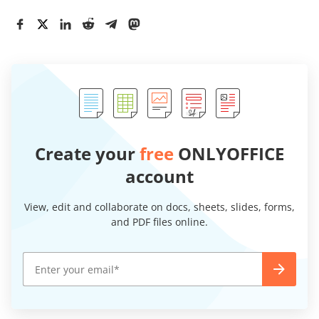
Create your
free
ONLYOFFICE
account
View, edit and collaborate on docs, sheets, slides, forms,
and PDF files online.