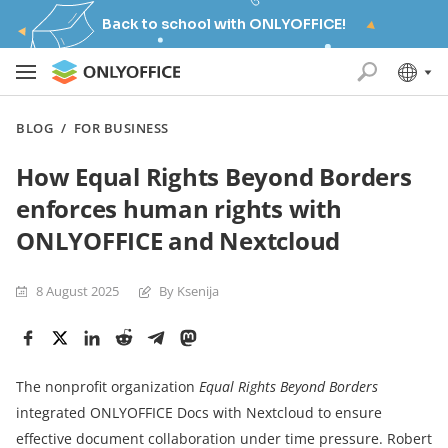
Back to school with ONLYOFFICE!
BLOG
/
FOR BUSINESS
How Equal Rights Beyond Borders
enforces human rights with
ONLYOFFICE and Nextcloud
8 August 2025
By Ksenija
The nonprofit organization
Equal Rights Beyond Borders
integrated ONLYOFFICE Docs with Nextcloud to ensure
effective document collaboration under time pressure. Robert