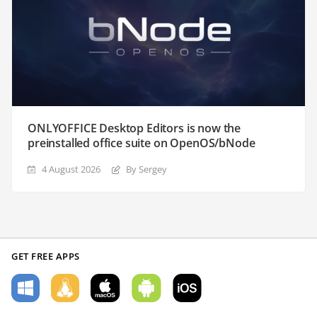
ONLYOFFICE Desktop Editors is now the
preinstalled office suite on OpenOS/bNode
4 August 2026
By Sergey
GET FREE APPS