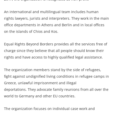
An international and multilingual team includes human
rights lawyers, jurists and interpreters. They work in the main
office departments in Athens and Berlin and in local offices
on the islands of Chios and Kos.
Equal Rights Beyond Borders provides all the services free of
charge since they believe that all people should know their
rights and have access to highly qualified legal assistance.
The organization members stand by the side of refugees,
fight against undignified living conditions in refugee camps in
Greece, unlawful imprisonment and illegal
deportations. They advocate family reunions from all over the
world to Germany and other EU countries.
The organization focuses on individual case work and