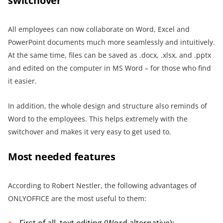
switchover
All employees can now collaborate on Word, Excel and
PowerPoint documents much more seamlessly and intuitively.
At the same time, files can be saved as .docx, .xlsx, and .pptx
and edited on the computer in MS Word – for those who find
it easier.
In addition, the whole design and structure also reminds of
Word to the employees. This helps extremely with the
switchover and makes it very easy to get used to.
Most needed features
According to Robert Nestler, the following advantages of
ONLYOFFICE are the most useful to them: