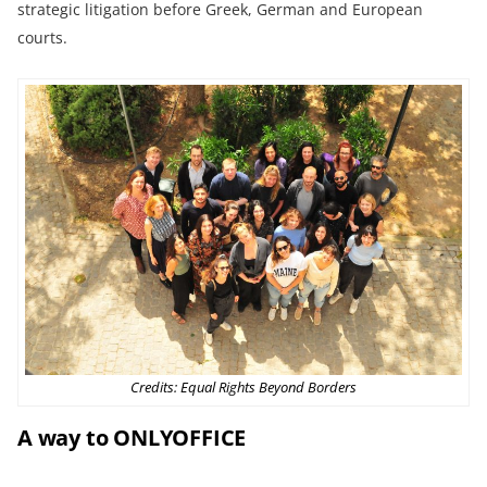
strategic litigation before Greek, German and European
courts.
Credits: Equal Rights Beyond Borders
A way to ONLYOFFICE