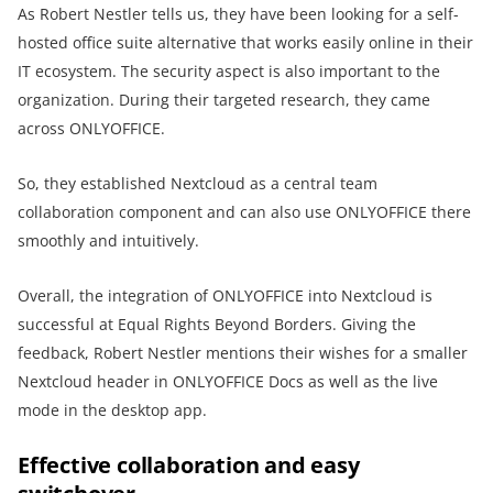
As Robert Nestler tells us, they have been looking for a self-
hosted office suite alternative that works easily online in their
IT ecosystem. The security aspect is also important to the
organization. During their targeted research, they came
across ONLYOFFICE.
So, they established Nextcloud as a central team
collaboration component and can also use ONLYOFFICE there
smoothly and intuitively.
Overall, the integration of ONLYOFFICE into Nextcloud is
successful at Equal Rights Beyond Borders. Giving the
feedback, Robert Nestler mentions their wishes for a smaller
Nextcloud header in ONLYOFFICE Docs as well as the live
mode in the desktop app.
Effective collaboration and easy