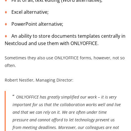
First of all, text editing (Word alternative);
Excel alternative;
PowerPoint alternative;
An ability to store documents templates centrally in
Nextcloud and use them with ONLYOFFICE.
Sometimes they also use ONLYOFFICE forms, however, not so
often.
Robert Nestler, Managing Director:
ONLYOFFICE has greatly simplified our work – it is very
important for us that the collaboration works well and live
and that we can rely on it. We are often under time
pressure and cannot afford to let technology prevent us
from meeting deadlines. Moreover, our colleagues are not