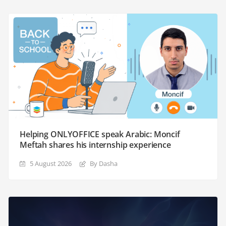
Helping ONLYOFFICE speak Arabic: Moncif
Meftah shares his internship experience
5 August 2026
By Dasha