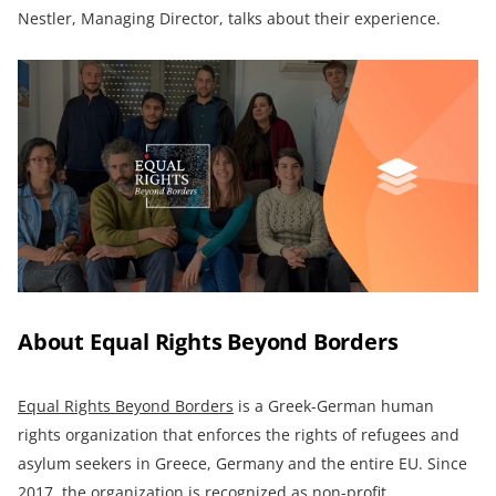
Nestler, Managing Director, talks about their experience.
About Equal Rights Beyond Borders
Equal Rights Beyond Borders
is a Greek-German human
rights organization that enforces the rights of refugees and
asylum seekers in Greece, Germany and the entire EU. Since
2017, the organization is recognized as non-profit.