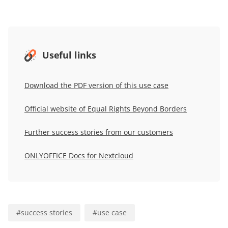
Useful links
Download the PDF version of this use case
Official website of Equal Rights Beyond Borders
Further success stories from our customers
ONLYOFFICE Docs for Nextcloud
#
success stories
#
use case