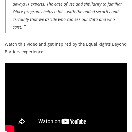
always IT experts. The ease of use and similarity to familiar
Office programs helps a lot – with the added security and
certainty that we decide who can see our data and who
can’t.
Watch this video and get inspired by the Equal Rights Beyond
Borders experience: