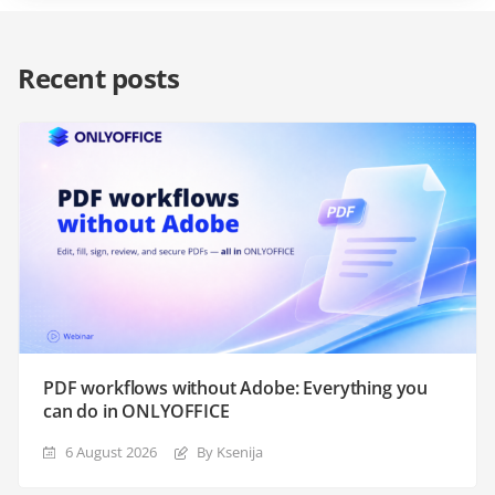
Recent posts
PDF workflows without Adobe: Everything you
can do in ONLYOFFICE
6 August 2026
By Ksenija