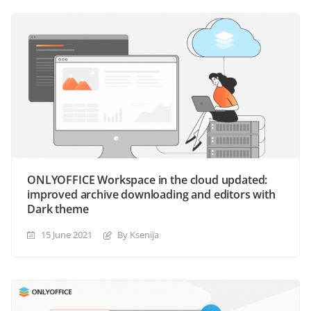
ONLYOFFICE Workspace in the cloud updated:
improved archive downloading and editors with
Dark theme
15 June 2021
By Ksenija