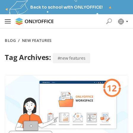
Back to school with ONLYOFFICE!
BLOG
/
NEW FEATURES
Tag Archives:
#new features