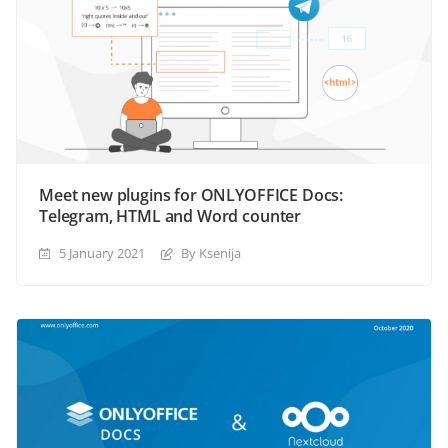
Meet new plugins for ONLYOFFICE Docs:
Telegram, HTML and Word counter
5 January 2021
By Ksenija