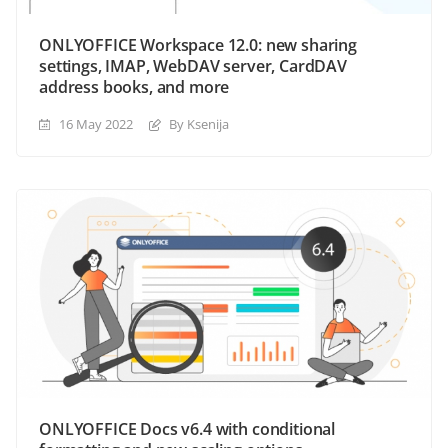
ONLYOFFICE Workspace 12.0: new sharing
settings, IMAP, WebDAV server, CardDAV
address books, and more
16 May 2022
By Ksenija
ONLYOFFICE Docs v6.4 with conditional