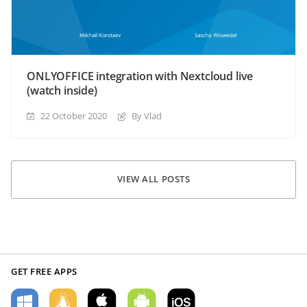
ONLYOFFICE integration with Nextcloud live
(watch inside)
22 October 2020
By Vlad
VIEW ALL POSTS
GET FREE APPS