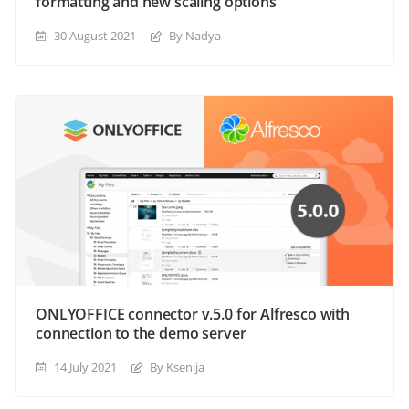
formatting and new scaling options
30 August 2021
By Nadya
ONLYOFFICE connector v.5.0 for Alfresco with
connection to the demo server
14 July 2021
By Ksenija