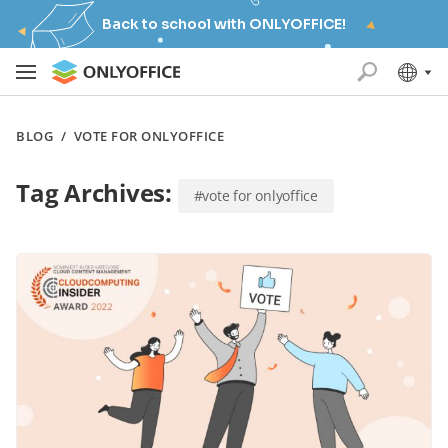
Back to school with ONLYOFFICE!
BLOG
/
VOTE FOR ONLYOFFICE
Tag Archives:
#vote for onlyoffice