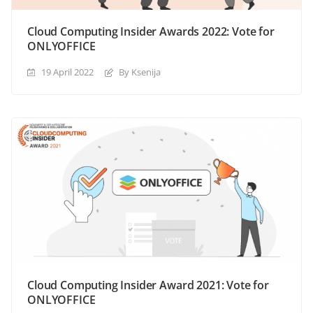
Cloud Computing Insider Awards 2022: Vote for
ONLYOFFICE
19 April 2022
By Ksenija
Cloud Computing Insider Award 2021: Vote for
ONLYOFFICE