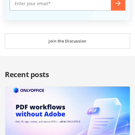
Join the Discussion
Recent posts