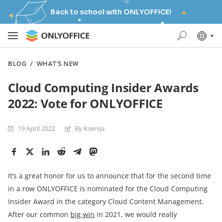
Back to school with ONLYOFFICE!
BLOG
/
WHAT'S NEW
Cloud Computing Insider Awards
2022: Vote for ONLYOFFICE
19 April 2022
By Ksenija
It’s a great honor for us to announce that for the second time
in a row ONLYOFFICE is nominated for the Cloud Computing
Insider Award in the category Cloud Content Management.
After our common
big win
in 2021, we would really