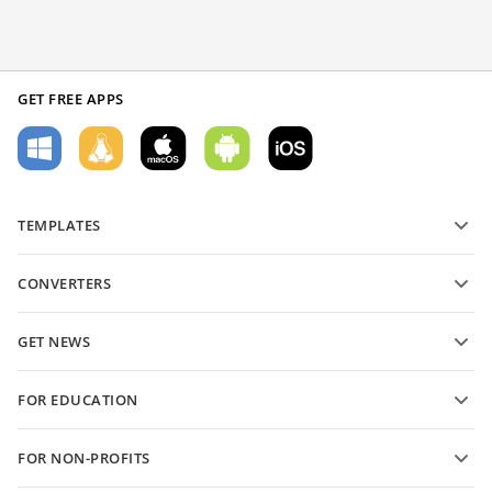
GET FREE APPS
TEMPLATES
PDF form templates
CONVERTERS
Text document templates
Convert text files
Spreadsheet templates
GET NEWS
Convert spreadsheets
Presentation templates
Blog
Convert presentations
FOR EDUCATION
Convert PDFs
For students
FOR NON-PROFITS
For educators