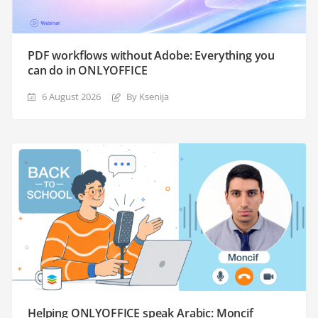
PDF workflows without Adobe: Everything you
can do in ONLYOFFICE
6 August 2026
By Ksenija
Helping ONLYOFFICE speak Arabic: Moncif