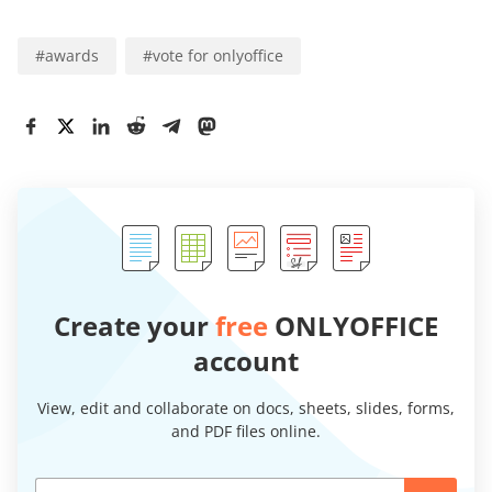
#
awards
#
vote for onlyoffice
Create your
free
ONLYOFFICE
account
View, edit and collaborate on docs, sheets, slides, forms,
and PDF files online.