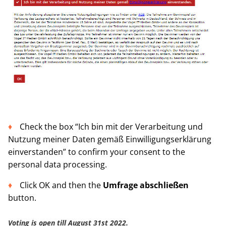
Check the box “Ich bin mit der Verarbeitung und
Nutzung meiner Daten gemäß Einwilligungserklärung
einverstanden” to confirm your consent to the
personal data processing.
Click OK and then the
Umfrage abschließen
button.
Voting is open till
August 31st 2022.