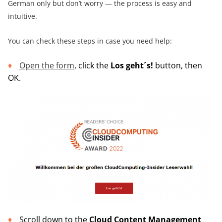
German only but don’t worry — the process is easy and
intuitive.
You can check these steps in case you need help:
Open the form
, click the
Los geht´s
!
button, then
OK.
Scroll down to the
Cloud Content Management