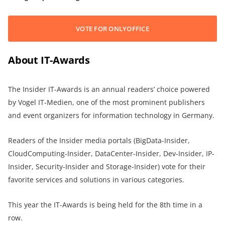
VOTE FOR ONLYOFFICE
About IT-Awards
The Insider IT-Awards is an annual readers’ choice powered
by Vogel IT-Medien, one of the most prominent publishers
and event organizers for information technology in Germany.
Readers of the Insider media portals (BigData-Insider,
CloudComputing-Insider, DataCenter-Insider, Dev-Insider, IP-
Insider, Security-Insider and Storage-Insider) vote for their
favorite services and solutions in various categories.
This year the IT-Awards is being held for the 8th time in a
row.