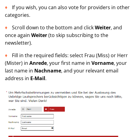
If you wish, you can also vote for providers in other
categories.
Scroll down to the bottom and click
Weiter
, and
once again
Weiter
(to skip subscribing to the
newsletter).
Fill in the required fields: select Frau (Miss) or Herr
(Mister) in
Anrede
, your first name in
Vorname
, your
last name in
Nachnam
e
, and your relevant email
address in
E-Mail
.