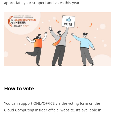
appreciate your support and votes this year!
How to vote
You can support ONLYOFFICE via the
voting form
on the
Cloud Computing Insider official website. It’s available in