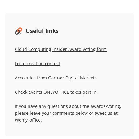
Useful links
Cloud Computing Insider Award voting form
Form creation contest
Accolades from Gartner Digital Markets
Check
events
ONLYOFFICE takes part in.
If you have any questions about the awards/voting,
please leave your comments below or tweet us at
@only_office
.