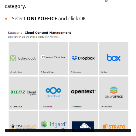
category.
Select
ONLYOFFICE
and click OK.