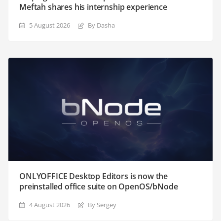
Meftah shares his internship experience
5 August 2026
By Dasha
ONLYOFFICE Desktop Editors is now the
preinstalled office suite on OpenOS/bNode
4 August 2026
By Sergey