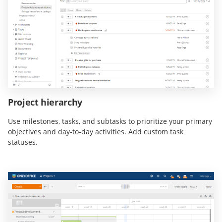
Project hierarchy
Use milestones, tasks, and subtasks to prioritize your primary
objectives and day-to-day activities. Add custom task
statuses.