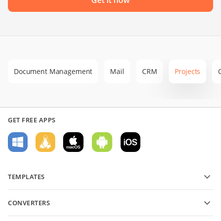
Document Management
Mail
CRM
Projects
GET FREE APPS
TEMPLATES
PDF form templates
CONVERTERS
Text document templates
Convert text files