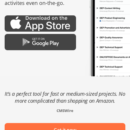
activites even on-the-go.
It's a perfect tool for fast or medium-sized projects. No
more complicated than shopping on Amazon.
CMSWire
Get it now