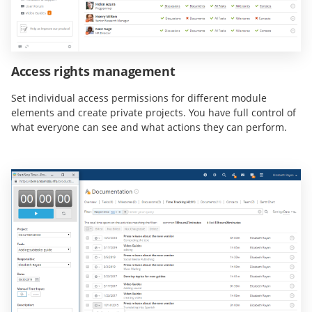
Access rights management
Set individual access permissions for different module
elements and create private projects. You have full control of
what everyone can see and what actions they can perform.