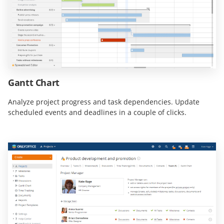
Gantt Chart
Analyze project progress and task dependencies. Update
scheduled events and deadlines in a couple of clicks.