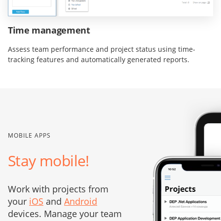
Time management
Assess team performance and project status using time-
tracking features and automatically generated reports.
MOBILE APPS
Stay mobile!
Work with projects from
your
iOS
and
Android
devices. Manage your team