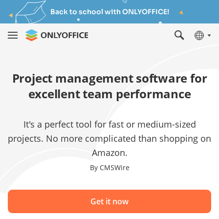
Back to school with ONLYOFFICE!
Project management software for
excellent team performance
It's a perfect tool for fast or medium-sized
projects. No more complicated than shopping on
Amazon.
By CMSWire
Get it now