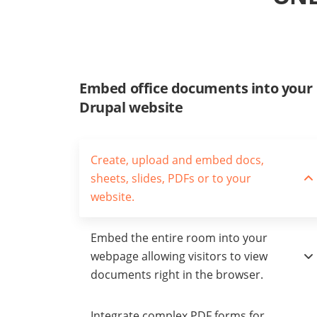
Embed office documents into your
Drupal website
Create, upload and embed docs,
sheets, slides, PDFs or to your
website.
Embed the entire room into your
webpage allowing visitors to view
documents right in the browser.
Integrate complex PDF forms for