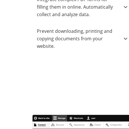
filling them in online. Automatically
collect and analyze data.
Prevent downloading, printing and
copying documents from your
website.