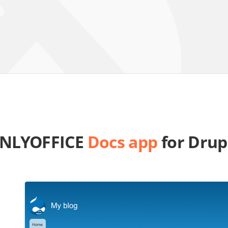
NLYOFFICE
Docs app
for Drup