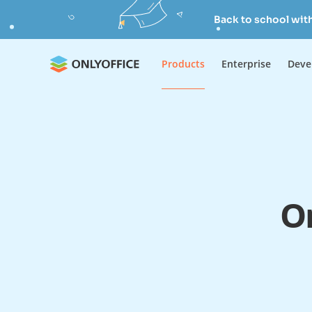
Back to school wit
Products
Enterprise
Deve
On