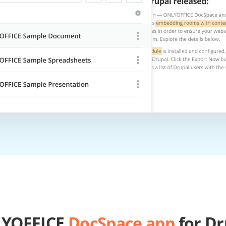
YOFFICE
DocSpace app
for Dr