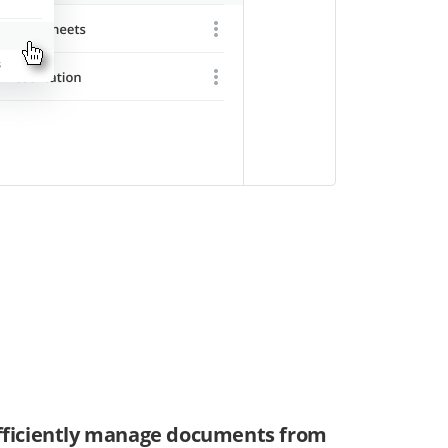
fficiently manage documents from