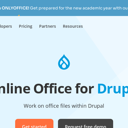
h ONLYOFFICE!
Get prepared for the new academic year with our
lopers
Pricing
Partners
Resources
line Office for
Drup
Work on office files within Drupal
Get started
Request free demo