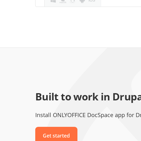
Built to work in Drup
Install ONLYOFFICE DocSpace app for D
Get started