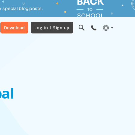
 special blog posts.
Download
Log in
Sign up
al