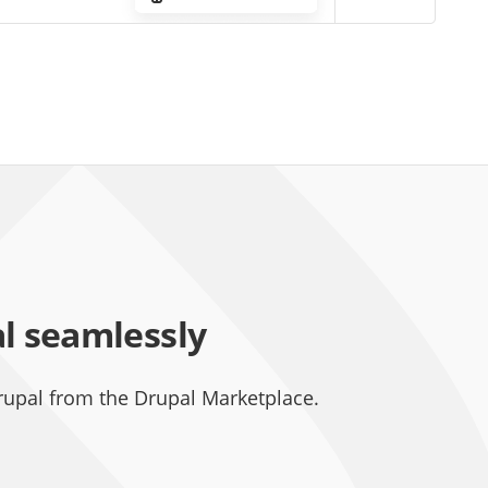
al seamlessly
rupal from the Drupal Marketplace.