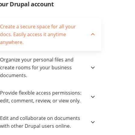
our Drupal account
Create a secure space for all your
docs. Easily access it anytime
anywhere.
Organize your personal files and
create rooms for your business
documents.
Provide flexible access permissions:
edit, comment, review, or view only.
Edit and collaborate on documents
with other Drupal users online.