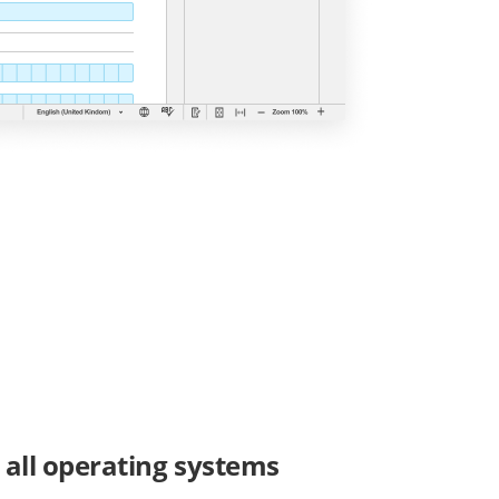
r all operating systems