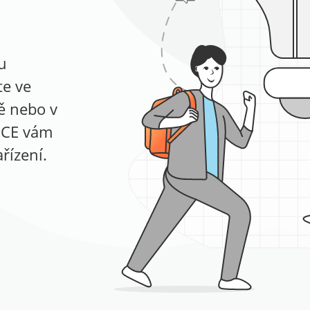
u
te ve
ně nebo v
ICE vám
řízení.