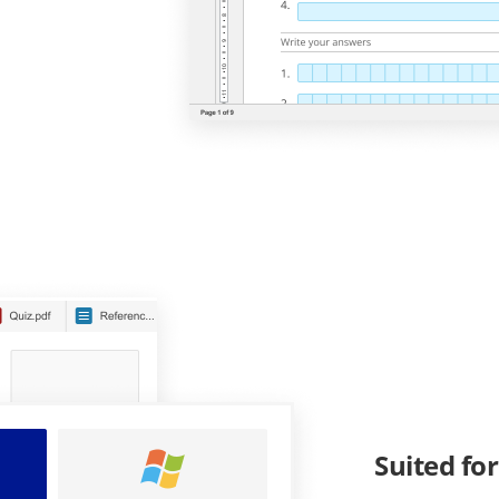
Suited fo