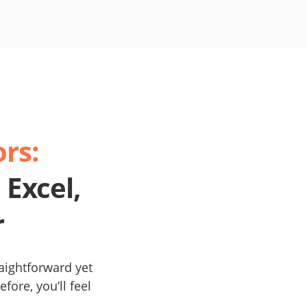
rs:
 Excel,
r
raightforward yet
fore, you’ll feel