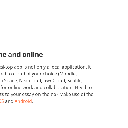
ine and online
top app is not only a local application. It
ed to cloud of your choice (Moodle,
cSpace, Nextcloud, ownCloud, Seafile,
) for online work and collaboration. Need to
ts to your essay on-the-go? Make use of the
OS
and
Android
.