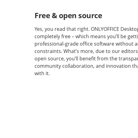
Free & open source
Yes, you read that right. ONLYOFFICE Desktop
completely free – which means you’ll be gett
professional-grade office software without a
constraints. What’s more, due to our editors
open source, you’ll benefit from the transpa
community collaboration, and innovation th
with it.