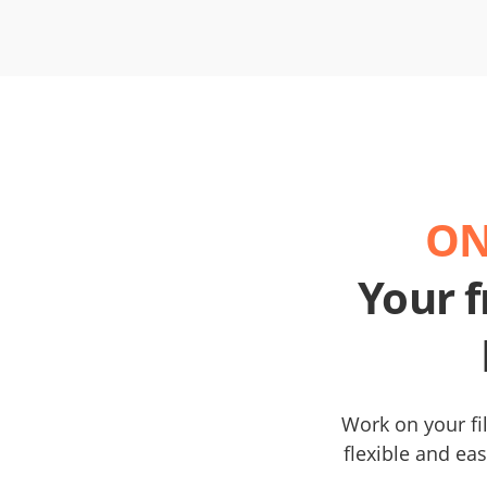
ON
Your f
Work on your fil
flexible and eas