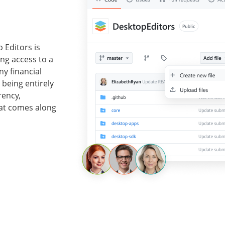
 Editors is
ing access to a
ny financial
 being entirely
rency,
at comes along