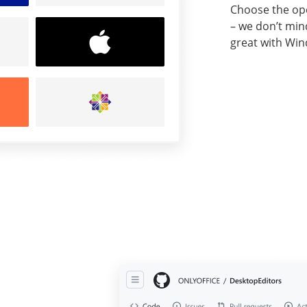
Choose the ope
– we don’t min
great with Win