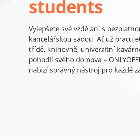
students
Vylepšete své vzdělání s bezplatno
kancelářskou sadou. Ať už pracuje
třídě, knihovně, univerzitní kavár
pohodlí svého domova – ONLYOFF
nabízí správný nástroj pro každé za