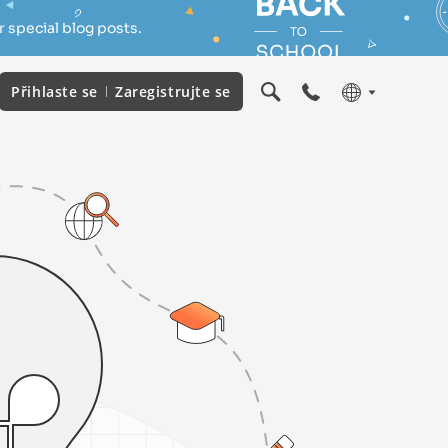
 special blog posts.
Přihlaste se
Zaregistrujte se