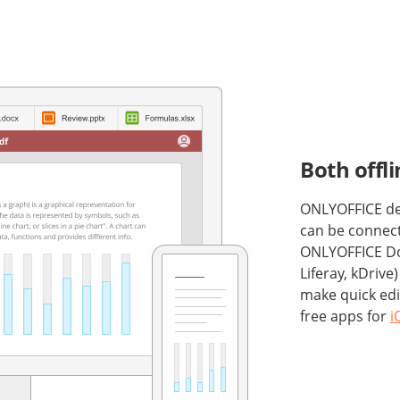
Both offl
ONLYOFFICE desk
can be connect
ONLYOFFICE Do
Liferay, kDrive
make quick edi
free apps for
i