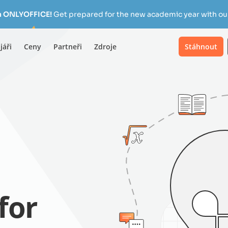
h ONLYOFFICE!
Get prepared for the new academic year with our
jáři
Ceny
Partneři
Zdroje
Stáhnout
for