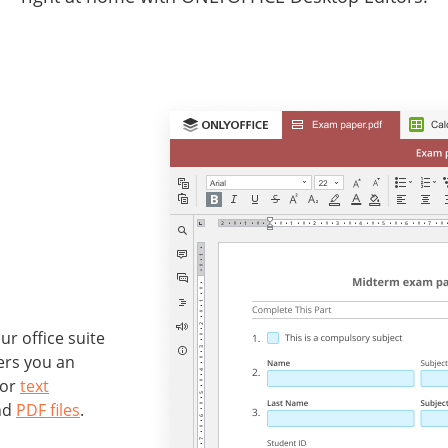
r office suite
ers you an
for
text
nd
PDF files
.