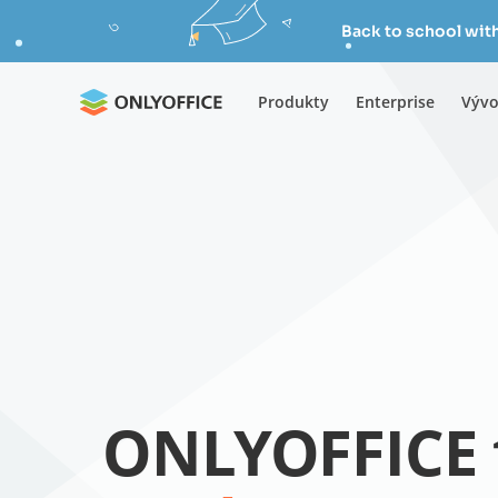
Back to school wit
Produkty
Enterprise
Vývo
ONLYOFFICE 