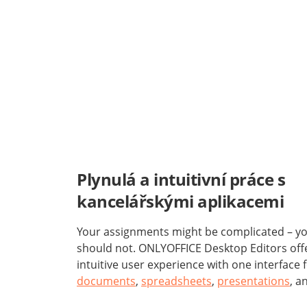
Plynulá a intuitivní práce s
kancelářskými aplikacemi
Your assignments might be complicated – you
should not. ONLYOFFICE Desktop Editors off
intuitive user experience with one interface 
documents
,
spreadsheets
,
presentations
, a