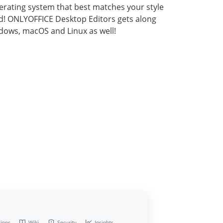
rating system that best matches your style
d! ONLYOFFICE Desktop Editors gets along
dows, macOS and Linux as well!