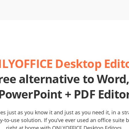
LYOFFICE Desktop Edito
ree alternative to Word,
PowerPoint + PDF Edito
es just as you know it and just as you need it, in a st
y-to-use solution. If you’ve ever used an office suite be
right at home with ONLYOFFICE Desktop Editors.