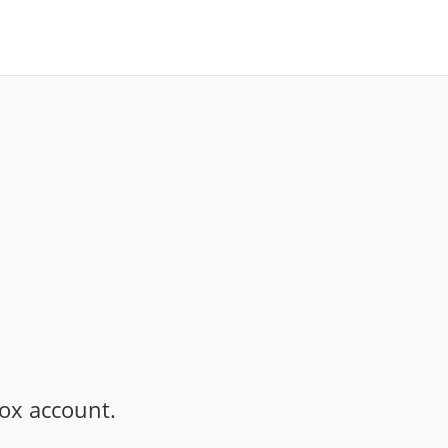
ox account.