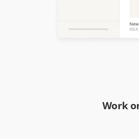
Work on