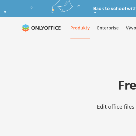
Back to school wit
Produkty
Enterprise
Vývo
Fre
Edit office fil