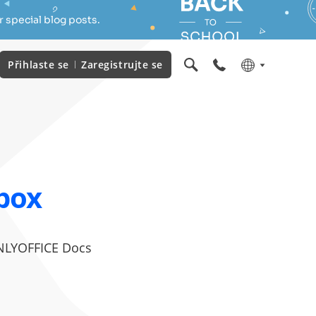
 special blog posts.
Přihlaste se
Zaregistrujte se
box
 ONLYOFFICE Docs