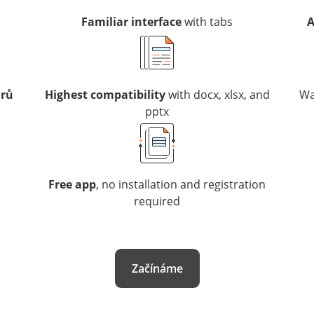
Familiar interface
with tabs
A
orů
Highest compatibility
with docx, xlsx, and
Wa
pptx
Free app
, no installation and registration
required
Začínáme