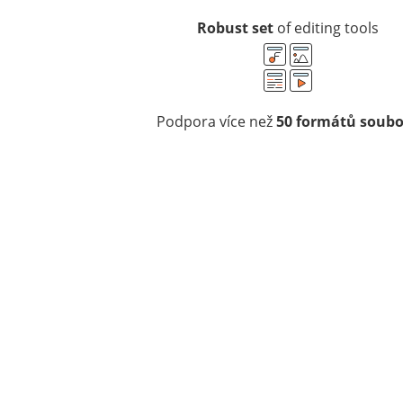
Robust set
of editing tools
Podpora více než
50 formátů soub