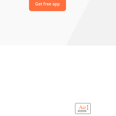
Get free app