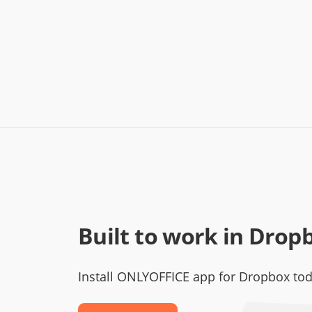
Built to work in Drop
Install ONLYOFFICE app for Dropbox to