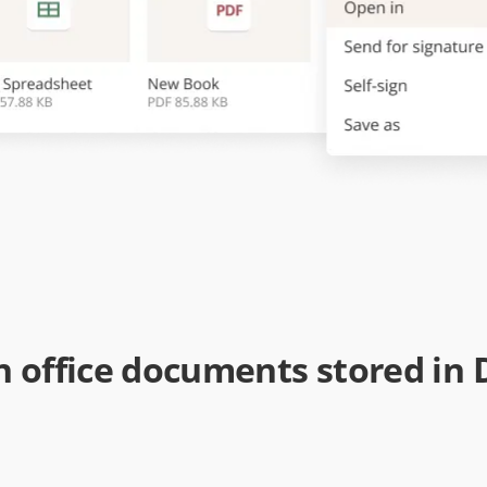
 office documents stored in