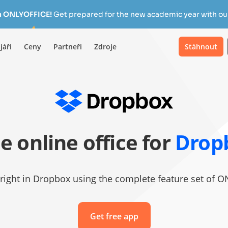
h ONLYOFFICE!
Get prepared for the new academic year with our
jáři
Ceny
Partneři
Zdroje
Stáhnout
e online office for
Drop
es right in Dropbox using the complete feature set of
Get free app