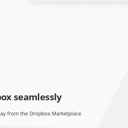
box seamlessly
day from the Dropbox Marketplace