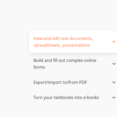
View and edit text documents,
spreadsheets, presentations
Build and fill out complex online
forms
Export/import to/from PDF
Turn your textbooks into e-books