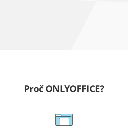
Proč ONLYOFFICE?