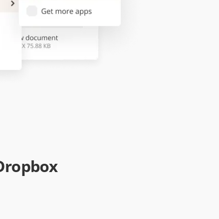
 Dropbox