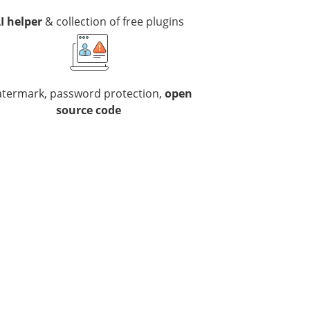
I helper
& collection of free plugins
termark, password protection,
open
source code