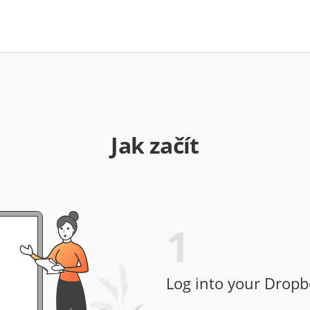
Jak začít
1
Log into your Dropb