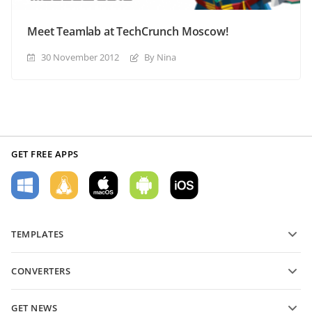
Meet Teamlab at TechCrunch Moscow!
30 November 2012
By Nina
GET FREE APPS
TEMPLATES
PDF form templates
CONVERTERS
Text document templates
Convert text files
Spreadsheet templates
GET NEWS