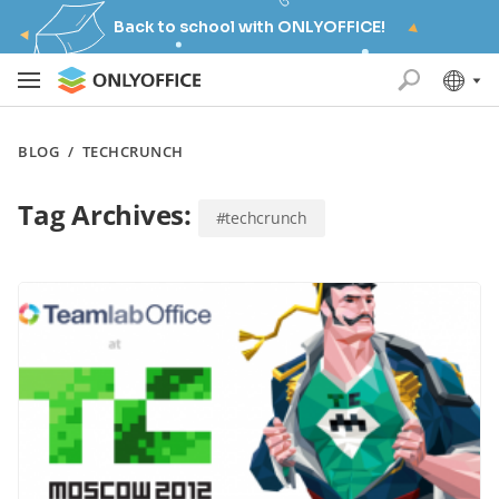
Back to school with ONLYOFFICE!
BLOG
/
TECHCRUNCH
Tag Archives:
#techcrunch