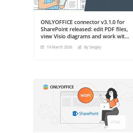
ONLYOFFICE connector v3.1.0 for
SharePoint released: edit PDF files,
view Visio diagrams and work with
new file formats
19 March 2026
By Sergey