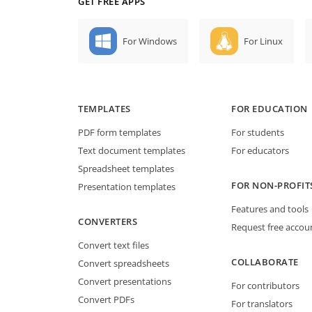
GET FREE APPS
For Windows
For Linux
TEMPLATES
FOR EDUCATION
PDF form templates
For students
Text document templates
For educators
Spreadsheet templates
FOR NON-PROFIT
Presentation templates
Features and tools
CONVERTERS
Request free accou
Convert text files
COLLABORATE
Convert spreadsheets
Convert presentations
For contributors
Convert PDFs
For translators