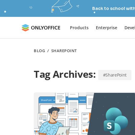
Back to school wit
Products
Enterprise
Deve
BLOG
/
SHAREPOINT
Tag Archives:
#SharePoint