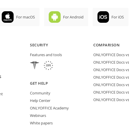
For macOS
For Android
For iOS
SECURITY
COMPARISON
Features and tools
ONLYOFFICE Docs vs 
ONLYOFFICE Docs vs
ONLYOFFICE Docs vs
S
ONLYOFFICE Docs vs 
GET HELP
ONLYOFFICE Docs v
ONLYOFFICE Docs vs
Community
nt
ONLYOFFICE Docs v
Help Center
ONLYOFFICE Academy
Webinars
White papers