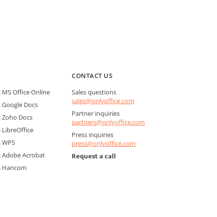
CONTACT US
MS Office Online
Sales questions
sales@onlyoffice.com
 Google Docs
Partner inquiries
 Zoho Docs
partners@onlyoffice.com
LibreOffice
Press inquiries
s WPS
press@onlyoffice.com
 Adobe Acrobat
Request a call
s Hancom