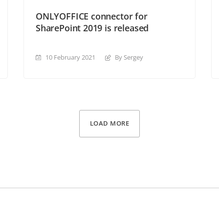
ONLYOFFICE connector for
SharePoint 2019 is released
10 February 2021
By Sergey
LOAD MORE