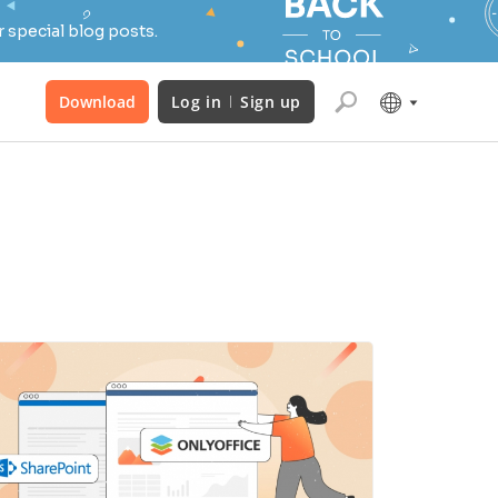
 special blog posts.
Download
Log in
Sign up