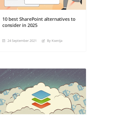
10 best SharePoint alternatives to
consider in 2025
24 September 2021
By Ksenija