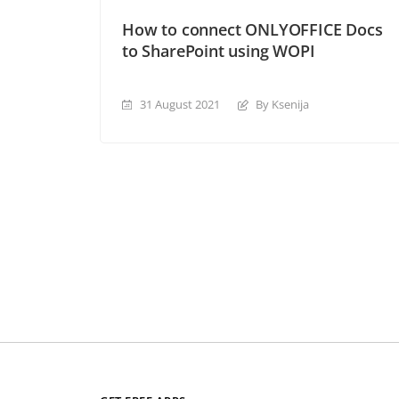
How to connect ONLYOFFICE Docs
to SharePoint using WOPI
31 August 2021
By Ksenija