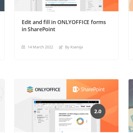
Edit and fill in ONLYOFFICE forms
in SharePoint
14 March 2022
By Ksenija