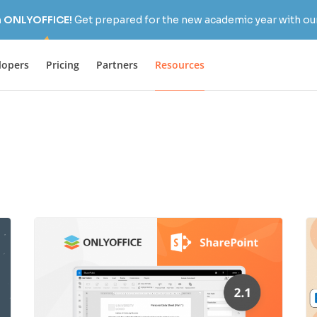
h ONLYOFFICE!
Get prepared for the new academic year with our
lopers
Pricing
Partners
Resources