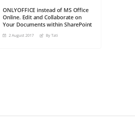
ONLYOFFICE instead of MS Office
Online. Edit and Collaborate on
Your Documents within SharePoint
2 August 2017
By Tati