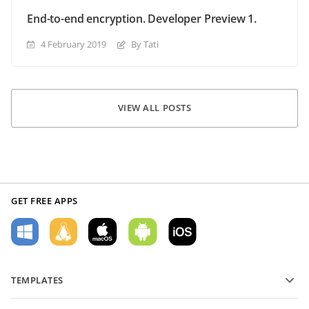
End-to-end encryption. Developer Preview 1.
4 February 2019
By Tati
VIEW ALL POSTS
GET FREE APPS
TEMPLATES
PDF form templates