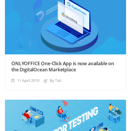
ONLYOFFICE One-Click App is now available on
the DigitalOcean Marketplace
11 April 2019
By Tati