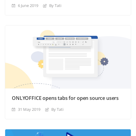
6 June 2019
By Tati
ONLYOFFICE opens tabs for open source users
31 May 2019
By Tati