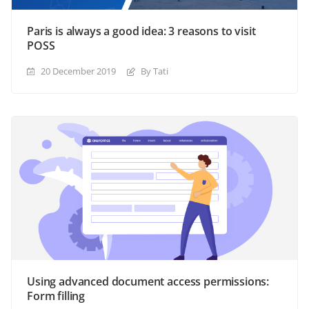
Paris is always a good idea: 3 reasons to visit
POSS
20 December 2019
By Tati
Using advanced document access permissions:
Form filling