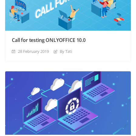
Call for testing ONLYOFFICE 10.0
28 February 2019
By Tati