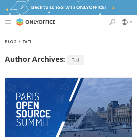
Back to school with ONLYOFFICE!
BLOG
/
TATI
Author Archives:
Tati