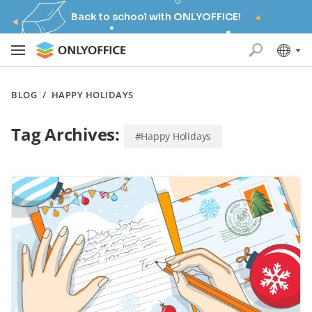
Back to school with ONLYOFFICE!
BLOG
/
HAPPY HOLIDAYS
Tag Archives:
#Happy Holidays