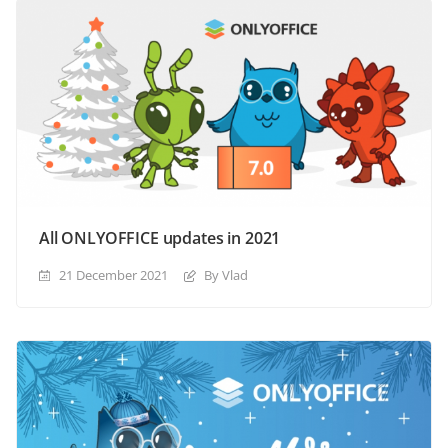
All ONLYOFFICE updates in 2021
21 December 2021
By Vlad