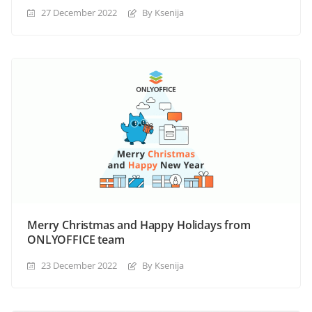
27 December 2022
By Ksenija
Merry Christmas and Happy Holidays from
ONLYOFFICE team
23 December 2022
By Ksenija