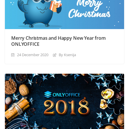
Merry Christmas and Happy New Year from
ONLYOFFICE
24 December 2020
By Ksenija