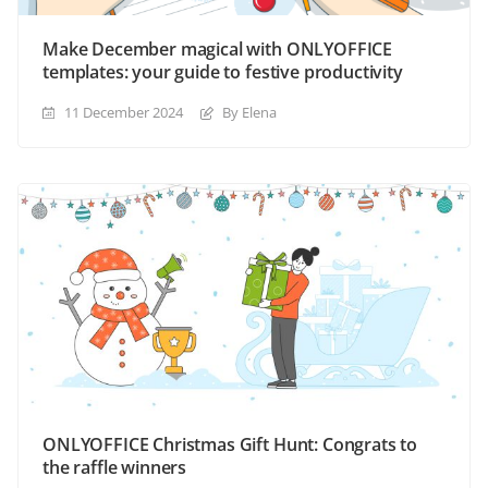
Make December magical with ONLYOFFICE
templates: your guide to festive productivity
11 December 2024
By Elena
ONLYOFFICE Christmas Gift Hunt: Congrats to
the raffle winners