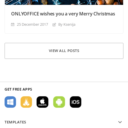
ONLYOFFICE wishes you a very Merry Christmas
25 December 2017
By Ksenija
VIEW ALL POSTS
GET FREE APPS
TEMPLATES