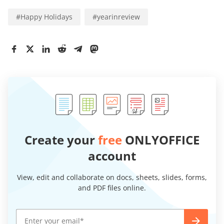
#
Happy Holidays
#
yearinreview
Create your
free
ONLYOFFICE
account
View, edit and collaborate on docs, sheets, slides, forms,
and PDF files online.