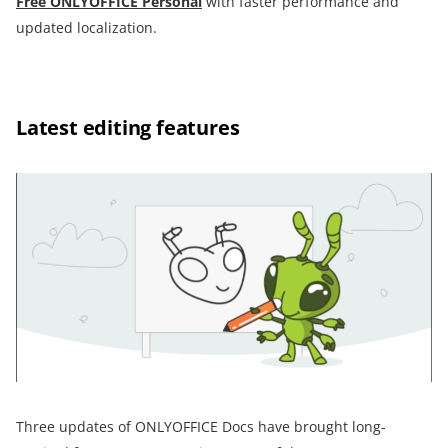
Free ONLYOFFICE Personal
with faster performance and
updated localization.
Latest editing features
Three updates of ONLYOFFICE Docs have brought long-