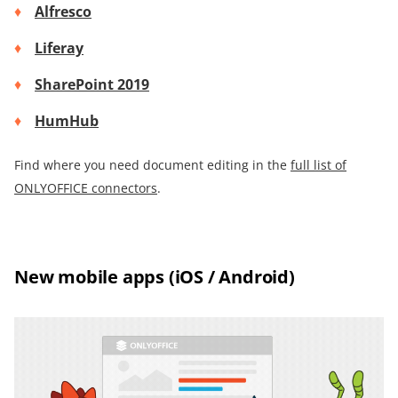
Alfresco
Liferay
SharePoint 2019
HumHub
Find where you need document editing in the
full list of
ONLYOFFICE connectors
.
New mobile apps (iOS / Android)