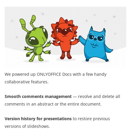
We powered up ONLYOFFICE Docs with a few handy
collaborative features.
Smooth comments management
— resolve and delete all
comments in an abstract or the entire document.
Version history for presentations
to restore previous
versions of slideshows.