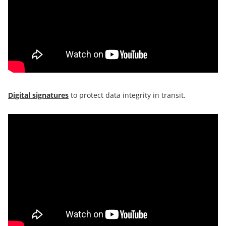
Digital signatures
to protect data integrity in transit.