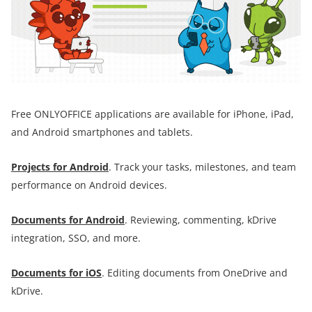
Free ONLYOFFICE applications are available for iPhone, iPad,
and Android smartphones and tablets.
Projects for Android
. Track your tasks, milestones, and team
performance on Android devices.
Documents for
Android
. Reviewing, commenting, kDrive
integration, SSO, and more.
Documents for iOS
. Editing documents from OneDrive and
kDrive.