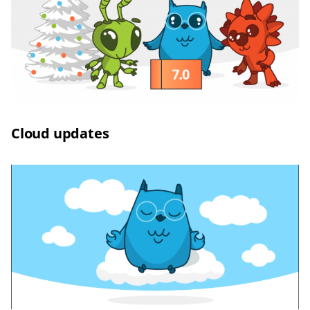
Сloud updates