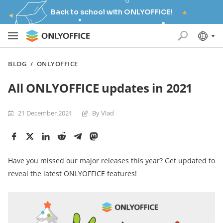
Back to school with ONLYOFFICE!
BLOG
/
ONLYOFFICE
All ONLYOFFICE updates in 2021
21 December 2021
By Vlad
Have you missed our major releases this year? Get updated to
reveal the latest ONLYOFFICE features!