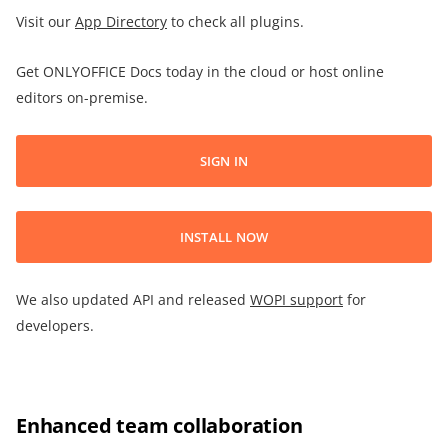
Visit our
App Directory
to check all plugins.
Get ONLYOFFICE Docs today in the cloud or host online
editors on-premise.
SIGN IN
INSTALL NOW
We also updated API and released
WOPI support
for
developers.
Enhanced team collaboration