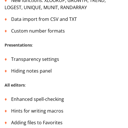
New functions: XLOOKUP, GROWTH, TREND,
LOGEST, UNIQUE, MUNIT, RANDARRAY
Data import from CSV and TXT
Custom number formats
Presentations
:
Transparency settings
Hiding notes panel
All editors
:
Enhanced spell-checking
Hints for writing macros
Adding files to Favorites