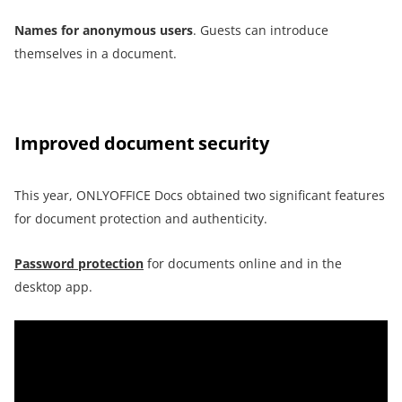
Names for anonymous users
. Guests can introduce
themselves in a document.
Improved document security
This year, ONLYOFFICE Docs obtained two significant features
for document protection and authenticity.
Password protection
for documents online and in the
desktop app.