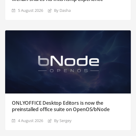
5 August 2026
By Dasha
ONLYOFFICE Desktop Editors is now the
preinstalled office suite on OpenOS/bNode
4 August 2026
By Sergey