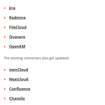
Jira
Redmine
FileCloud
Quasaro
OpenKM
The existing connectors also got updated:
ownCloud
Nextcloud
Confluence
Chamilo