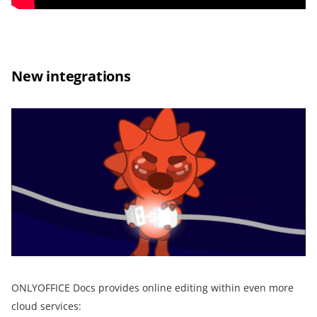
New integrations
ONLYOFFICE Docs provides online editing within even more
cloud services: