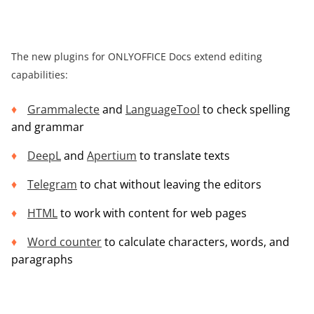
The new plugins for ONLYOFFICE Docs extend editing
capabilities:
Grammalecte
and
LanguageTool
to check spelling
and grammar
DeepL
and
Apertium
to translate texts
Telegram
to chat without leaving the editors
HTML
to work with content for web pages
Word counter
to calculate characters, words, and
paragraphs