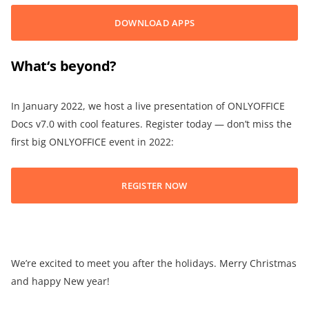
DOWNLOAD APPS
What
‘
s beyond?
In January 2022, we host a live presentation of ONLYOFFICE
Docs v7.0 with cool features. Register today — don’t miss the
first big ONLYOFFICE event in 2022:
REGISTER NOW
We’re excited to meet you after the holidays. Merry Christmas
and happy New year!