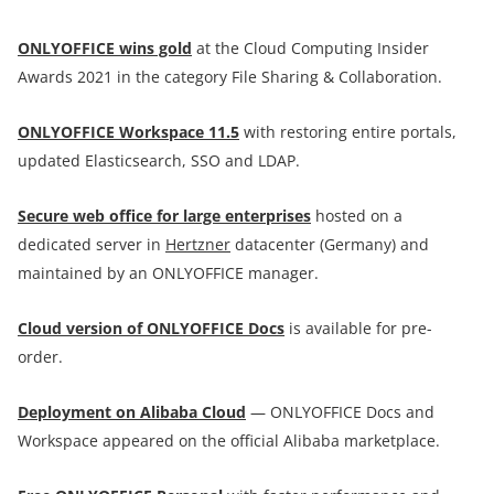
ONLYOFFICE wins gold
at the Cloud Computing Insider
Awards 2021 in the category File Sharing & Collaboration.
ONLYOFFICE Workspace 11.5
with restoring entire portals,
updated Elasticsearch, SSO and LDAP.
Secure web office for large enterprises
hosted on a
dedicated server in
Hertzner
datacenter (Germany) and
maintained by an ONLYOFFICE manager.
Cloud version of ONLYOFFICE Docs
is available for pre-
order.
Deployment on Alibaba Cloud
— ONLYOFFICE Docs and
Workspace appeared on the official Alibaba marketplace.