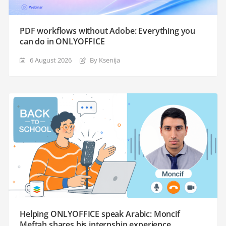
PDF workflows without Adobe: Everything you
can do in ONLYOFFICE
6 August 2026
By Ksenija
Helping ONLYOFFICE speak Arabic: Moncif
Meftah shares his internship experience