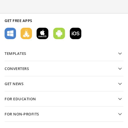
GET FREE APPS
TEMPLATES
PDF form templates
CONVERTERS
Text document templates
Convert text files
Spreadsheet templates
GET NEWS
Convert spreadsheets
Presentation templates
Blog
Convert presentations
FOR EDUCATION
Convert PDFs
For students
FOR NON-PROFITS
For educators
Features and tools