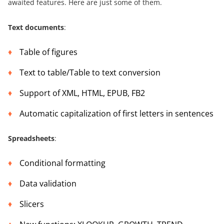
awaited features. Here are just some of them.
Text documents
:
Table of figures
Text to table/Table to text conversion
Support of XML, HTML, EPUB, FB2
Automatic capitalization of first letters in sentences
Spreadsheets
:
Conditional formatting
Data validation
Slicers