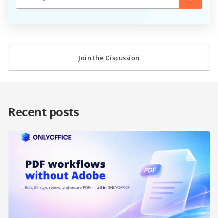
Join the Discussion
Recent posts