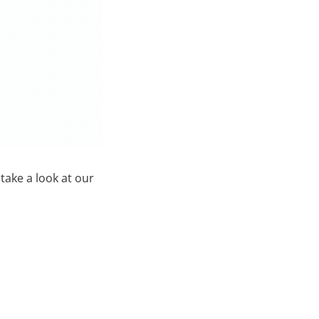
 take a look at our