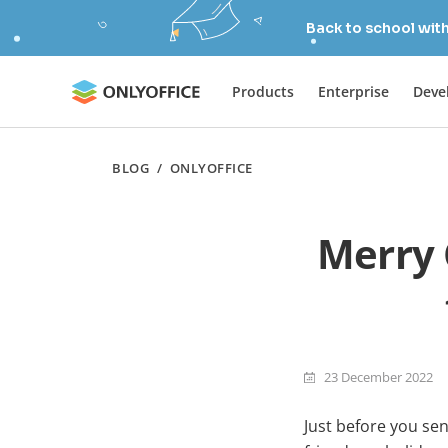
Back to school wit
Products
Enterprise
Deve
BLOG
/
ONLYOFFICE
Merry 
23 December 2022
Just before you sen