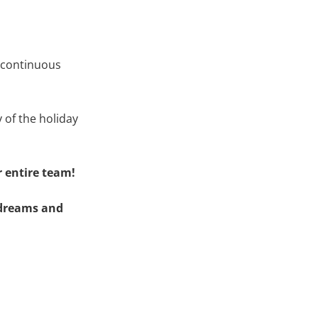
r continuous
 of the holiday
 entire team!
r dreams and