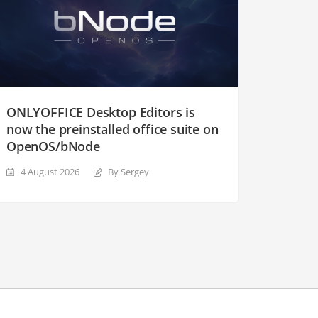
ONLYOFFICE Desktop Editors is
now the preinstalled office suite on
OpenOS/bNode
4 August 2026
By Sergey