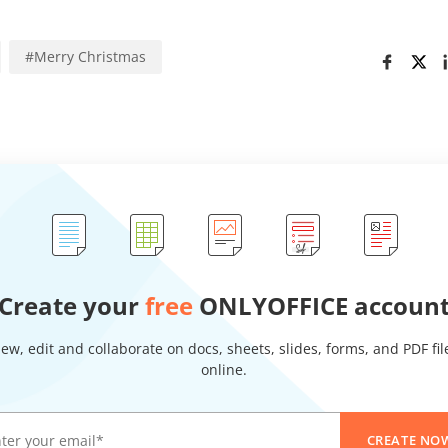
#
Merry Christmas
Create your
free
ONLYOFFICE accoun
iew, edit and collaborate on docs, sheets, slides, forms, and PDF fil
online.
CREATE NO