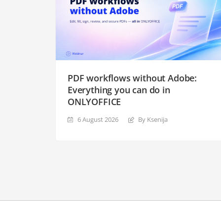
PDF workflows without Adobe:
Everything you can do in
ONLYOFFICE
6 August 2026
By Ksenija