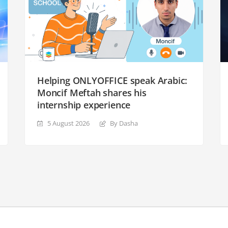
Helping ONLYOFFICE speak Arabic:
Moncif Meftah shares his
internship experience
5 August 2026
By Dasha