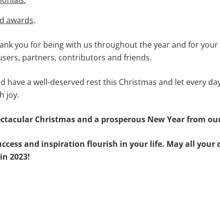
monials
;
nd awards
.
hank you for being with us throughout the year and for you
sers, partners, contributors and friends.
d have a well-deserved rest this Christmas and let every day
h joy.
ctacular Christmas and a prosperous New Year from our
ccess and inspiration flourish in your life. May all you
in 2023!