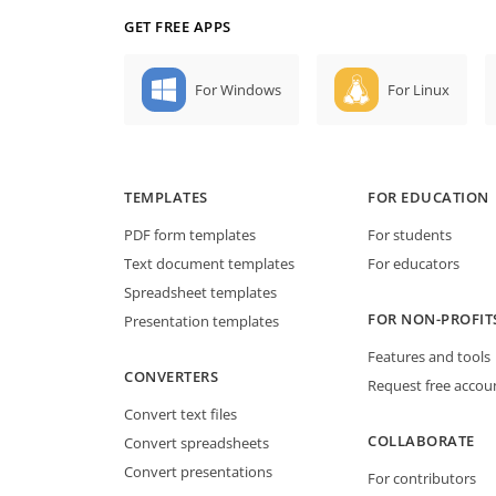
GET FREE APPS
For Windows
For Linux
TEMPLATES
FOR EDUCATION
PDF form templates
For students
Text document templates
For educators
Spreadsheet templates
FOR NON-PROFIT
Presentation templates
Features and tools
CONVERTERS
Request free accou
Convert text files
COLLABORATE
Convert spreadsheets
Convert presentations
For contributors