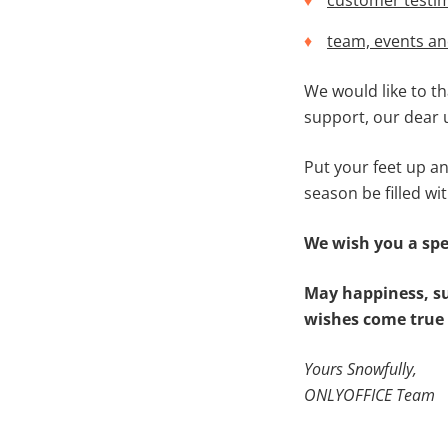
customer testi
team, events a
We would like to t
support, our dear u
Put your feet up an
season be filled wit
We wish you a spe
May happiness, su
wishes come true 
Yours Snowfully,
ONLYOFFICE Team