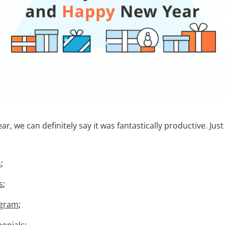
ar, we can definitely say it was fantastically productive. Just
s
;
s
;
ogram
;