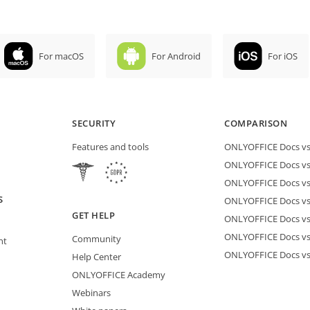
For macOS
For Android
For iOS
SECURITY
COMPARISON
Features and tools
ONLYOFFICE Docs vs 
ONLYOFFICE Docs vs
ONLYOFFICE Docs vs
S
ONLYOFFICE Docs vs 
GET HELP
ONLYOFFICE Docs v
ONLYOFFICE Docs vs
Community
nt
ONLYOFFICE Docs v
Help Center
ONLYOFFICE Academy
Webinars