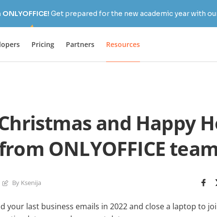
h ONLYOFFICE!
Get prepared for the new academic year with our
lopers
Pricing
Partners
Resources
Christmas and Happy H
from ONLYOFFICE tea
By Ksenija
d your last business emails in 2022 and close a laptop to jo