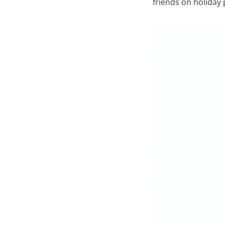
friends on holiday 