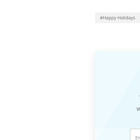
#
Happy Holidays
V