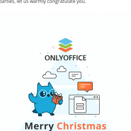
parties, let us warmly congratulate you.