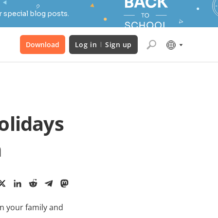
 special blog posts.
Download
Log in
Sign up
olidays
m
in your family and