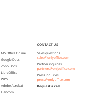
CONTACT US
MS Office Online
Sales questions
sales@onlyoffice.com
 Google Docs
Partner inquiries
 Zoho Docs
partners@onlyoffice.com
LibreOffice
Press inquiries
s WPS
press@onlyoffice.com
 Adobe Acrobat
Request a call
s Hancom