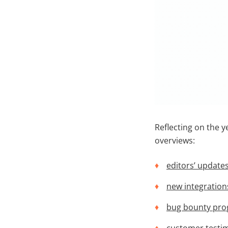
Reflecting on the ye
overviews:
editors’ update
new integration
bug bounty pr