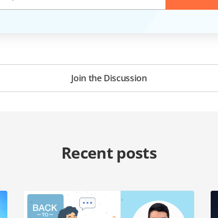
Join the Discussion
Recent posts