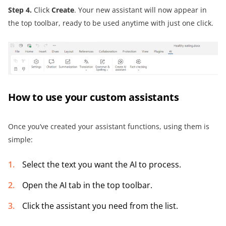
Step 4
.
Click
Create
. Your new assistant will now appear in
the top toolbar, ready to be used anytime with just one click.
How to use your custom assistants
Once you’ve created your assistant functions, using them is
simple:
Select the text you want the AI to process.
Open the AI tab in the top toolbar.
Click the assistant you need from the list.