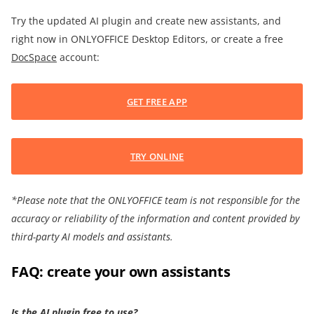
Try the updated AI plugin and create new assistants, and
right now in ONLYOFFICE Desktop Editors, or create a free
DocSpace
account:
GET FREE APP
TRY ONLINE
*Please note that the ONLYOFFICE team is not responsible for the
accuracy or reliability of the information and content provided by
third-party AI models and assistants.
FAQ: create your own assistants
Is the AI plugin free to use?