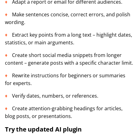
Adapt a report or email for different audiences.
Make sentences concise, correct errors, and polish
wording.
Extract key points from a long text – highlight dates,
statistics, or main arguments.
Create short social media snippets from longer
content – generate posts with a specific character limit.
Rewrite instructions for beginners or summaries
for experts.
Verify dates, numbers, or references.
Create attention-grabbing headings for articles,
blog posts, or presentations.
Try the updated AI plugin