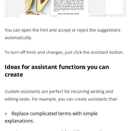
You can open the hint and accept or reject the suggestions
automatically.
To turn off hints and changes, just click the assistant button.
Ideas for assistant functions you can
create
Custom assistants are perfect for recurring writing and
editing tasks. For example, you can create assistants that:
Replace complicated terms with simple
explanations.