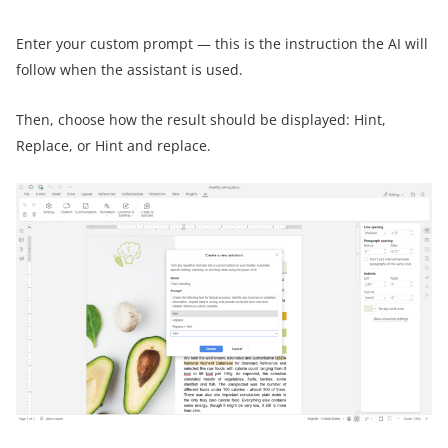
Enter your custom prompt — this is the instruction the AI will
follow when the assistant is used.
Then, choose how the result should be displayed: Hint,
Replace, or Hint and replace.