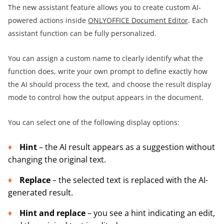
The new assistant feature allows you to create custom AI-
powered actions inside
ONLYOFFICE Document Editor
. Each
assistant function can be fully personalized.
You can assign a custom name to clearly identify what the
function does, write your own prompt to define exactly how
the AI should process the text, and choose the result display
mode to control how the output appears in the document.
You can select one of the following display options:
Hint
– the AI result appears as a suggestion without
changing the original text.
Replace
– the selected text is replaced with the AI-
generated result.
Hint and replace
– you see a hint indicating an edit,