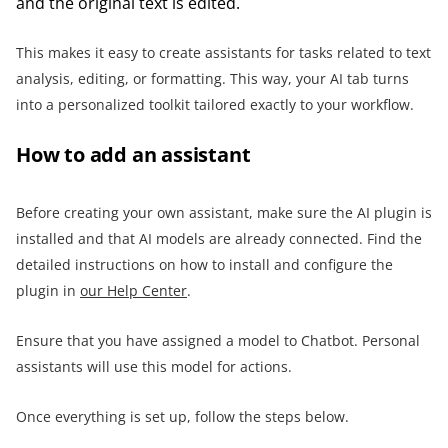
and the original text is edited.
This makes it easy to create assistants for tasks related to text
analysis, editing, or formatting. This way, your AI tab turns
into a personalized toolkit tailored exactly to your workflow.
How to add an assistant
Before creating your own assistant, make sure the AI plugin is
installed and that AI models are already connected. Find the
detailed instructions on how to install and configure the
plugin in
our Help Center
.
Ensure that you have assigned a model to Chatbot. Personal
assistants will use this model for actions.
Once everything is set up, follow the steps below.