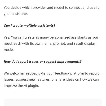
You decide which provider and model to connect and use for
your assistants.
Can I create multiple assistants?
Yes. You can create as many personalized assistants as you
need, each with its own name, prompt, and result display
mode.
How do I report issues or suggest improvements?
We welcome feedback. Visit our
feedback platform
to report
issues, suggest new features, or share ideas on how we can
improve the AI plugin.