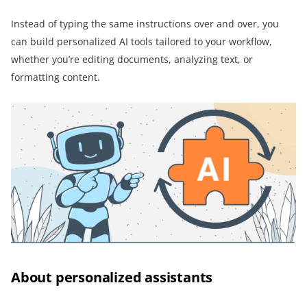
Instead of typing the same instructions over and over, you
can build personalized AI tools tailored to your workflow,
whether you’re editing documents, analyzing text, or
formatting content.
About personalized assistants