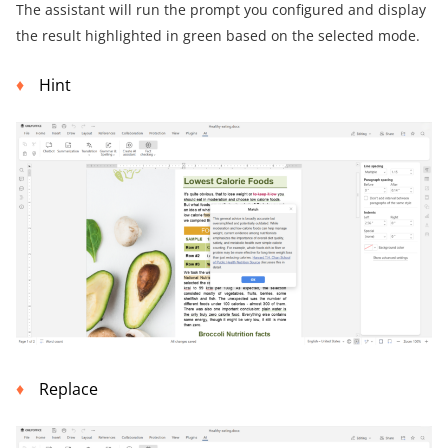
The assistant will run the prompt you configured and display
the result highlighted in green based on the selected mode.
Hint
Replace