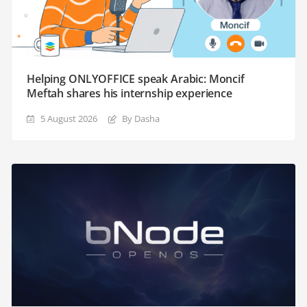
Helping ONLYOFFICE speak Arabic: Moncif
Meftah shares his internship experience
5 August 2026
By Dasha