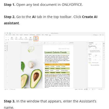
Step 1
.
Open any text document in ONLYOFFICE.
Step 2
.
Go to the
AI
tab in the top toolbar. Click
Create AI
assistant
.
Step 3
.
In the window that appears, enter the Assistant’s
name.