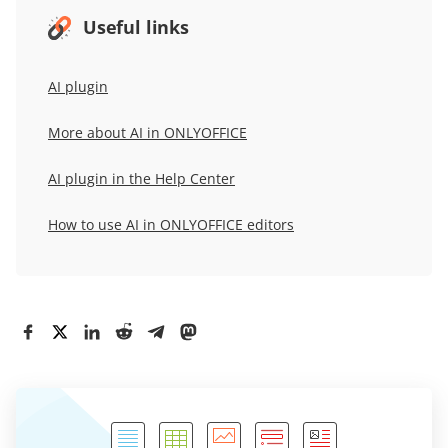
Useful links
AI plugin
More about AI in ONLYOFFICE
AI plugin in the Help Center
How to use AI in ONLYOFFICE editors