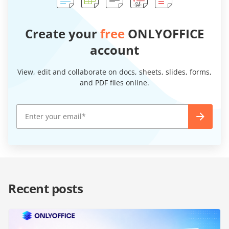
Create your
free
ONLYOFFICE
account
View, edit and collaborate on docs, sheets, slides, forms,
and PDF files online.
Recent posts