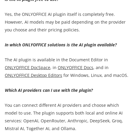
Yes, the ONLYOFFICE AI plugin itself is completely free.
However, AI models may be paid depending on the provider
you choose and their pricing policies.
In which ONLYOFFICE solutions is the AI plugin available?
The AI plugin is available in the Document Editor in
ONLYOFFICE DocSpace
, in
ONLYOFFICE Docs
, and in
ONLYOFFICE Desktop Editors
for Windows, Linux, and macOS.
Which AI providers can I use with the plugin?
You can connect different AI providers and choose which
model to use. The plugin supports both local and online AI
services: OpenAI, OpenRouter, Anthropic, DeepSeek, Groq,
Mistral AI, Together AI, and Ollama.