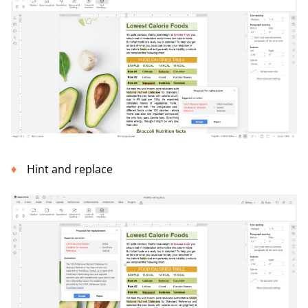
Hint and replace