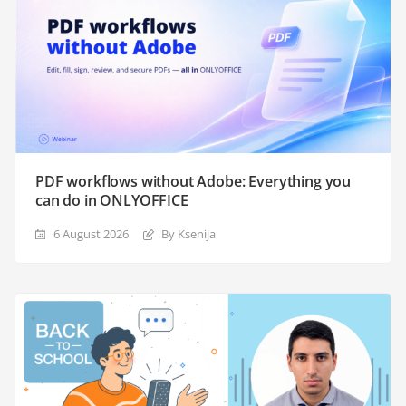
PDF workflows without Adobe: Everything you
can do in ONLYOFFICE
6 August 2026
By Ksenija