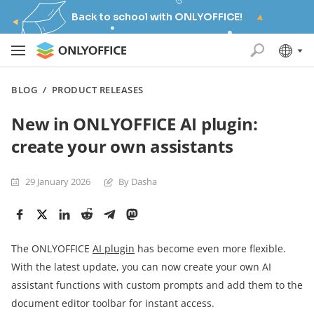
Back to school with ONLYOFFICE!
BLOG
/
PRODUCT RELEASES
New in ONLYOFFICE AI plugin:
create your own assistants
29 January 2026
By Dasha
The ONLYOFFICE
AI plugin
has become even more flexible.
With the latest update, you can now create your own AI
assistant functions with custom prompts and add them to the
document editor toolbar for instant access.