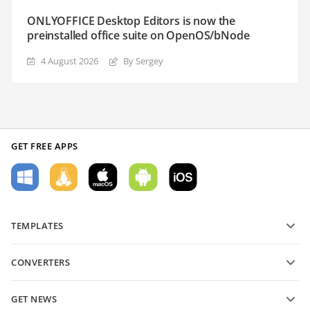
ONLYOFFICE Desktop Editors is now the
preinstalled office suite on OpenOS/bNode
4 August 2026
By Sergey
GET FREE APPS
TEMPLATES
PDF form templates
CONVERTERS
Text document templates
Convert text files
Spreadsheet templates
GET NEWS
Convert spreadsheets
Presentation templates