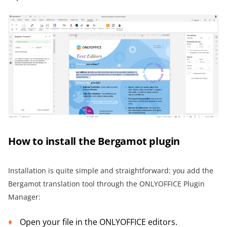
How to install the Bergamot plugin
Installation is quite simple and straightforward: you add the
Bergamot translation tool through the ONLYOFFICE Plugin
Manager:
Open your file in the ONLYOFFICE editors.