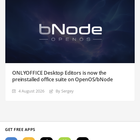
ONLYOFFICE Desktop Editors is now the
preinstalled office suite on OpenOS/bNode
4 August 2026
By Sergey
GET FREE APPS