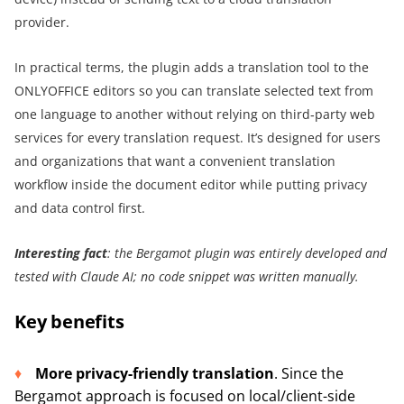
provider.
In practical terms, the plugin adds a translation tool to the
ONLYOFFICE editors so you can translate selected text from
one language to another without relying on third‑party web
services for every translation request. It’s designed for users
and organizations that want a convenient translation
workflow inside the document editor while putting privacy
and data control first.
Interesting fact
: the Bergamot plugin was entirely developed and
tested with Claude AI; no code snippet was written manually.
Key benefits
More privacy-friendly translation
. Since the
Bergamot approach is focused on local/client-side