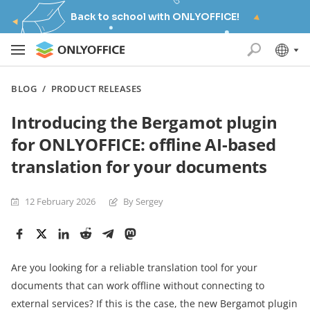
Back to school with ONLYOFFICE!
BLOG
/
PRODUCT RELEASES
Introducing the Bergamot plugin
for ONLYOFFICE: offline AI-based
translation for your documents
12 February 2026
By Sergey
Are you looking for a reliable translation tool for your
documents that can work offline without connecting to
external services? If this is the case, the new Bergamot plugin