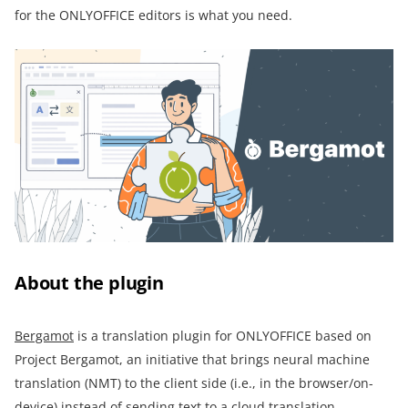
for the ONLYOFFICE editors is what you need.
About the plugin
Bergamot
is a translation plugin for ONLYOFFICE based on
Project Bergamot, an initiative that brings neural machine
translation (NMT) to the client side (i.e., in the browser/on-
device) instead of sending text to a cloud translation