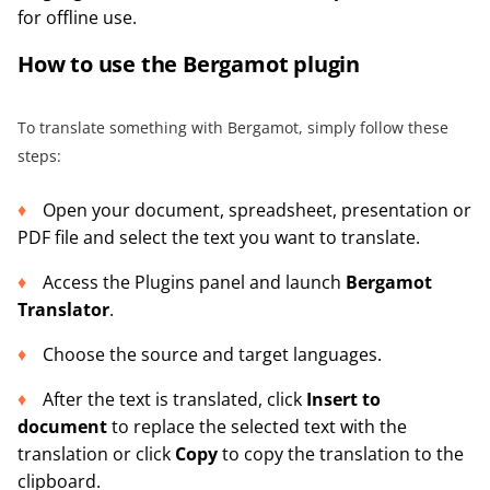
for offline use.
How to use the Bergamot plugin
To translate something with Bergamot, simply follow these
steps:
Open your document, spreadsheet, presentation or
PDF file and select the text you want to translate.
Access the Plugins panel and launch
Bergamot
Translator
.
Choose the source and target languages.
After the text is translated, click
Insert to
document
to replace the selected text with the
translation or click
Copy
to copy the translation to the
clipboard.