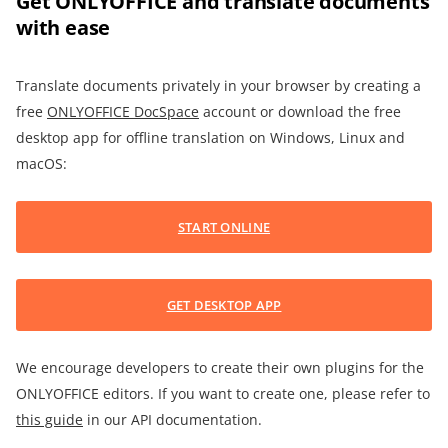
Get ONLYOFFICE and translate documents
with ease
Translate documents privately in your browser by creating a
free
ONLYOFFICE DocSpace
account or download the free
desktop app for offline translation on Windows, Linux and
macOS:
START ONLINE
GET DESKTOP APP
We encourage developers to create their own plugins for the
ONLYOFFICE editors. If you want to create one, please refer to
this guide
in our API documentation.