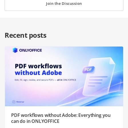
Join the Discussion
Recent posts
PDF workflows without Adobe: Everything you
can do in ONLYOFFICE