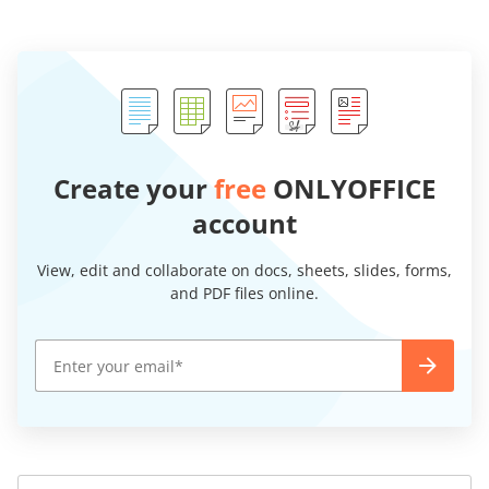
Create your
free
ONLYOFFICE
account
View, edit and collaborate on docs, sheets, slides, forms,
and PDF files online.