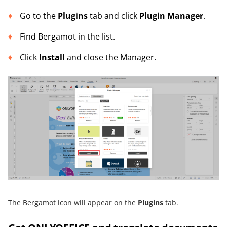
Go to the
Plugins
tab and click
Plugin Manager
.
Find Bergamot in the list.
Click
Install
and close the Manager.
The Bergamot icon will appear on the
Plugins
tab.