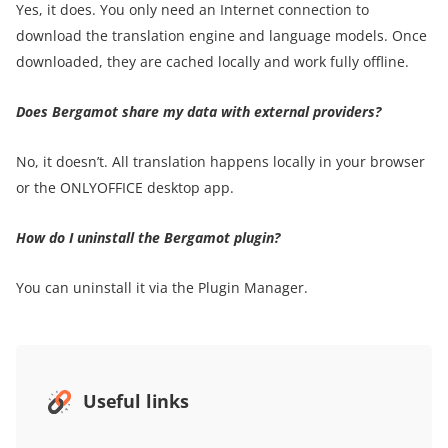
Yes, it does. You only need an Internet connection to
download the translation engine and language models. Once
downloaded, they are cached locally and work fully offline.
Does Bergamot share my data with external providers?
No, it doesn’t. All translation happens locally in your browser
or the ONLYOFFICE desktop app.
How do I uninstall the Bergamot plugin?
You can uninstall it via the Plugin Manager.
Useful links