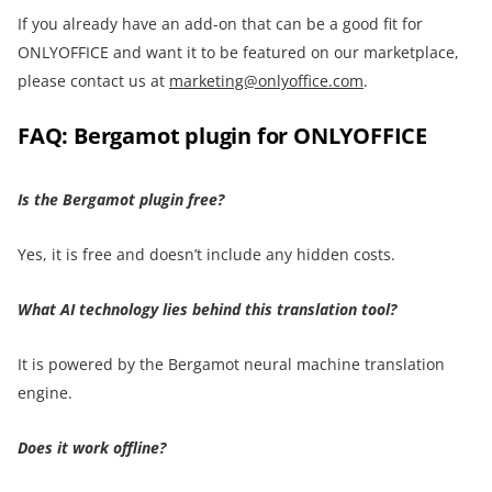
If you already have an add-on that can be a good fit for
ONLYOFFICE and want it to be featured on our marketplace,
please contact us at
marketing@onlyoffice.com
.
FAQ: Bergamot plugin for ONLYOFFICE
Is the Bergamot plugin free?
Yes, it is free and doesn’t include any hidden costs.
What AI technology lies behind this translation tool?
It is powered by the Bergamot neural machine translation
engine.
Does it work offline?