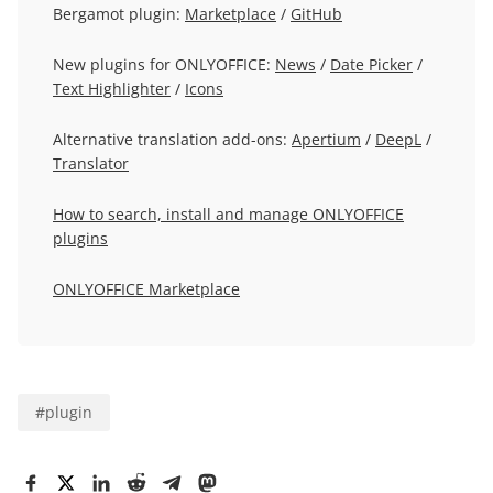
Bergamot plugin:
Marketplace
/
GitHub
New plugins for ONLYOFFICE:
News
/
Date Picker
/
Text Highlighter
/
Icons
Alternative translation add-ons:
Apertium
/
DeepL
/
Translator
How to search, install and manage ONLYOFFICE
plugins
ONLYOFFICE Marketplace
#
plugin