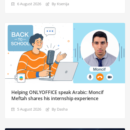
6 August 2026
By Ksenija
Helping ONLYOFFICE speak Arabic: Moncif
Meftah shares his internship experience
5 August 2026
By Dasha