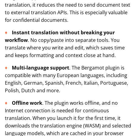
translation, it reduces the need to send document text
to external translation APIs. This is especially valuable
for confidential documents.
Instant translation without breaking your
workflow
. No copy/paste into separate tools. You
translate where you write and edit, which saves time
and keeps formatting and context close at hand.
Multi-language support
. The Bergamot plugin is
compatible with many European languages, including
English, German, Spanish, French, Italian, Portuguese,
Polish, Dutch and more.
Offline work
. The plugin works offline, and no
Internet connection is needed for continuous
translation. When you launch it for the first time, it
downloads the translation engine (WASM) and selected
language models, which are cached in your browser