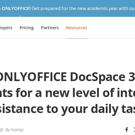
h ONLYOFFICE!
Get prepared for the new academic year with our
lopers
Pricing
Partners
Resources
NLYOFFICE DocSpace 3
ts for a new level of int
istance to your daily ta
By Ksenija