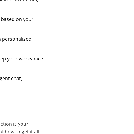
s based on your
 personalized
keep your workspace
agent chat,
ction is your
f how to get it all