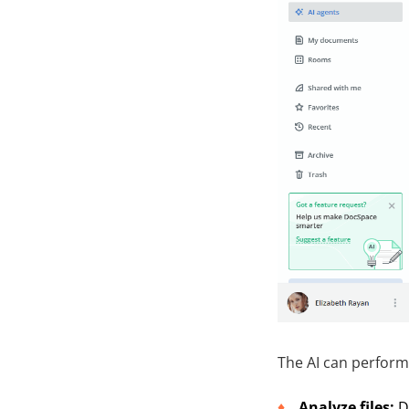
The AI can perform 
Analyze files:
D