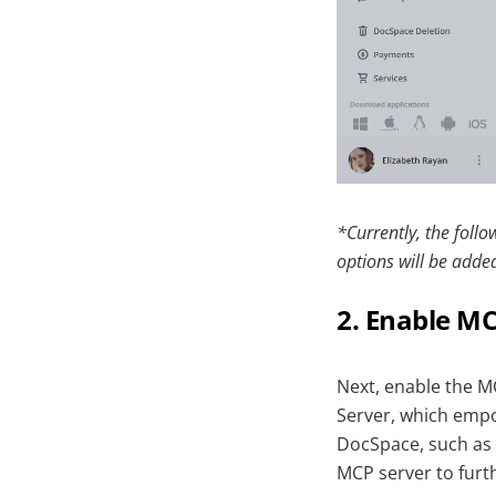
*Currently, the foll
options will be added
2. Enable MC
Next, enable the M
Server, which empo
DocSpace, such as c
MCP server to furth