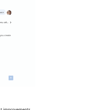
est improvements,