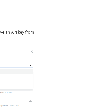
ave an API key from