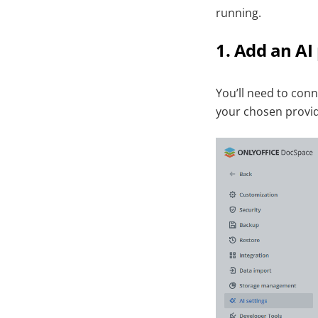
running.
1. Add an AI
You’ll need to con
your chosen provide