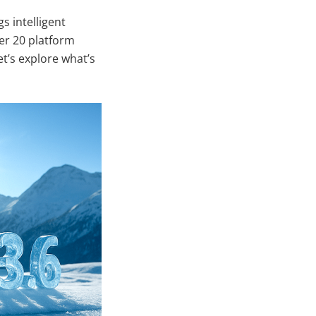
s intelligent
er 20 platform
t’s explore what’s