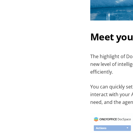
Meet you
The highlight of Do
new level of intell
efficiently.
You can quickly set
interact with your 
need, and the agent