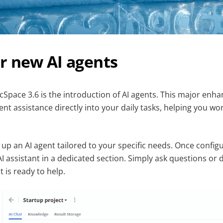
r new AI agents
cSpace 3.6 is the introduction of AI agents. This major enh
igent assistance directly into your daily tasks, helping you w
 up an AI agent tailored to your specific needs. Once config
AI assistant in a dedicated section. Simply ask questions or
 is ready to help.