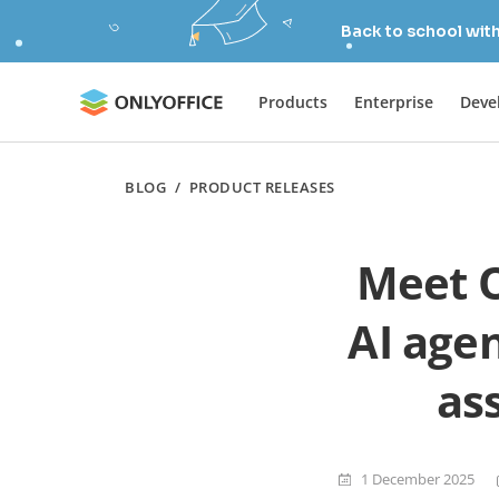
Back to school wit
Products
Enterprise
Deve
BLOG
/
PRODUCT RELEASES
Meet O
AI agen
ass
1 December 2025