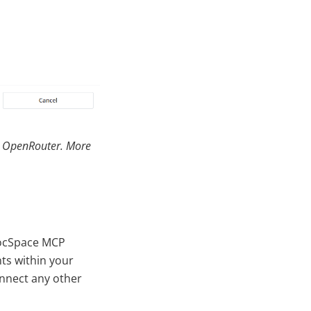
nd OpenRouter. More
DocSpace MCP
ts within your
onnect any other