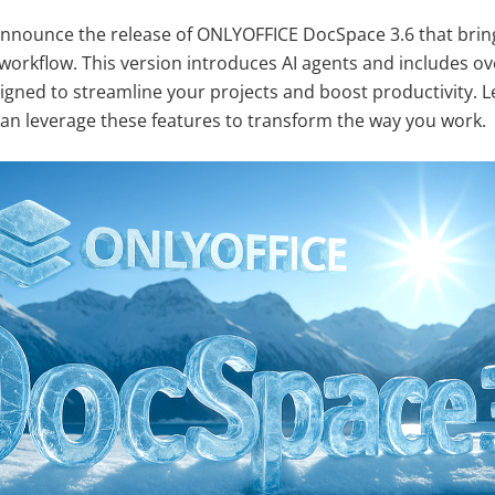
announce the release of ONLYOFFICE DocSpace 3.6 that bring
 workflow. This version introduces AI agents and includes ov
ned to streamline your projects and boost productivity. Le
n leverage these features to transform the way you work.