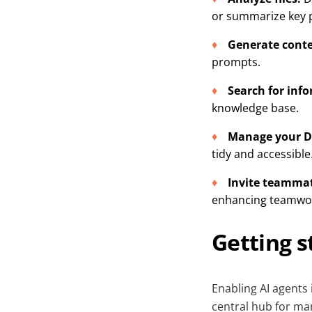
or summarize key p
Generate conte
prompts.
Search for inf
knowledge base.
Manage your D
tidy and accessible
Invite teamma
enhancing teamwork
Getting s
Enabling AI agents
central hub for mana