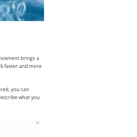
ancement brings a
ork faster and more
ured, you can
 describe what you