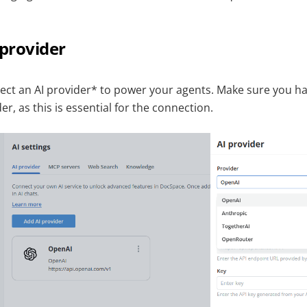
 provider
nect an AI provider* to power your agents. Make sure you h
r, as this is essential for the connection.