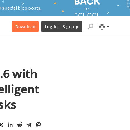
 special blog posts.
Download
Log in
Sign up
.6 with
elligent
sks