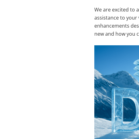
We are excited to 
assistance to your
enhancements desig
new and how you ca