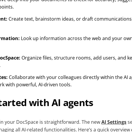
oints.
nt:
Create text, brainstorm ideas, or draft communication
ormation:
Look up information across the web and your own
ocSpace:
Organize files, structure rooms, add users, and 
.
tes:
Collaborate with your colleagues directly within the AI 
 with powerful, AI-driven tools.
tarted with AI agents
 in your DocSpace is straightforward. The new
AI Settings
se
ging all AI-related functionalities. Here’s a quick overview o