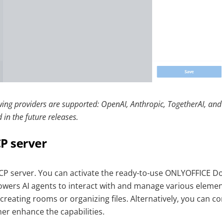
owing providers are supported: OpenAI, Anthropic, TogetherAI, a
 in the future releases.
P server
CP server. You can activate the ready-to-use ONLYOFFICE 
wers AI agents to interact with and manage various elemen
reating rooms or organizing files. Alternatively, you can c
er enhance the capabilities.