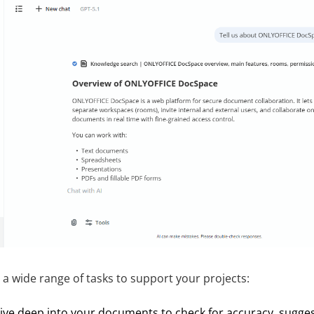
a wide range of tasks to support your projects:
ive deep into your documents to check for accuracy, sugg