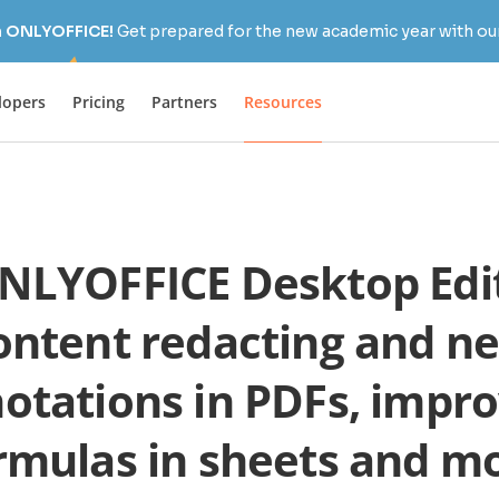
h ONLYOFFICE!
Get prepared for the new academic year with our
lopers
Pricing
Partners
Resources
LYOFFICE Desktop Edit
ontent redacting and n
otations in PDFs, impr
rmulas in sheets and m