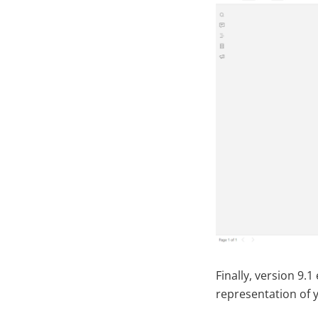
Finally, version 9.
representation of 