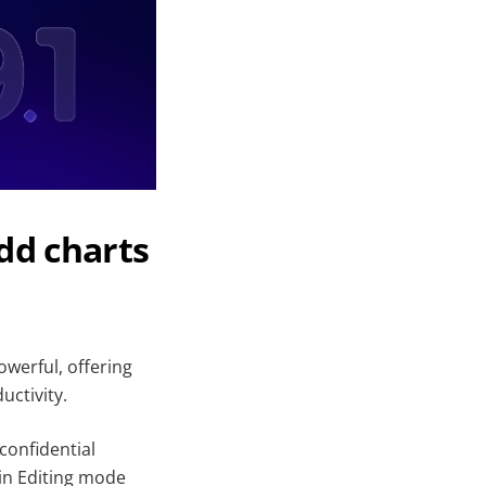
dd charts
werful, offering
uctivity.
confidential
 in Editing mode