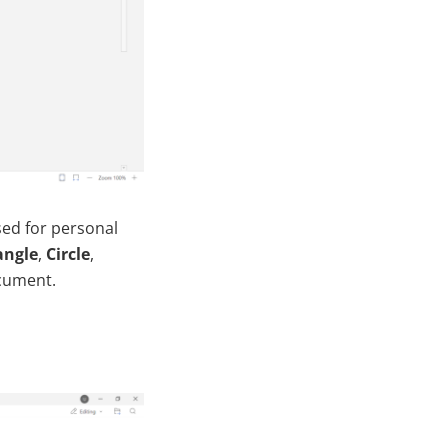
sed for personal
angle
,
Circle
,
ocument.