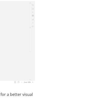
 for a better visual