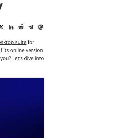
y
sktop suite
for
 its online version
ou? Let’s dive into