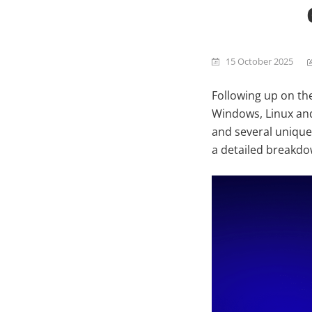
15 October 2025
Following up on th
Windows, Linux and
and several unique
a detailed breakdow