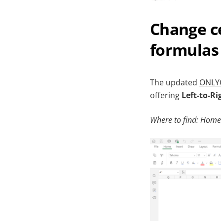
Change ce
formulas 
The updated
ONLYO
offering
Left-to-Ri
Where to find: Home 