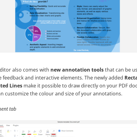
ditor also comes with
new annotation tools
that can be u
ve feedback and interactive elements. The newly added
Rect
ted Lines
make it possible to draw directly on your PDF d
an customize the colour and size of your annotations.
ent tab