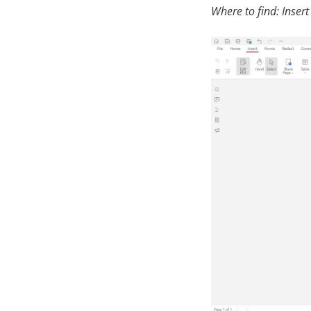
Where to find: Insert