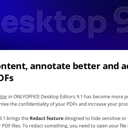
ntent, annotate better and a
DFs
itor
in ONLYOFFICE Desktop Editors 9.1 has become more po
tee the confidentiality of your PDFs and increase your prod
n 9.1 brings the
Redact feature
designed to hide sensitive or 
 PDF files. To redact something, you need to open your file