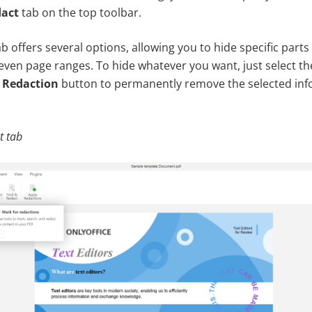
act
tab on the top toolbar.
 offers several options, allowing you to hide specific parts 
even page ranges. To hide whatever you want, just select th
 Redaction
button to permanently remove the selected inf
t tab