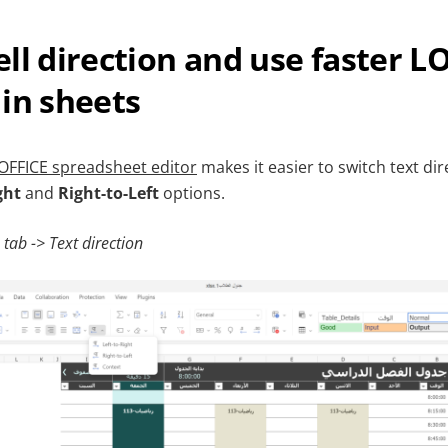
ll direction and use faster 
in sheets
FFICE spreadsheet editor
makes it easier to switch text dire
ght
and
Right-to-Left
options.
tab -> Text direction