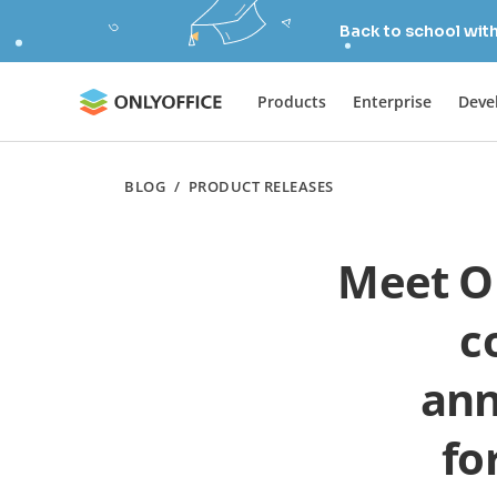
Back to school wit
Products
Enterprise
Deve
BLOG
/
PRODUCT RELEASES
Meet ON
c
ann
fo