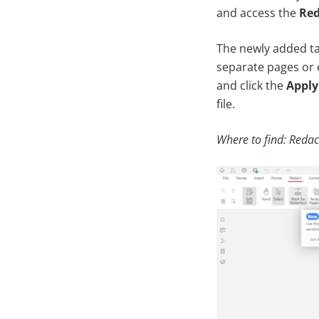
and access the
Red
The newly added tab
separate pages or 
and click the
Apply
file.
Where to find: Redac