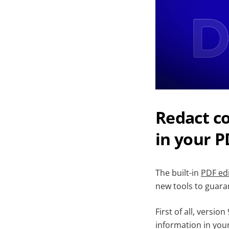
Redact co
in your P
The built-in
PDF ed
new tools to guaran
First of all, versio
information in your