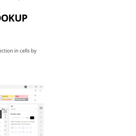
LOOKUP
ction in cells by