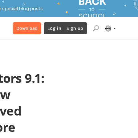
 special blog posts.
Download
Log in
Sign up
ors 9.1:
ew
oved
ore