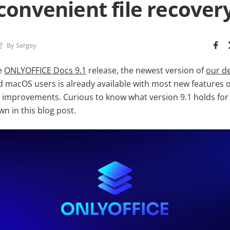
convenient file recover
By Sergey
e
ONLYOFFICE Docs 9.1
release, the newest version of
our de
 macOS users is already available with most new features of
 improvements. Curious to know what version 9.1 holds for y
n in this blog post.