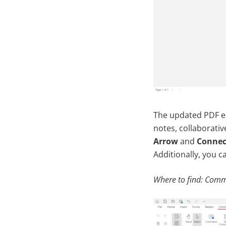
The updated PDF e
notes, collaborati
Arrow
and
Connec
Additionally, you c
Where to find: Comm