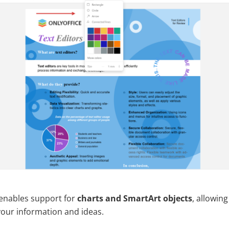
1 enables support for
charts and SmartArt objects
, allowing
your information and ideas.