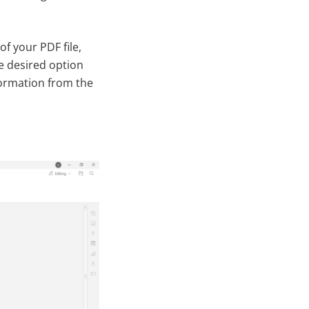
of your PDF file,
e desired option
ormation from the