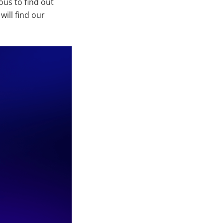
ous to find out
ill find our