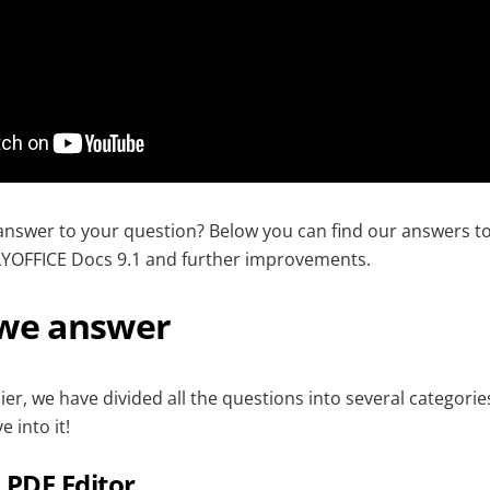
answer to your question? Below you can find our answers t
YOFFICE Docs 9.1 and further improvements.
 we answer
er, we have divided all the questions into several categorie
e into it!
PDF Editor