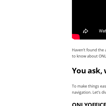
Haven’t found the 
to know about ONL
You ask,
To make things easi
navigation. Let’s div
ONLYOFFICE 