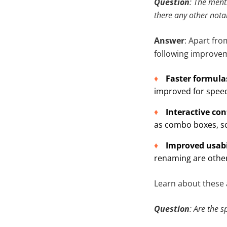
Question
: The menti
there any other nota
Answer
: Apart fro
following improve
Faster formula
improved for spee
Interactive co
as combo boxes, scr
Improved usabi
renaming are other
Learn about these
Question
: Are the 