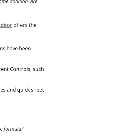
lcome addition. Are
ditor
offers the
ns have been
tent Controls, such
bles and quick sheet
the formula?