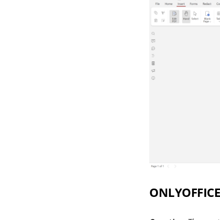
ONLYOFFICE 