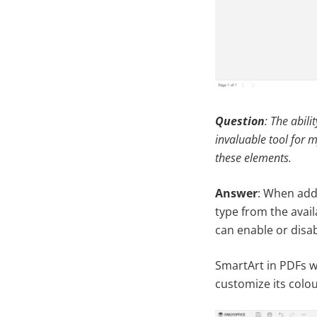
Question
: The abil
invaluable tool for m
these elements.
Answer
: When addi
type from the avail
can enable or disabl
SmartArt in PDFs w
customize its colou