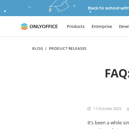
Back to school wit
Products
Enterprise
Deve
BLOG
/
PRODUCT RELEASES
FAQ:
17 October 2025
It’s been a while s