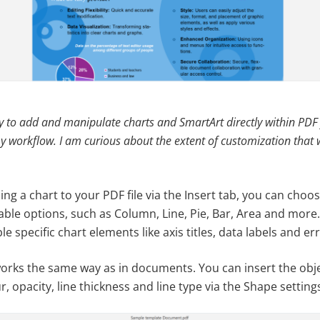
ity to add and manipulate charts and SmartArt directly within PDF
y workflow. I am curious about the extent of customization that w
ng a chart to your PDF file via the Insert tab, you can choo
able options, such as Column, Line, Pie, Bar, Area and more.
e specific chart elements like axis titles, data labels and er
orks the same way as in documents. You can insert the obje
r, opacity, line thickness and line type via the Shape setting