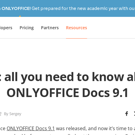
h ONLYOFFICE!
Get prepared for the new academic year with our
lopers
Pricing
Partners
Resources
 all you need to know 
ONLYOFFICE Docs 9.1
By Sergey
ince
ONLYOFFICE Docs 9.1
was released, and now it’s time to 