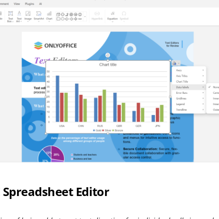
Spreadsheet Editor