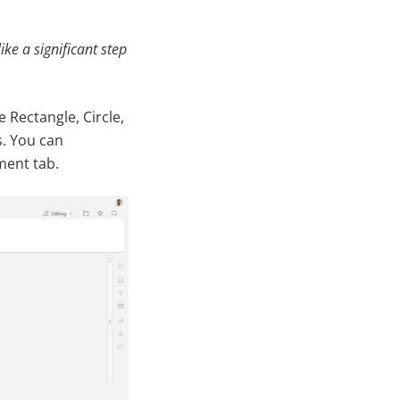
ke a significant step
 Rectangle, Circle,
. You can
ment tab.