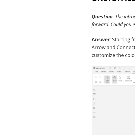
Question
: The intr
forward. Could you e
Answer
: Starting 
Arrow and Connecte
customize the colo