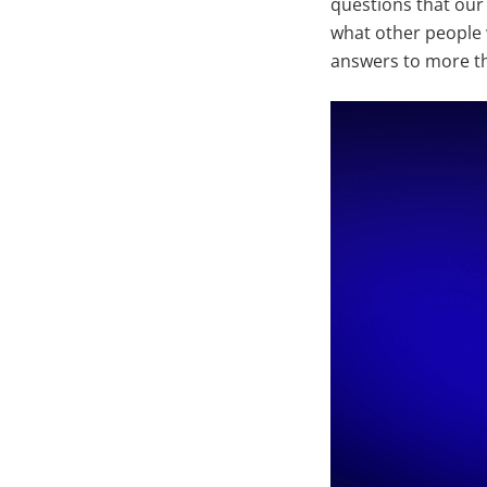
questions that our
what other people 
answers to more th