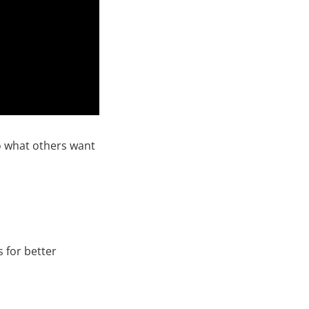
o what others want
s for better