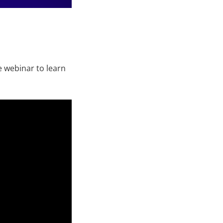
 webinar to learn