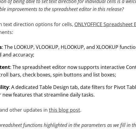
on of being able to set text direction for individual cells is a we
ble improvements to the spreadsheet editor in this release?
m text direction options for cells,
ONLYOFFICE Spreadsheet E
ments:
s
: The LOOKUP, VLOOKUP, HLOOKUP, and XLOOKUP functio
d and accuracy;
ntent
: The spreadsheet editor now supports interactive Con
oll bars, check boxes, spin buttons and list boxes;
lity
: A dedicated Table Design tab, date filters for Pivot Ta
 new features that streamline daily tasks.
 and other updates in
this blog post
.
spreadsheet functions highlighted in the parameters as we fill in 