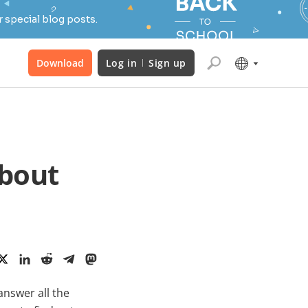
 special blog posts.
Download
Log in
Sign up
about
answer all the