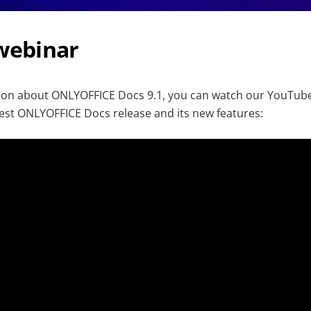
 webinar
tion about ONLYOFFICE Docs 9.1, you can watch our YouTube
est ONLYOFFICE Docs release and its new features: