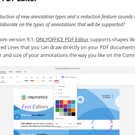
oduction of new annotation types and a redaction feature sounds li
laborate on the types of annotations that will be supported?
from version 9.1,
ONLYOFFICE PDF Editor
supports shapes like
d Lines that you can draw directly on your PDF documents
r and size of your annotations the way you like on the Com