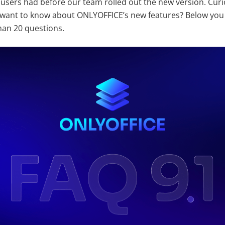
 users had before our team rolled out the new version. Curi
want to know about ONLYOFFICE’s new features? Below you w
an 20 questions.