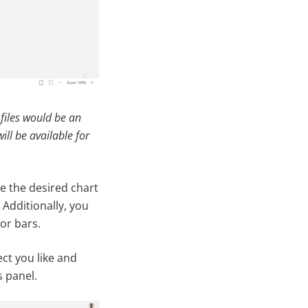
 files would be an
ill be available for
se the desired chart
 Additionally, you
ror bars.
ct you like and
s panel.