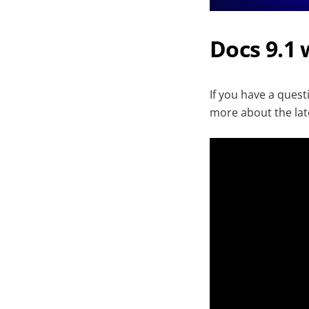
Docs 9.1
If you have a ques
more about the lat