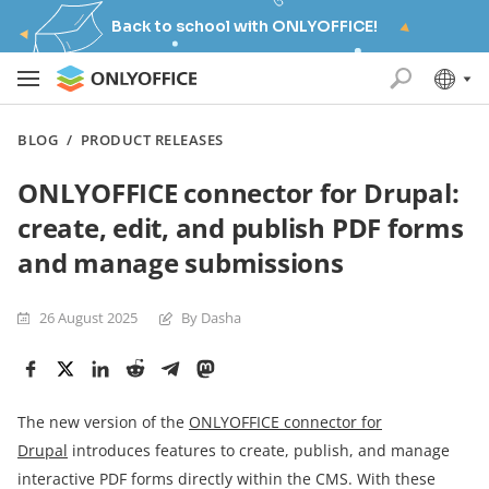
Back to school with ONLYOFFICE!
BLOG
/
PRODUCT RELEASES
ONLYOFFICE connector for Drupal:
create, edit, and publish PDF forms
and manage submissions
26 August 2025
By Dasha
The new version of the
ONLYOFFICE connector for
Drupal
introduces features to create, publish, and manage
interactive PDF forms directly within the CMS. With these