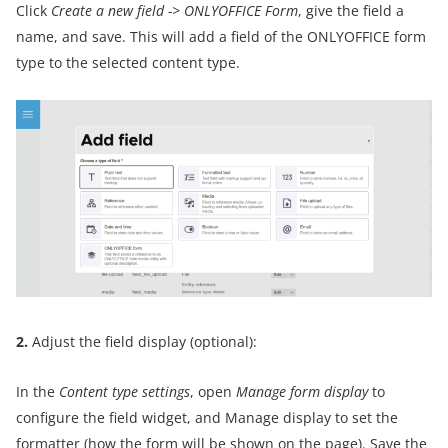
Click
Create a new field
->
ONLYOFFICE Form
, give the field a
name, and save. This will add a field of the ONLYOFFICE form
type to the selected content type.
2.
Adjust the field display (optional):
In the
Content type settings
, open
Manage form display
to
configure the field widget, and Manage display to set the
formatter (how the form will be shown on the page). Save the