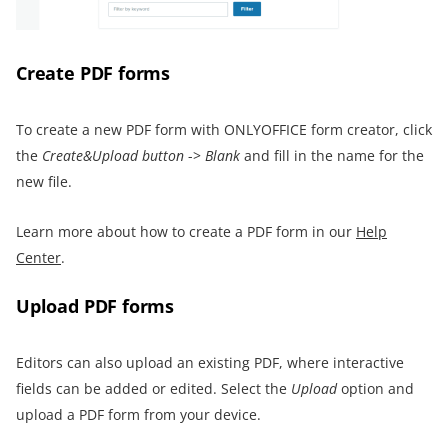
Create PDF forms
To create a new PDF form with ONLYOFFICE form creator, click
the
Create&Upload button
->
Blank
and fill in the name for the
new file.
Learn more about how to create a PDF form in our
Help
Center
.
Upload PDF forms
Editors can also upload an existing PDF, where interactive
fields can be added or edited. Select the
Upload
option and
upload a PDF form from your device.