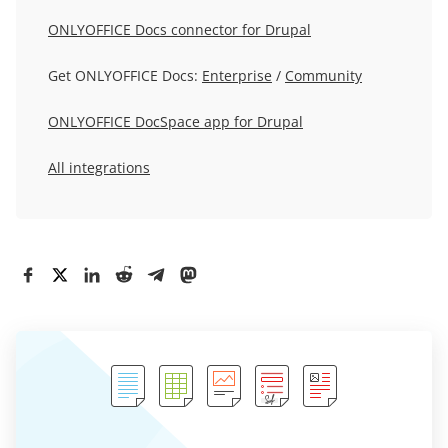
ONLYOFFICE Docs connector for Drupal
Get ONLYOFFICE Docs:
Enterprise
/
Community
ONLYOFFICE DocSpace app for Drupal
All integrations