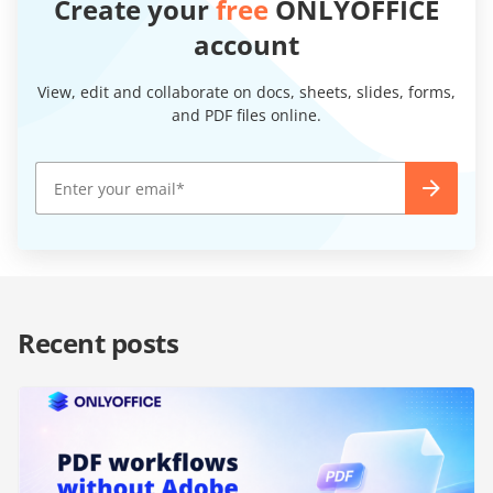
Create your
free
ONLYOFFICE
account
View, edit and collaborate on docs, sheets, slides, forms,
and PDF files online.
Recent posts