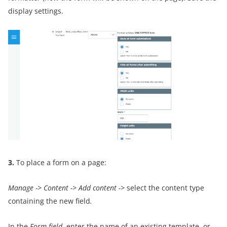
display settings.
3.
To place a form on a page:
Manage
->
Content
->
Add content
->
select the content type
containing the new field
.
In the
Form field
, enter the name of an existing template, or