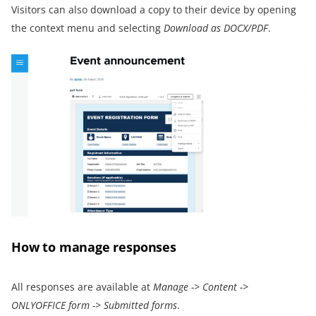
Visitors can also download a copy to their device by opening
the context menu and selecting
Download as DOCX
/PDF
.
How to manage responses
All responses are available at
Manage
->
Content
->
ONLYOFFICE form
->
Submitted forms
.