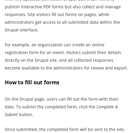
publish interactive PDF forms but also collect and manage
responses. Site visitors fill out forms on pages, while
administrators get access to all submitted data within the
Drupal interface.
For example, an organization can create an online
registration form for an event. Visitors submit their details
directly on the Drupal site, and all collected responses
become available to the administrators for review and export.
How to fill out forms
On the Drupal page, users can fill out the form with their
data. To submit the completed form, click the
Complete &
Submit
button.
Once submitted, the completed form will be sent to the site.