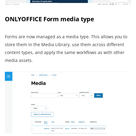
ONLYOFFICE Form media type
Forms are now managed as a media type. This allows you to
store them in the Media Library, use them across different
content types, and apply the same workflows as with other
media assets.