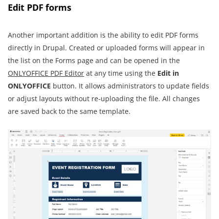
Edit PDF forms
Another important addition is the ability to edit PDF forms
directly in Drupal. Created or uploaded forms will appear in
the list on the Forms page and can be opened in the
ONLYOFFICE PDF Editor
at any time using the
Edit in
ONLYOFFICE
button. It allows administrators to update fields
or adjust layouts without re-uploading the file. All changes
are saved back to the same template.