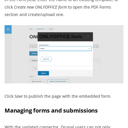
click
Create new ONLYOFFICE form
to open the PDF Forms
section and create/upload one.
Click
S
ave
to publish the page with the embedded form.
Managing forms and submissions
With the updated connector, Drupal users can not only