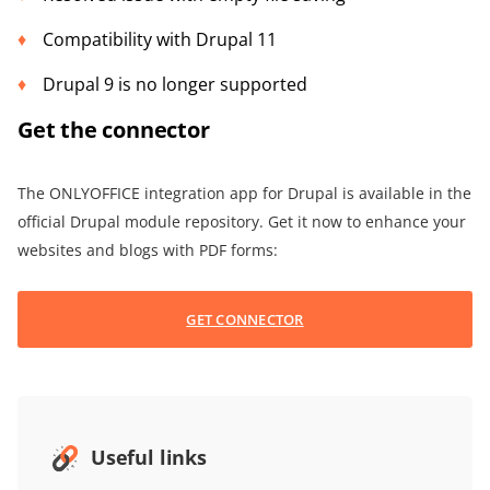
Compatibility with Drupal 11
Drupal 9 is no longer supported
Get the connector
The ONLYOFFICE integration app for Drupal is available in the
official Drupal module repository. Get it now to enhance your
websites and blogs with PDF forms:
GET CONNECTOR
Useful links