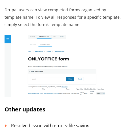
Drupal users can view completed forms organized by
template name. To view all responses for a specific template,
simply select the form’s template name.
Other updates
Resolved issue with empty file saving