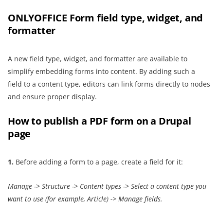
ONLYOFFICE Form field type, widget, and
formatter
A new field type, widget, and formatter are available to
simplify embedding forms into content. By adding such a
field to a content type, editors can link forms directly to nodes
and ensure proper display.
How to publish a PDF form on a Drupal
page
1.
Before adding a form to a page, create a field for it:
Manage -> Structure
->
Content types
->
Select a content type
you
want to use (for example, Article)
->
Manage fields
.