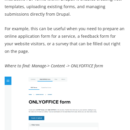
templates, uploading existing forms, and managing
submissions directly from Drupal.
For example, this can be useful when you need to prepare an
online application form for a service, a feedback form for
your website visitors, or a survey that can be filled out right
on the page.
Where to find:
Manage-> Content -> ONLYOFFICE form