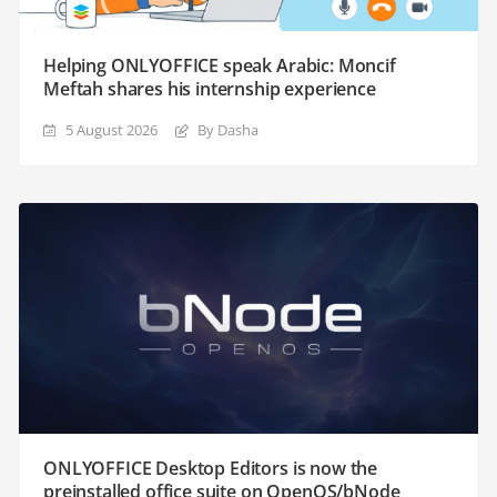
Helping ONLYOFFICE speak Arabic: Moncif
Meftah shares his internship experience
5 August 2026
By Dasha
ONLYOFFICE Desktop Editors is now the
preinstalled office suite on OpenOS/bNode