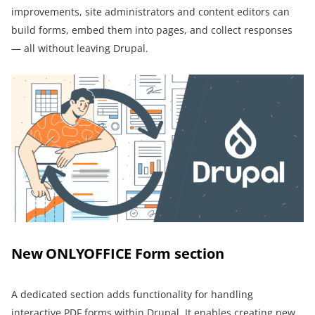
improvements, site administrators and content editors can
build forms, embed them into pages, and collect responses
— all without leaving Drupal.
New ONLYOFFICE Form section
A dedicated section adds functionality for handling
interactive PDF forms within Drupal. It enables creating new