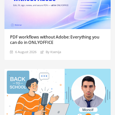
PDF workflows without Adobe: Everything you
can do in ONLYOFFICE
6 August 2026
By Ksenija