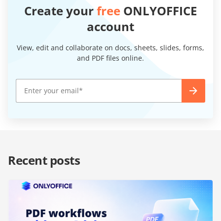
Create your
free
ONLYOFFICE
account
View, edit and collaborate on docs, sheets, slides, forms,
and PDF files online.
Recent posts