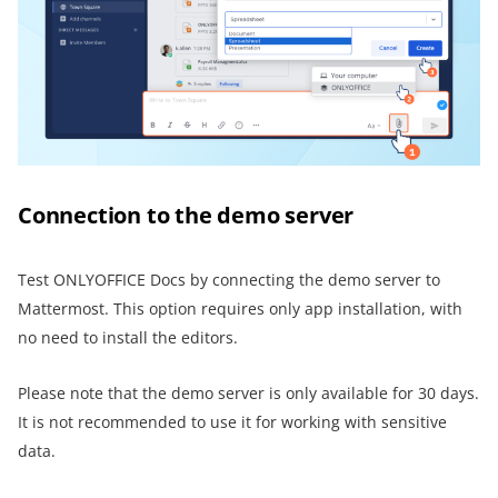
Connection to the demo server
Test ONLYOFFICE Docs by connecting the demo server to
Mattermost. This option requires only app installation, with
no need to install the editors.
Please note that the demo server is only available for 30 days.
It is not recommended to use it for working with sensitive
data.