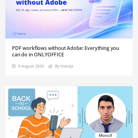
PDF workflows without Adobe: Everything you
can do in ONLYOFFICE
6 August 2026
By Ksenija