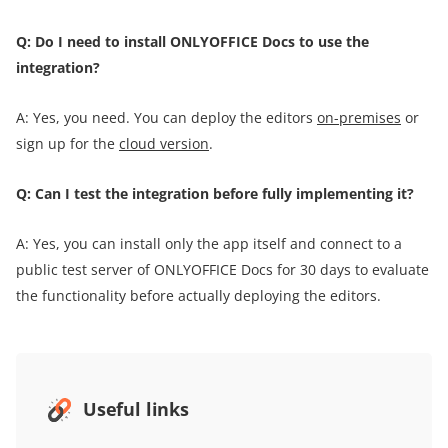
Q: Do I need to install ONLYOFFICE Docs to use the
integration?
A: Yes, you need. You can deploy the editors
on-premises
or
sign up for the
cloud version
.
Q: Can I test the integration before fully implementing it?
A: Yes, you can install only the app itself and connect to a
public test server of ONLYOFFICE Docs for 30 days to evaluate
the functionality before actually deploying the editors.
Useful links