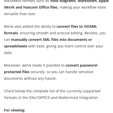
document formats such as
Visio diagrams, Markdown, Apple
iWork and Hancom Office files
, making your workflow more
versatile than ever.
We’ve also added the ability to
convert files to OOXML
formats
, ensuring smooth and precise editing. Besides, you
can
manually convert XML files into documents or
spreadsheets
with ease, giving you more control over your
data.
Moreover, we’ve made it possible to
convert password-
protected files
securely, so you can handle sensitive
documents without any hassle.
Check below the complete list of the currently supported
formats in the ONLYOFFICE and Mattermost integration.
For viewing: