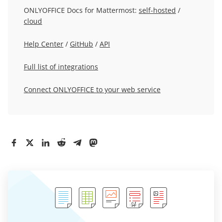
ONLYOFFICE Docs for Mattermost:
self-hosted
/
cloud
Help Center
/
GitHub
/
API
Full list of integrations
Connect ONLYOFFICE to your web service