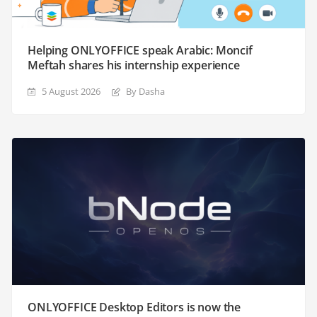
Helping ONLYOFFICE speak Arabic: Moncif
Meftah shares his internship experience
5 August 2026
By Dasha
ONLYOFFICE Desktop Editors is now the