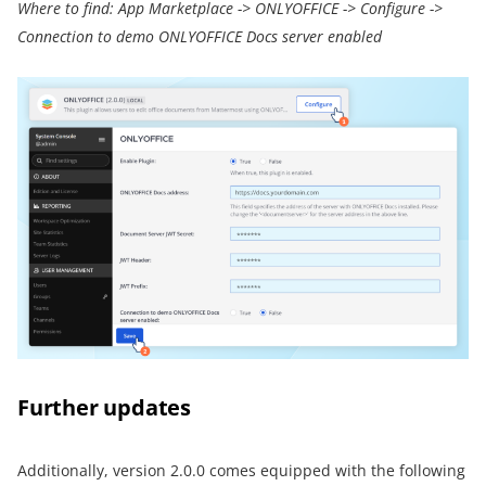
Where to find: App Marketplace -> ONLYOFFICE -> Configure ->
Connection to demo ONLYOFFICE Docs server enabled
Further updates
Additionally, version 2.0.0 comes equipped with the following