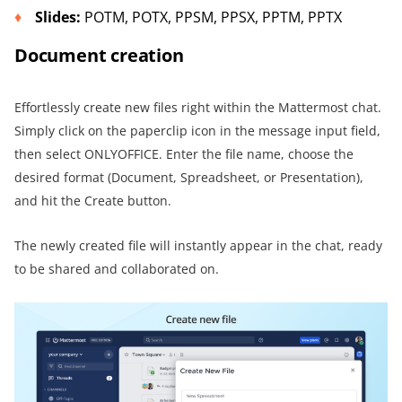
Slid
es
:
POTM, POTX, PPSM, PPSX, PPTM, PPTX
Document creation
Effortlessly create new files right within the Mattermost chat.
Simply click on the paperclip icon in the message input field,
then select ONLYOFFICE. Enter the file name, choose the
desired format (Document, Spreadsheet, or Presentation),
and hit the Create button.
The newly created file will instantly appear in the chat, ready
to be shared and collaborated on.