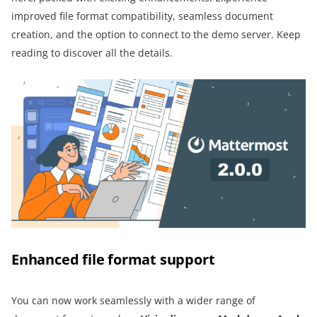
improved file format compatibility, seamless document
creation, and the option to connect to the demo server. Keep
reading to discover all the details.
Enhanced file format support
You can now work seamlessly with a wider range of