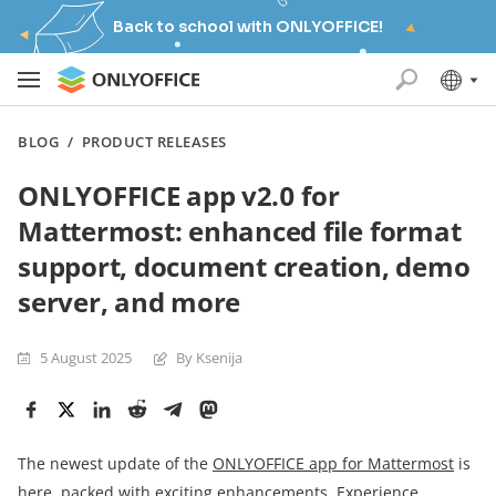
Back to school with ONLYOFFICE!
BLOG
/
PRODUCT RELEASES
ONLYOFFICE app v2.0 for
Mattermost: enhanced file format
support, document creation, demo
server, and more
5 August 2025
By Ksenija
The newest update of the
ONLYOFFICE app for Mattermost
is
here, packed with exciting enhancements. Experience