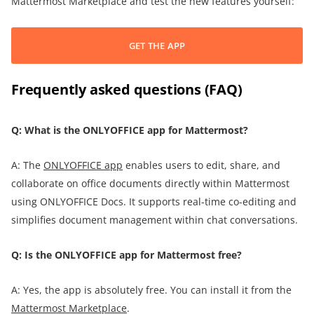
Mattermost Marketplace and test the new features yourself:
GET THE APP
Frequently asked questions (FAQ)
Q: What is the ONLYOFFICE app for Mattermost?
A: The
ONLYOFFICE app
enables users to edit, share, and
collaborate on office documents directly within Mattermost
using ONLYOFFICE Docs. It supports real-time co-editing and
simplifies document management within chat conversations.
Q: Is the ONLYOFFICE app for Mattermost free?
A: Yes, the app is absolutely free. You can install it from the
Mattermost
Marketplace
.