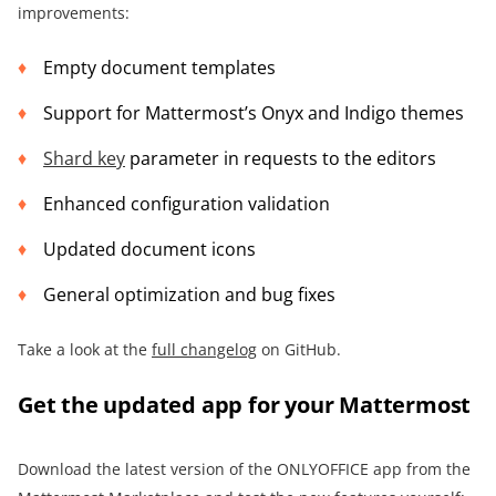
improvements:
Empty document templates
Support for Mattermost’s Onyx and Indigo themes
Shard key
parameter in requests to the editors
Enhanced configuration validation
Updated document icons
General optimization and bug fixes
Take a look at the
full changelog
on GitHub.
Get the updated app for your Mattermost
Download the latest version of the ONLYOFFICE app from the