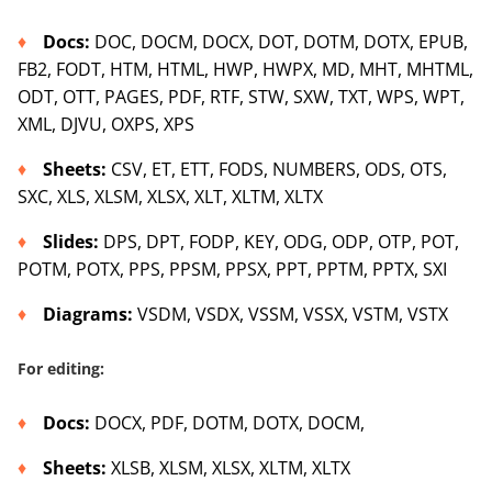
Docs
:
DOC, DOCM, DOCX, DOT, DOTM, DOTX, EPUB,
FB2, FODT, HTM, HTML, HWP, HWPX, MD, MHT, MHTML,
ODT, OTT, PAGES, PDF, RTF, STW, SXW, TXT, WPS, WPT,
XML, DJVU, OXPS, XPS
Sheets
:
CSV, ET, ETT, FODS, NUMBERS, ODS, OTS,
SXC, XLS, XLSM, XLSX, XLT, XLTM, XLTX
Slides
:
DPS, DPT, FODP, KEY, ODG, ODP, OTP, POT,
POTM, POTX, PPS, PPSM, PPSX, PPT, PPTM, PPTX, SXI
Diagrams
:
VSDM, VSDX, VSSM, VSSX, VSTM, VSTX
For editing:
Docs
:
DOCX, PDF, DOTM, DOTX, DOCM,
Sh
eets
:
XLSB, XLSM, XLSX, XLTM, XLTX