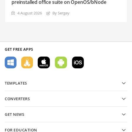
preinstalled office suite on OpenOS/bNode
4 August 2026
By Sergey
GET FREE APPS
TEMPLATES
PDF form templates
CONVERTERS
Text document templates
Convert text files
Spreadsheet templates
GET NEWS
Convert spreadsheets
Presentation templates
Blog
Convert presentations
FOR EDUCATION