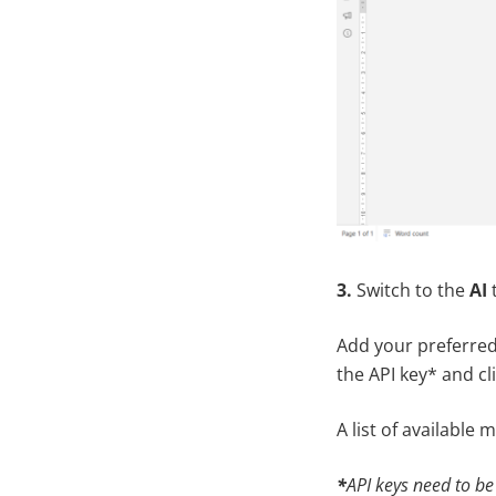
3.
Switch to the
AI
Add your preferred
the API key* and cl
A list of available 
*
API keys need to be