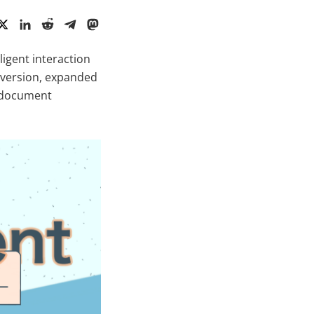
ligent interaction
a version, expanded
l document