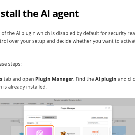
stall the AI agent
t of the AI plugin which is disabled by default for security re
rol over your setup and decide whether you want to activat
hese steps:
s
tab and open
Plugin Manager
. Find the
AI plugin
and cli
n is already installed.