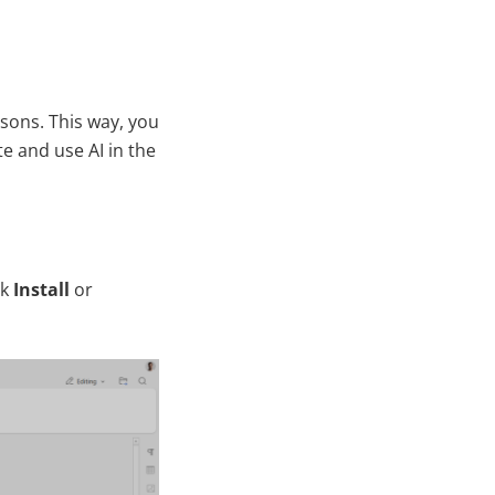
asons. This way, you
e and use AI in the
ck
Install
or