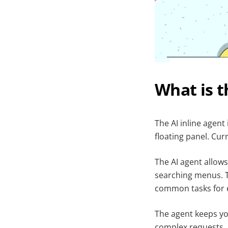
What is t
The AI inline agent
floating panel. Curr
The AI agent allow
searching menus. Th
common tasks for e
The agent keeps you
complex requests.