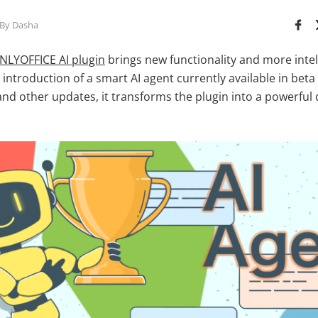
By Dasha
NLYOFFICE AI plugin
brings new functionality and more intel
e introduction of a smart AI agent currently available in bet
and other updates, it transforms the plugin into a powerfu