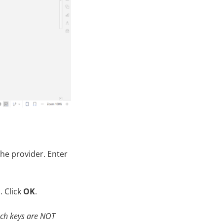
he provider. Enter
. Click
OK
.
uch
keys
are NOT