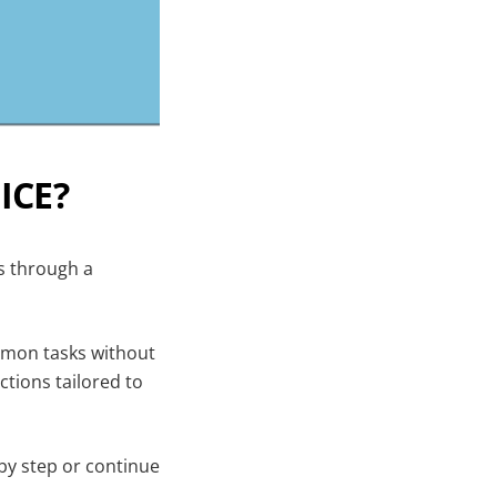
ICE?
rs through a
mmon tasks without
ctions tailored to
 by step or continue