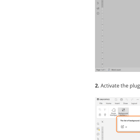
2.
Activate the plug