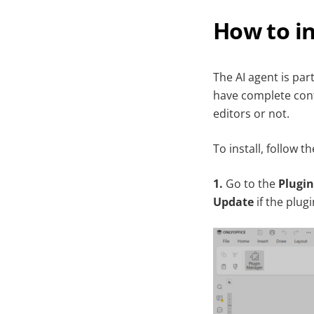
How to in
The AI agent is par
have complete cont
editors or not.
To install, follow t
1.
Go to the
Plugin
Update
if the plugi