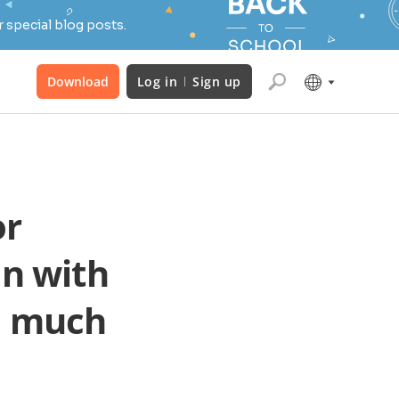
 special blog posts.
Download
Log in
Sign up
or
n with
nd much