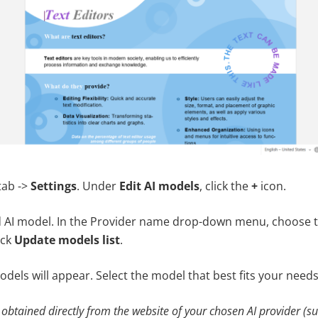
tab ->
Settings
. Under
Edit AI models
, click the
+
icon.
 AI model. In the Provider name drop-down menu, choose t
ick
Update models list
.
models will appear. Select the model that best fits your needs
 obtained directly from the website of your chosen AI provider (s