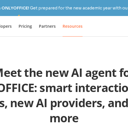
h ONLYOFFICE!
Get prepared for the new academic year with our
lopers
Pricing
Partners
Resources
eet the new AI agent f
FFICE: smart interactio
s, new AI providers, a
more