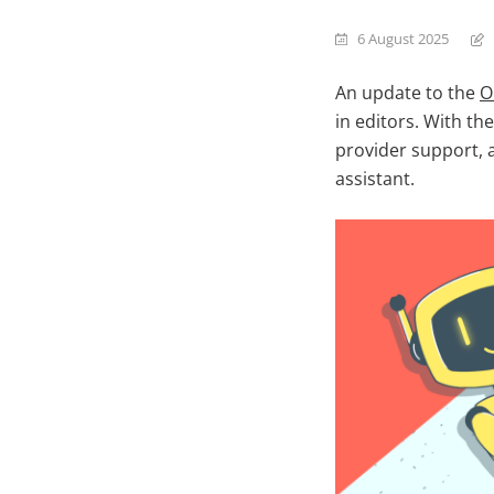
6 August 2025
An update to the
O
in editors. With th
provider support, 
assistant.