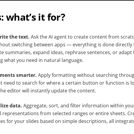
: what’s it for?
ite the text.
Ask the AI agent to create content from scra
without switching between apps — everything is done directly 
 summaries, expand ideas, rephrase sentences, or adapt t
ng what you need in natural language.
uments smarter.
Apply formatting without searching throu
t need to search for where a certain button or function is lo
he editor will instantly update the content.
lize data.
Aggregate, sort, and filter information within yo
l representations from selected ranges or entire sheets. Cr
 for your slides based on simple descriptions, all integrat