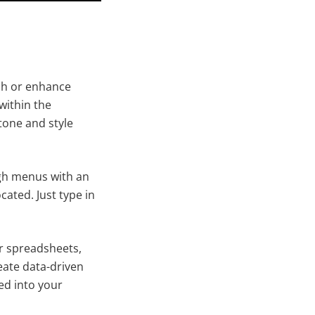
tch or enhance
within the
one and style
gh menus with an
cated. Just type in
ur spreadsheets,
eate data-driven
ed into your