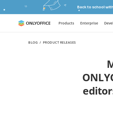
Back to school wit
Products
Enterprise
Deve
BLOG
/
PRODUCT RELEASES
M
ONLYO
editor