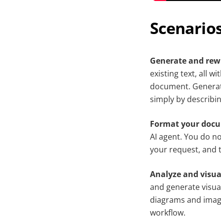
Scenarios
Generate and rewr
existing text, all 
document. Generate
simply by describi
Format your doc
AI agent. You do no
your request, and t
Analyze and visua
and generate visua
diagrams and images
workflow.