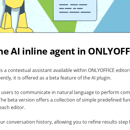
he AI inline agent in ONLYOFF
 is a contextual assistant available within ONLYOFFICE edito
ently, it is offered as a beta feature of the AI plugin.
s users to communicate in natural language to perform co
e beta version offers a collection of simple predefined fun
ach editor.
r conversation history, allowing you to refine results step