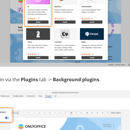
in via the
Plugins
tab ->
Background plugins
.