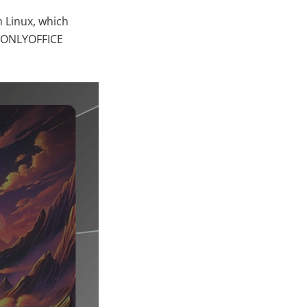
h Linux, which
s ONLYOFFICE