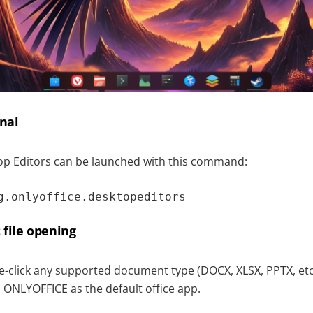
nal
p Editors can be launched with this command:
g.onlyoffice.desktopeditors
 file opening
e-click any supported document type (DOCX, XLSX, PPTX, etc.
 ONLYOFFICE as the default office app.