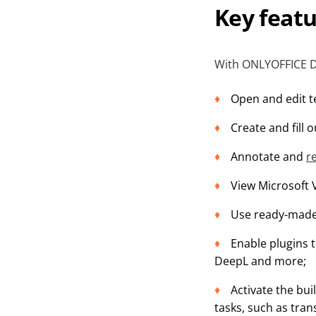
Key feat
With ONLYOFFICE De
Open and edit t
Create and fill 
Annotate and
r
View Microsoft 
Use ready-made 
Enable plugins t
DeepL and more;
Activate the bui
tasks, such as tran