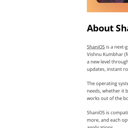
About Sh
ShaniOS
is a next-
Vishnu Kumbhar (fo
a new level throug
updates, instant ro
The operating syst
needs, whether it 
works out of the b
ShaniOS is compat
more, and each opt
applications.