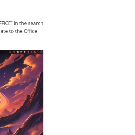
FICE” in the search
ate to the Office