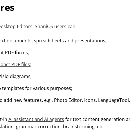
ures
sktop Editors, ShaniOS users can:
ext documents, spreadsheets and presentations;
out PDF forms;
edact PDF files
;
Visio diagrams;
templates for various purposes;
o add new features, e.g., Photo Editor, Icons, LanguageTool,
lt-in
AI assistant and AI agents
for text content generation
slation, grammar correction, brainstorming, etc.;