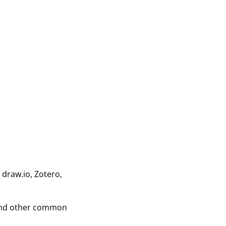
 draw.io, Zotero,
 and other common