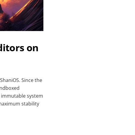
itors on
 ShaniOS. Since the
sandboxed
he immutable system
 maximum stability