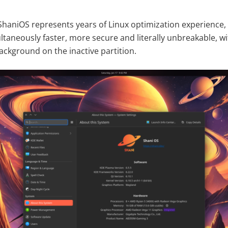
ShaniOS represents years of Linux optimization experience, 
ultaneously faster, more secure and literally unbreakable, 
ackground on the inactive partition.