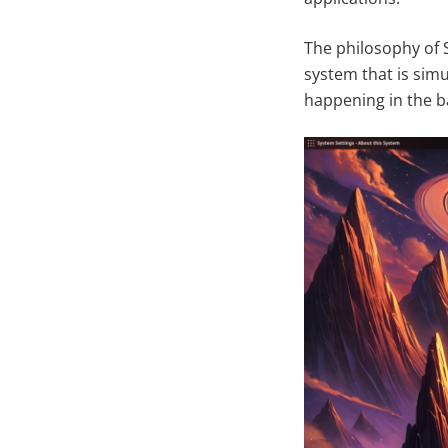
The philosophy of 
system that is sim
happening in the b