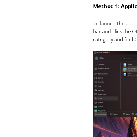
Method 1: Appl
To launch the app,
bar and click the O
category and find 