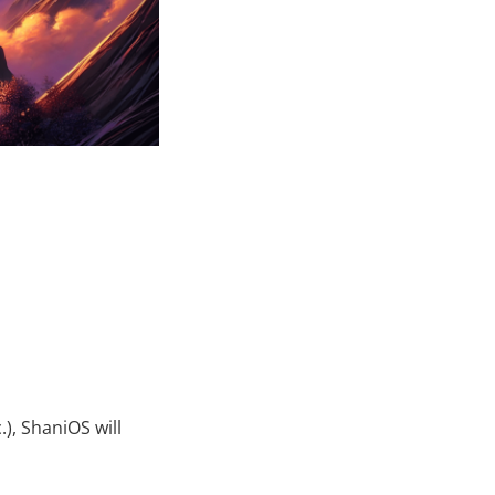
), ShaniOS will