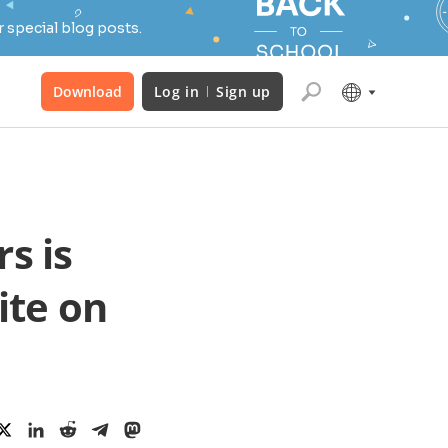
 special blog posts.
Download
Log in
Sign up
s is
uite on