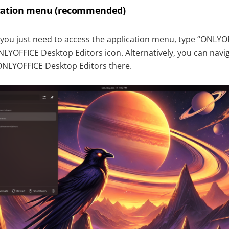
ication menu (recommended)
 you just need to access the application menu, type “ONLYOF
NLYOFFICE Desktop Editors icon. Alternatively, you can navig
ONLYOFFICE Desktop Editors there.