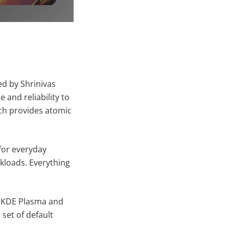
ed by Shrinivas
and reliability to
ich provides atomic
for everyday
kloads. Everything
, KDE Plasma and
et of default