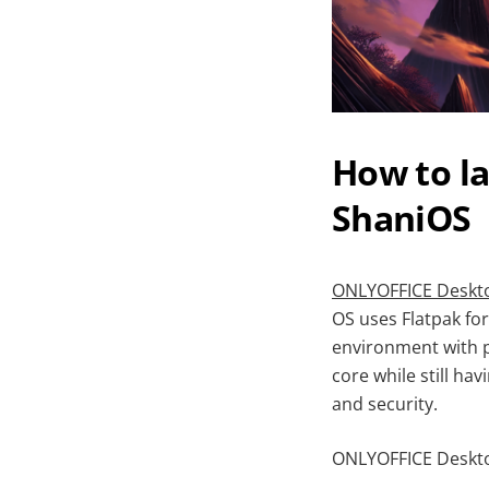
How to l
ShaniOS
ONLYOFFICE Deskto
OS uses Flatpak f
environment with p
core while still h
and security.
ONLYOFFICE Desktop