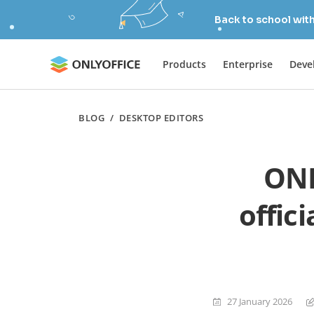
Back to school wit
Products
Enterprise
Deve
BLOG
/
DESKTOP EDITORS
ONL
offici
27 January 2026