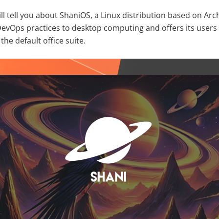
 will tell you about ShaniOS, a Linux distribution based on Arc
DevOps practices to desktop computing and offers its user
the default office suite.