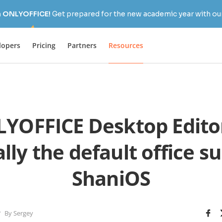
h ONLYOFFICE!
Get prepared for the new academic year with our
lopers
Pricing
Partners
Resources
YOFFICE Desktop Editor
ally the default office s
ShaniOS
By Sergey