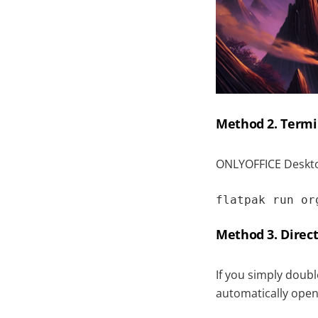
Method 2. Termi
ONLYOFFICE Deskto
flatpak run or
Method 3. Direct
If you simply doubl
automatically open