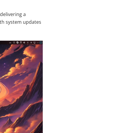
delivering a
with system updates