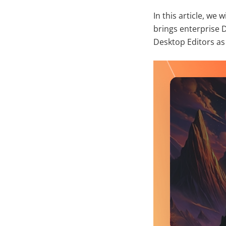
In this article, we
brings enterprise 
Desktop Editors as 