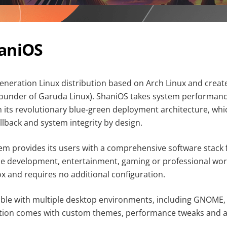
aniOS
generation Linux distribution based on Arch Linux and creat
under of Garuda Linux). ShaniOS takes system performance 
h its revolutionary blue-green deployment architecture, wh
llback and system integrity by design.
em provides its users with a comprehensive software stack 
be development, entertainment, gaming or professional wor
ox and requires no additional configuration.
ible with multiple desktop environments, including GNOME
ion comes with custom themes, performance tweaks and a s