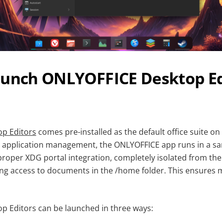
aunch ONLYOFFICE Desktop Ed
p Editors
comes pre-installed as the default office suite on
or application management, the ONLYOFFICE app runs in a 
roper XDG portal integration, completely isolated from t
aving access to documents in the /home folder. This ensures
 Editors can be launched in three ways: