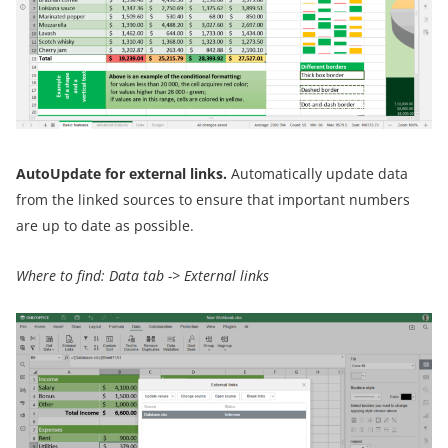
AutoUpdate for external links.
Automatically update data
from the linked sources to ensure that important numbers
are up to date as possible.
Where to find: Data tab -> External links