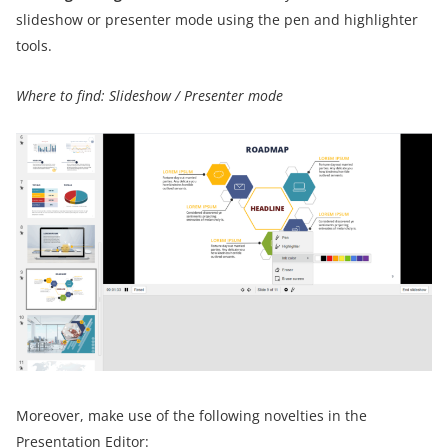
slideshow or presenter mode using the pen and highlighter
tools.
Where to find: Slideshow / Presenter mode
Moreover, make use of the following novelties in the
Presentation Editor: