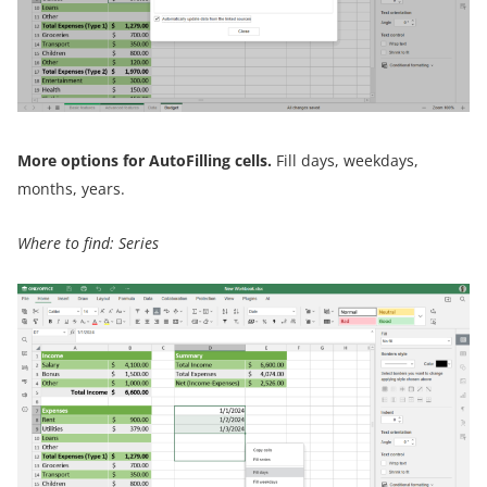
More options for AutoFilling cells.
Fill days, weekdays,
months, years.
Where to find: Series