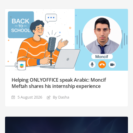
Helping ONLYOFFICE speak Arabic: Moncif
Meftah shares his internship experience
5 August 2026
By Dasha