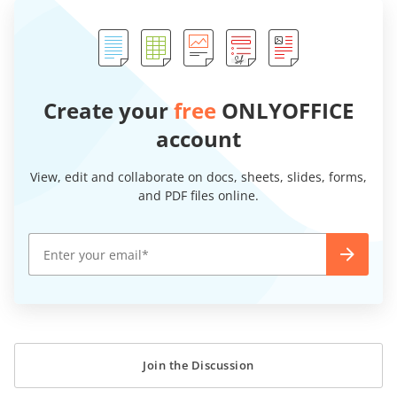
Create your
free
ONLYOFFICE
account
View, edit and collaborate on docs, sheets, slides, forms,
and PDF files online.
Join the Discussion