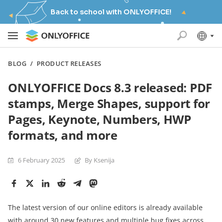
Back to school with ONLYOFFICE!
BLOG
/
PRODUCT RELEASES
ONLYOFFICE Docs 8.3 released: PDF
stamps, Merge Shapes, support for
Pages, Keynote, Numbers, HWP
formats, and more
6 February 2025
By Ksenija
The latest version of our online editors is already available
with around 30 new features and multiple bug fixes across