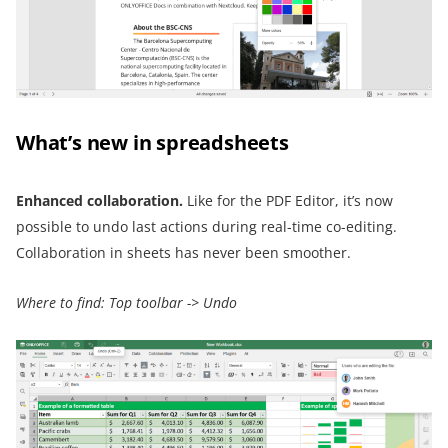
What’s new in spreadsheets
Enhanced collaboration
.
Like for the PDF Editor, it’s now
possible to undo last actions during real-time co-editing.
Collaboration in sheets has never been smoother.
Where to find: Top toolbar -> Undo