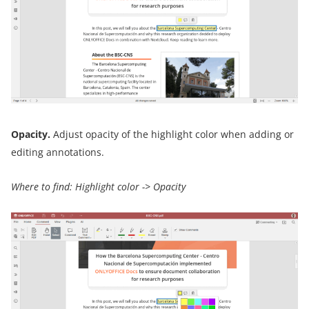
Opacity.
Adjust opacity of the highlight color when adding or
editing annotations.
Where to find: Highlight color -> Opacity