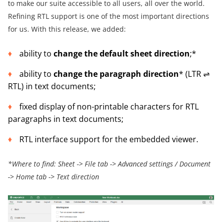
to make our suite accessible to all users, all over the world.
Refining RTL support is one of the most important directions
for us. With this release, we added:
ability to
change the default sheet direction
;*
ability to
change the paragraph direction
* (LTR ⇌
RTL) in text documents;
fixed display of non-printable characters for RTL
paragraphs in text documents;
RTL interface support for the embedded viewer.
*Where to find: Sheet -> File tab -> Advanced settings / Document
-> Home tab -> Text direction