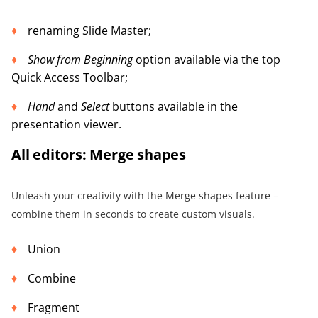
renaming Slide Master;
Show from Beginning
option available via the top
Quick Access Toolbar;
Hand
and
Select
buttons available in the
presentation viewer.
All editors: Merge shapes
Unleash your creativity with the Merge shapes feature –
combine them in seconds to create custom visuals.
Union
Combine
Fragment