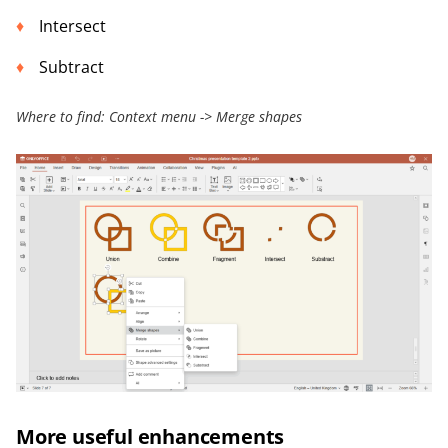
Intersect
Subtract
Where to find: Context menu -> Merge shapes
More useful enhancements