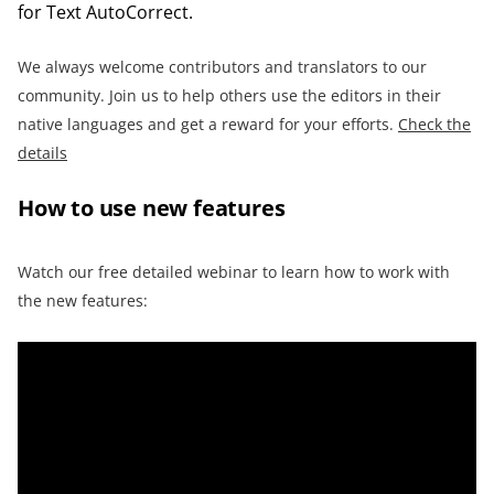
for Text AutoCorrect.
We always welcome contributors and translators to our
community. Join us to help others use the editors in their
native languages and get a reward for your efforts.
Check the
details
How to use new features
Watch our free detailed webinar to learn how to work with
the new features: