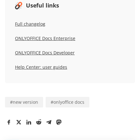
Useful links
Full changelog
ONLYOFFICE Docs Enterprise
ONLYOFFICE Docs Developer
Help Center: user guides
#
new version
#
onlyoffice docs