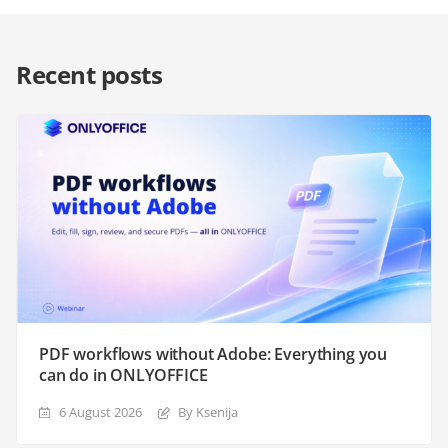
Recent posts
PDF workflows without Adobe: Everything you
can do in ONLYOFFICE
6 August 2026
By Ksenija