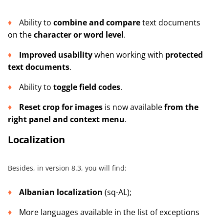
Ability to
combine and compare
text documents
on the
character or word level
.
Improved usability
when working with
protected
text documents
.
Ability to
toggle field codes
.
Reset crop for images
is now available
from the
right panel and context menu
.
Localization
Besides, in version 8.3, you will find:
Albanian localization
(sq-AL);
More languages available in the list of exceptions