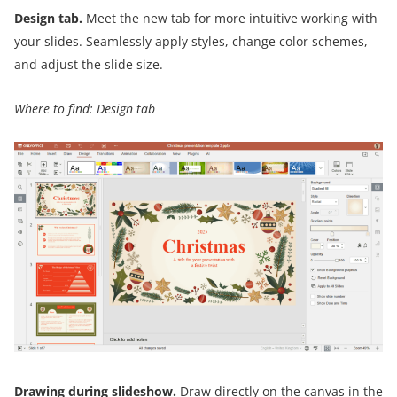
Design tab.
Meet the new tab for more intuitive working with
your slides. Seamlessly apply styles, change color schemes,
and adjust the slide size.
Where to find: Design tab
Drawing during slideshow.
Draw directly on the canvas in the