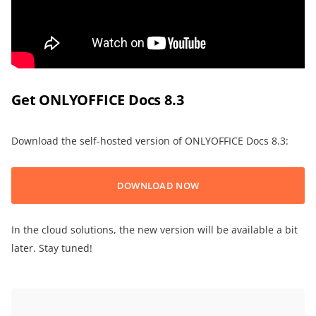
Get ONLYOFFICE Docs 8.3
Download the self-hosted version of ONLYOFFICE Docs 8.3:
DOWNLOAD NOW
In the cloud solutions, the new version will be available a bit
later. Stay tuned!