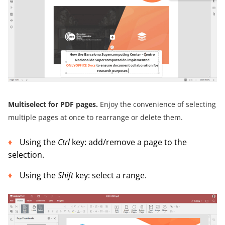
Multiselect for PDF pages.
Enjoy the convenience of selecting
multiple pages at once to rearrange or delete them.
Using the
Ctrl
key: add/remove a page to the
selection.
Using the
Shift
key: select a range.