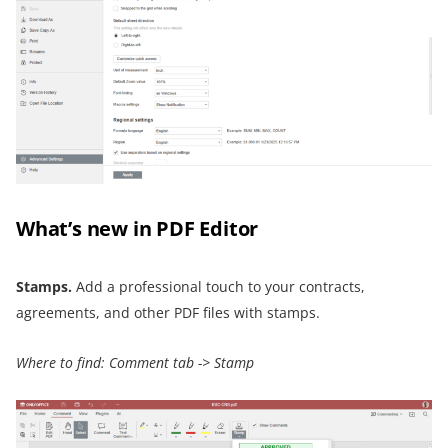
What’s new in PDF Editor
Stamps.
Add a professional touch to your contracts,
agreements, and other PDF files with stamps.
Where to find: Comment tab -> Stamp