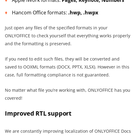
Hancom Office formats:
.hwp, .hwpx
Just open any files of the specified formats in your
ONLYOFFICE to check yourself that everything works properly
and the formatting is preserved.
If you need to edit such files, they will be converted and
saved to OOXML formats (DOCX, PPTX, XLSX). However in this
case, full formatting compliance is not guaranteed.
No matter what file you’re working with, ONLYOFFICE has you
covered!
Improved RTL support
We are constantly improving localization of ONLYOFFICE Docs