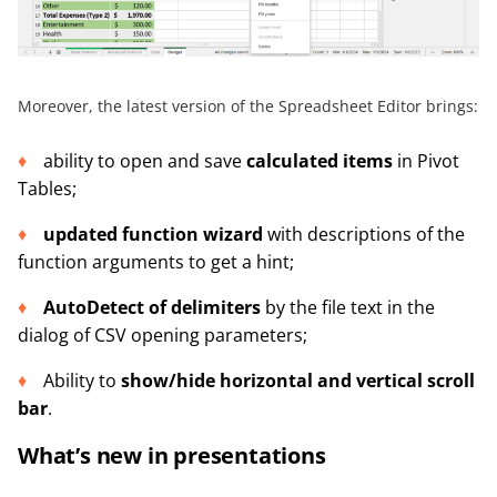
Moreover, the latest version of the Spreadsheet Editor brings:
ability to open and save
calculated items
in Pivot
Tables;
updated function wizard
with descriptions of the
function arguments to get a hint;
AutoDetect of delimiters
by the file text in the
dialog of CSV opening parameters;
Ability to
show/hide horizontal and vertical scroll
bar
.
What’s new in presentations