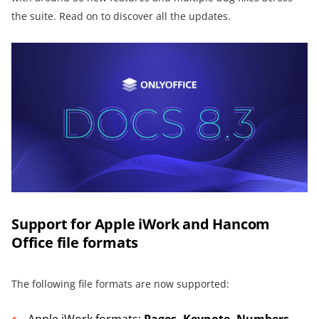
the suite. Read on to discover all the updates.
Support for Apple iWork and Hancom
Office file formats
The following file formats are now supported:
Apple iWork formats:
Pages, Keynote, Numbers