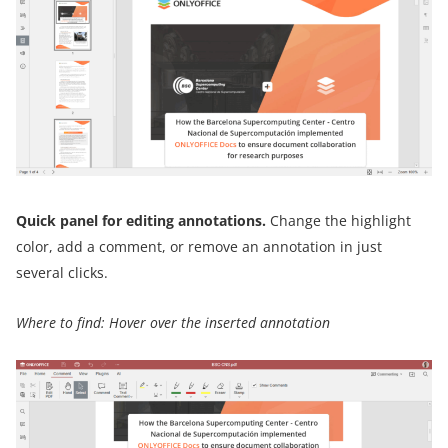
Quick panel for editing annotations.
Change the highlight
color, add a comment, or remove an annotation in just
several clicks.
Where to find: Hover over the inserted annotation