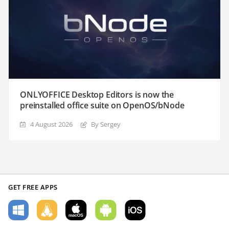
ONLYOFFICE Desktop Editors is now the
preinstalled office suite on OpenOS/bNode
4 August 2026
By Sergey
GET FREE APPS