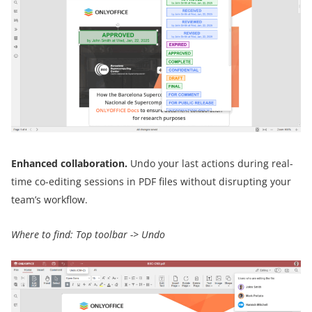
Enhanced collaboration.
Undo your last actions during real-
time co-editing sessions in PDF files without disrupting your
team’s workflow.
Where to find: Top toolbar -> Undo