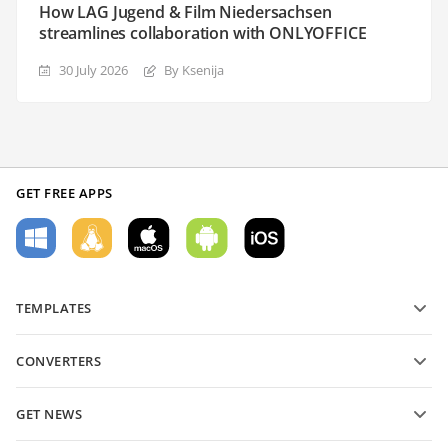
How LAG Jugend & Film Niedersachsen
streamlines collaboration with ONLYOFFICE
30 July 2026
By Ksenija
GET FREE APPS
TEMPLATES
PDF form templates
CONVERTERS
Text document templates
Convert text files
Spreadsheet templates
GET NEWS
Convert spreadsheets
Presentation templates