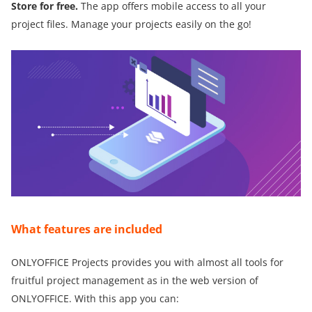
Store for free.
The app offers mobile access to all your
project files. Manage your projects easily on the go!
What features are included
ONLYOFFICE Projects provides you with almost all tools for
fruitful project management as in the web version of
ONLYOFFICE. With this app you can: