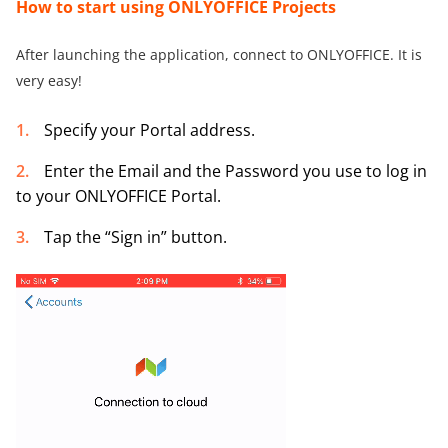
How to
start using ONLYOFFICE
Projects
After launching the application, connect to ONLYOFFICE. It is
very easy!
Specify your Portal address.
Enter the Email and the Password you use to log in
to your ONLYOFFICE Portal.
Tap the “Sign in” button.