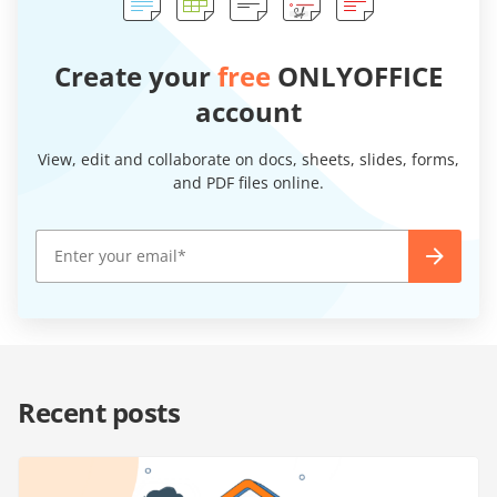
Create your
free
ONLYOFFICE
account
View, edit and collaborate on docs, sheets, slides, forms,
and PDF files online.
Recent posts