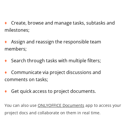
Create, browse and manage tasks, subtasks and
milestones;
Assign and reassign the responsible team
members;
Search through tasks with multiple filters;
Communicate via project discussions and
comments on tasks;
Get quick access to project documents.
You can also use
ONLYOFFICE Documents
app to access your
project docs and collaborate on them in real time.