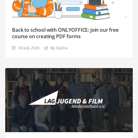
Back to school with ONLYOFFICE: join our free
course on creating PDF forms
30 July 2026
By Dasha