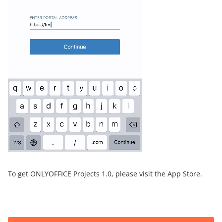
To get ONLYOFFICE Projects 1.0, please visit the App Store.