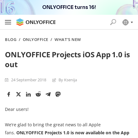
ONLYOFFICE turns 16!
BLOG
/
ONLYOFFICE
/
WHAT'S NEW
ONLYOFFICE Projects iOS App 1.0 is
out
24 September 2018
By Ksenija
Dear users!
We’re glad to bring the great news to all Apple
fans.
ONLYOFFICE Projects 1.0 is now available on the App