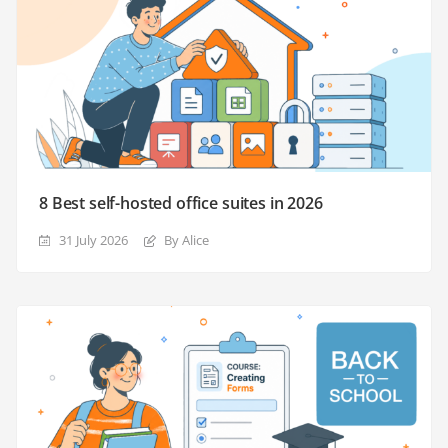
8 Best self-hosted office suites in 2026
31 July 2026
By Alice