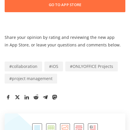
GO TO APP STORE
Share your opinion by rating and reviewing the new app
in App Store, or leave your questions and comments below.
#
collaboration
#
iOS
#
ONLYOFFICE Projects
#
project management