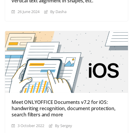
vertical text alignment in shapes, etc.
26 June 2024
By Dasha
Meet ONLYOFFICE Documents v7.2 for iOS:
handwriting recognition, document protection,
search filters and more
3 October 2022
By Sergey