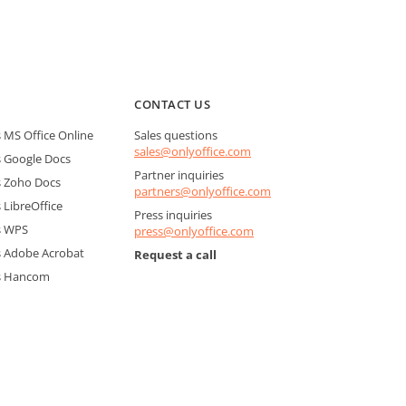
CONTACT US
MS Office Online
Sales questions
sales@onlyoffice.com
 Google Docs
Partner inquiries
 Zoho Docs
partners@onlyoffice.com
LibreOffice
Press inquiries
s WPS
press@onlyoffice.com
 Adobe Acrobat
Request a call
s Hancom