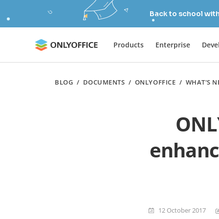
Back to school wit
Products
Enterprise
Deve
BLOG
/
DOCUMENTS
/
ONLYOFFICE
/
WHAT'S N
ONLY
enhance
12 October 2017