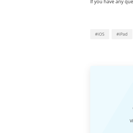
If you have any qu
#
iOS
#
iPad
V