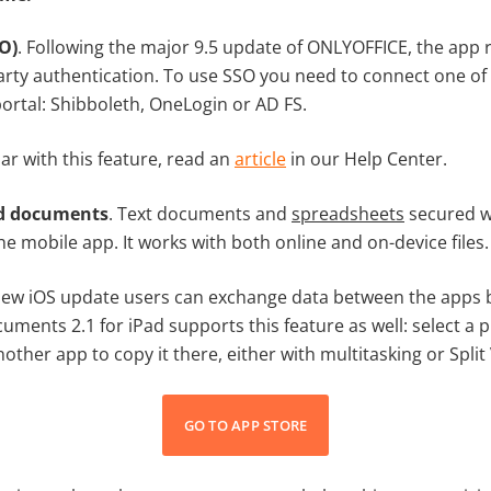
O)
. Following the major 9.5 update of ONLYOFFICE, the app 
arty authentication. To use SSO you need to connect one of 
ortal: Shibboleth, OneLogin or AD FS.
iar with this feature, read an
article
in our Help Center.
d documents
. Text documents and
spreadsheets
secured w
e mobile app. It works with both online and on-device files.
 new iOS update users can exchange data between the apps 
uments 2.1 for iPad supports this feature as well: select a pi
nother app to copy it there, either with multitasking or Spli
GO TO APP STORE