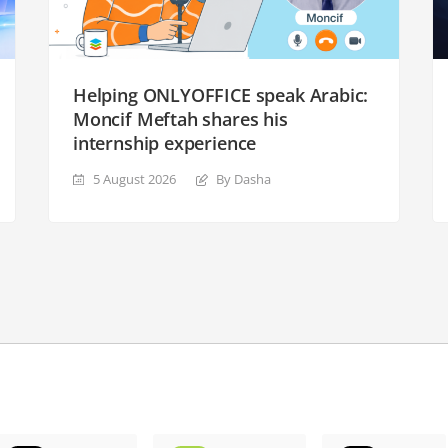
Helping ONLYOFFICE speak Arabic:
Moncif Meftah shares his
internship experience
5 August 2026
By Dasha