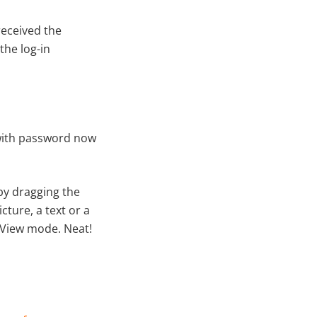
received the
the log-in
ith password now
by dragging the
cture, a text or a
t View mode. Neat!