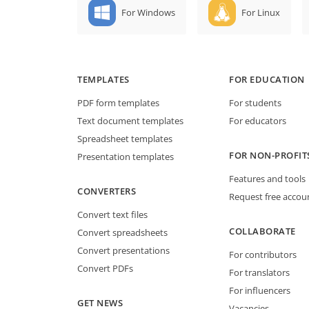
For Windows
For Linux
TEMPLATES
FOR EDUCATION
PDF form templates
For students
Text document templates
For educators
Spreadsheet templates
FOR NON-PROFIT
Presentation templates
Features and tools
CONVERTERS
Request free accou
Convert text files
COLLABORATE
Convert spreadsheets
Convert presentations
For contributors
Convert PDFs
For translators
For influencers
GET NEWS
Vacancies