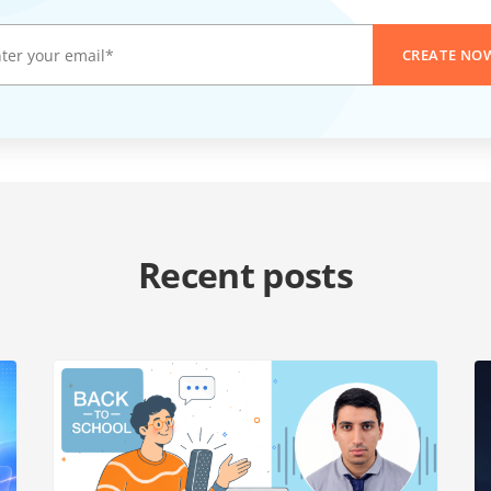
CREATE NO
Recent posts