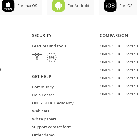
For macOS
For Android
For iOS
SECURITY
COMPARISON
Features and tools
ONLYOFFICE Docs vs 
ONLYOFFICE Docs vs
ONLYOFFICE Docs vs
S
ONLYOFFICE Docs vs 
GET HELP
ONLYOFFICE Docs v
ONLYOFFICE Docs vs
Community
nt
ONLYOFFICE Docs v
Help Center
ONLYOFFICE Academy
Webinars
White papers
Support contact form
Order demo