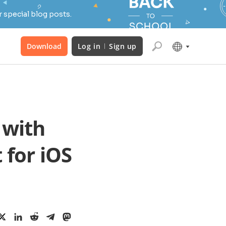
 special blog posts.
Download
Log in
Sign up
 with
 for iOS