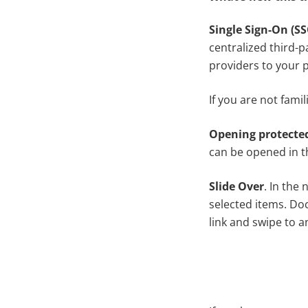
Single Sign-On (SS
centralized third-p
providers to your p
If you are not famil
Opening protecte
can be opened in th
Slide Over
. In the
selected items. Doc
link and swipe to a