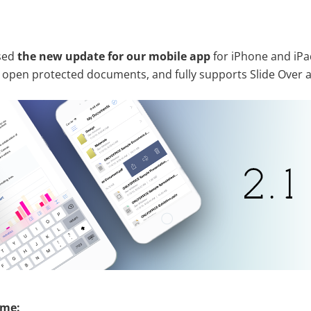
ased
the new update for our mobile app
for iPhone and iPa
n open protected documents, and fully supports Slide Over a
ime: