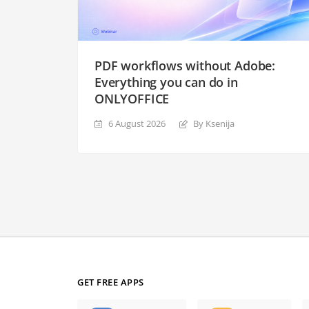
PDF workflows without Adobe:
Everything you can do in
ONLYOFFICE
6 August 2026
By Ksenija
GET FREE APPS