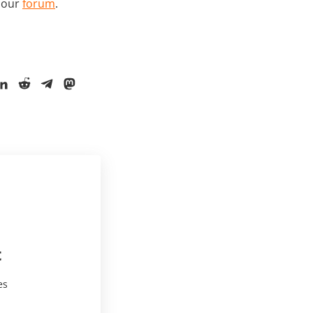
t our
forum
.
t
es