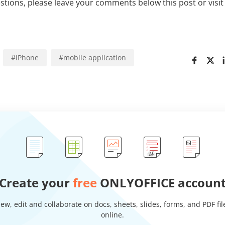
estions, please leave your comments below this post or visi
#
iPhone
#
mobile application
Create your
free
ONLYOFFICE accoun
iew, edit and collaborate on docs, sheets, slides, forms, and PDF fil
online.