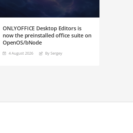
ONLYOFFICE Desktop Editors is
now the preinstalled office suite on
OpenOS/bNode
4 August 2026
By Sergey