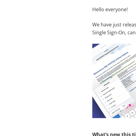
Hello everyone!
We have just rele
Single Sign-On, ca
What’s new this t