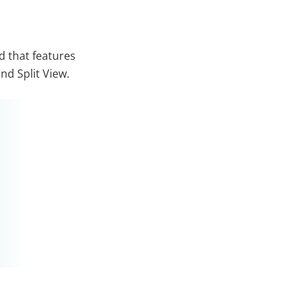
d that features
nd Split View.