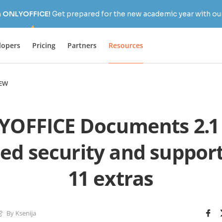
h ONLYOFFICE!
Get prepared for the new academic year with our
lopers
Pricing
Partners
Resources
EW
OFFICE Documents 2.1
d security and support
11 extras
By Ksenija