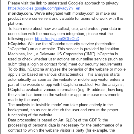
Please visit the link to understand Google's approach to privacy:
https://policies.google.com/privacy?hl=en
monday.com.
We've integrated with monday.com to make our
product more convenient and valuable for users who work with this
platform.
To learn more about how we collect, use, and protect your data in
connection with the monday.com integration, please visit the
following page:
https://onlyo.co/3GhrOhD
hCaptcha.
We use the hCaptcha security service (hereinafter
"hCaptcha") on our website. This service is provided by Intuition
Machines, Inc., a Delaware US Corporation ("IMI"). hCaptcha is
used to check whether user actions on our online service (such as
submitting a login or contact form) meet our security requirements.
To do this, hCaptcha analyzes the behavior of the website or mobile
app visitor based on various characteristics. This analysis starts
automatically as soon as the website or mobile app visitor enters a
part of the website or app with hCaptcha enabled. For the analysis,
hCaptcha evaluates various information (e.g. IP address, how long
the visitor has been on the website or app, or mouse movements
made by the user).
The analysis in 'invisible mode' can take place entirely in the
background, so as not to disturb the user and ensure the proper
functioning of the website.
Data processing is based on Art. 6(1)(b) of the GDPR: the
processing of personal data is necessary for the performance of a
contract to which the website visitor is party (for example, the