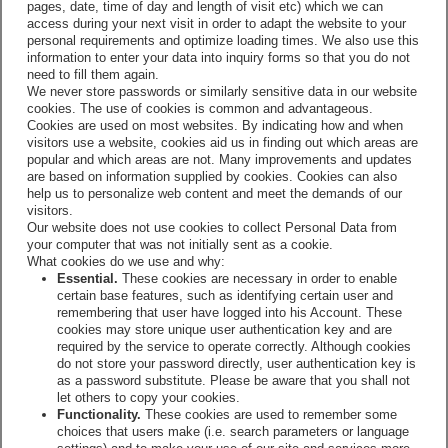
pages, date, time of day and length of visit etc) which we can
access during your next visit in order to adapt the website to your
personal requirements and optimize loading times. We also use this
information to enter your data into inquiry forms so that you do not
need to fill them again.
We never store passwords or similarly sensitive data in our website
cookies. The use of cookies is common and advantageous.
Cookies are used on most websites. By indicating how and when
visitors use a website, cookies aid us in finding out which areas are
popular and which areas are not. Many improvements and updates
are based on information supplied by cookies. Cookies can also
help us to personalize web content and meet the demands of our
visitors.
Our website does not use cookies to collect Personal Data from
your computer that was not initially sent as a cookie.
What cookies do we use and why:
Essential.
These cookies are necessary in order to enable
certain base features, such as identifying certain user and
remembering that user have logged into his Account. These
cookies may store unique user authentication key and are
required by the service to operate correctly. Although cookies
do not store your password directly, user authentication key is
as a password substitute. Please be aware that you shall not
let others to copy your cookies.
Functionality.
These cookies are used to remember some
choices that users make (i.e. search parameters or language