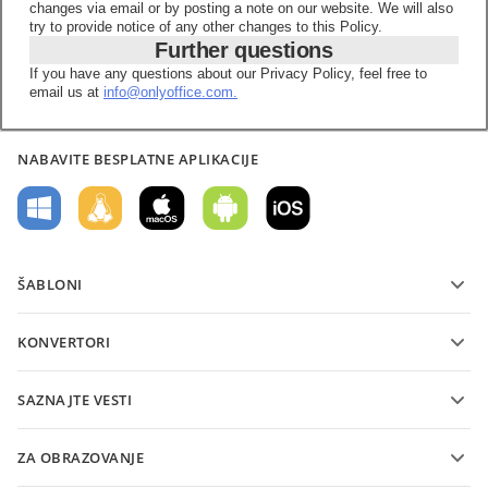
changes via email or by posting a note on our website. We will also
try to provide notice of any other changes to this Policy.
Further questions
If you have any questions about our Privacy Policy, feel free to
email us at
info@onlyoffice.com.
NABAVITE BESPLATNE APLIKACIJE
ŠABLONI
Šabloni PDF obrazaca
KONVERTORI
Šabloni tekstualnih dokumenata
Konvertujte tekstualne datoteke
Šabloni tabela
SAZNAJTE VESTI
Konvertujte tabele
Šabloni prezentacija
Blog
Konvertujte prezentacije
ZA OBRAZOVANJE
Konvertujte PDF-ove