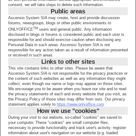
consent, we will take steps to delete such information.
Public areas
Ascensio System SIA may create, host and provide discussion
forums, newsgroups, blogs or other public environments to
TM
ONLYOFFICE
users and general public. Any information
disclosed in blogs or forums is considered public and each user is
responsible for and should exercise caution when disclosing any
Personal Data in such areas. Ascensio System SIA is not
responsible for any action taken as a result of information presented
or received in such areas.
Links to other sites
This site contains links to other sites. Please be aware that
Ascensio System SIA is not responsible for the privacy practices or
the content of such websites as well as any information they might
collect, even though our name or logo may appear on those sites.
We encourage you to be aware when you leave our site and to read
the privacy statements of each and every website that you visit, as
the Privacy Policy of those sites may differ from ours. Our privacy
statement applies solely to
https://www.onlyoffice.com
How we use "cookies"
During your visit to our website, so-called "cookies" are saved to
your computer. These "cookies" are small computer files,
necessary to provide functionality and track user's activity: register
information about user's navigation on our website (e.g. loaded