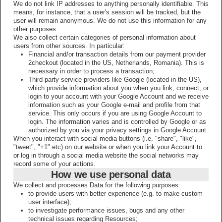
We do not link IP addresses to anything personally identifiable. This
means, for instance, that a user's session will be tracked, but the
user will remain anonymous. We do not use this information for any
other purposes.
We also collect certain categories of personal information about
users from other sources. In particular:
Financial and/or transaction details from our payment provider
2checkout (located in the US, Netherlands, Romania). This is
necessary in order to process a transaction;
Third-party service providers like Google (located in the US),
which provide information about you when you link, connect, or
login to your account with your Google Account and we receive
information such as your Google e-mail and profile from that
service. This only occurs if you are using Google Account to
login. The information varies and is controlled by Google or as
authorized by you via your privacy settings in Google Account.
When you interact with social media buttons (i.e. "share", "like",
"tweet", "+1" etc) on our website or when you link your Account to
or log in through a social media website the social networks may
record some of your actions.
How we use personal data
We collect and processes Data for the following purposes:
to provide users with better experience (e.g. to make custom
user interface);
to investigate performance issues, bugs and any other
technical issues regarding Resources;