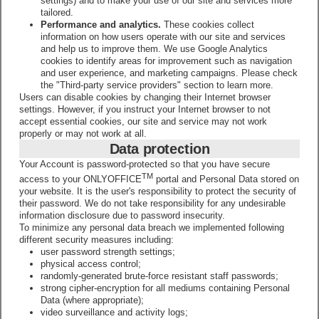
settings) and to make your use of our site and services more
tailored.
Performance and analytics.
These cookies collect
information on how users operate with our site and services
and help us to improve them. We use Google Analytics
cookies to identify areas for improvement such as navigation
and user experience, and marketing campaigns. Please check
the "Third-party service providers" section to learn more.
Users can disable cookies by changing their Internet browser
settings. However, if you instruct your Internet browser to not
accept essential cookies, our site and service may not work
properly or may not work at all.
Data protection
Your Account is password-protected so that you have secure
TM
access to your ONLYOFFICE
portal and Personal Data stored on
your website. It is the user's responsibility to protect the security of
their password. We do not take responsibility for any undesirable
information disclosure due to password insecurity.
To minimize any personal data breach we implemented following
different security measures including:
user password strength settings;
physical access control;
randomly-generated brute-force resistant staff passwords;
strong cipher-encryption for all mediums containing Personal
Data (where appropriate);
video surveillance and activity logs;