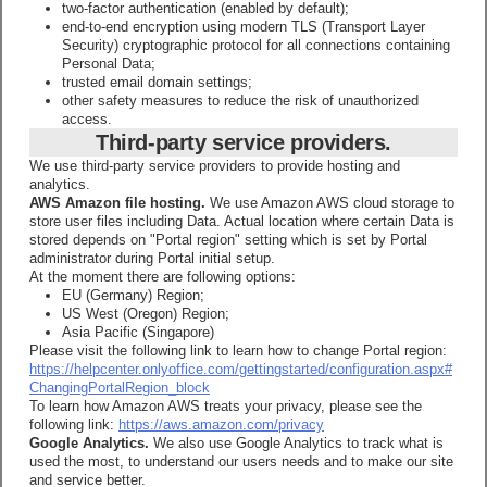
two-factor authentication (enabled by default);
end-to-end encryption using modern TLS (Transport Layer
Security) cryptographic protocol for all connections containing
Personal Data;
trusted email domain settings;
other safety measures to reduce the risk of unauthorized
access.
Third-party service providers.
We use third-party service providers to provide hosting and
analytics.
AWS Amazon file hosting.
We use Amazon AWS cloud storage to
store user files including Data. Actual location where certain Data is
stored depends on "Portal region" setting which is set by Portal
administrator during Portal initial setup.
At the moment there are following options:
EU (Germany) Region;
US West (Oregon) Region;
Asia Pacific (Singapore)
Please visit the following link to learn how to change Portal region:
https://helpcenter.onlyoffice.com/gettingstarted/configuration.aspx#
ChangingPortalRegion_block
To learn how Amazon AWS treats your privacy, please see the
following link:
https://aws.amazon.com/privacy
Google Analytics.
We also use Google Analytics to track what is
used the most, to understand our users needs and to make our site
and service better.