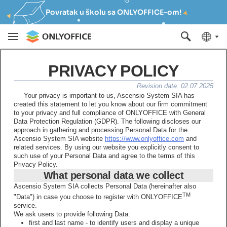
Povratak u školu sa ONLYOFFICE-om!
PRIVACY POLICY
Revision date: 02.07.2025
Your privacy is important to us, Ascensio System SIA has
created this statement to let you know about our firm commitment
to your privacy and full compliance of ONLYOFFICE with General
Data Protection Regulation (GDPR). The following discloses our
approach in gathering and processing Personal Data for the
Ascensio System SIA website
https://www.onlyoffice.com
and
related services. By using our website you explicitly consent to
such use of your Personal Data and agree to the terms of this
Privacy Policy.
What personal data we collect
Ascensio System SIA collects Personal Data (hereinafter also
TM
"Data") in case you choose to register with ONLYOFFICE
service.
We ask users to provide following Data:
first and last name - to identify users and display a unique