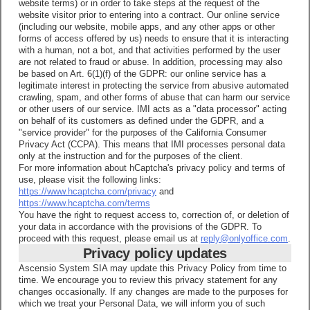
website terms) or in order to take steps at the request of the
website visitor prior to entering into a contract. Our online service
(including our website, mobile apps, and any other apps or other
forms of access offered by us) needs to ensure that it is interacting
with a human, not a bot, and that activities performed by the user
are not related to fraud or abuse. In addition, processing may also
be based on Art. 6(1)(f) of the GDPR: our online service has a
legitimate interest in protecting the service from abusive automated
crawling, spam, and other forms of abuse that can harm our service
or other users of our service. IMI acts as a "data processor" acting
on behalf of its customers as defined under the GDPR, and a
"service provider" for the purposes of the California Consumer
Privacy Act (CCPA). This means that IMI processes personal data
only at the instruction and for the purposes of the client.
For more information about hCaptcha's privacy policy and terms of
use, please visit the following links:
https://www.hcaptcha.com/privacy
and
https://www.hcaptcha.com/terms
You have the right to request access to, correction of, or deletion of
your data in accordance with the provisions of the GDPR. To
proceed with this request, please email us at
reply@onlyoffice.com
.
Privacy policy updates
Ascensio System SIA may update this Privacy Policy from time to
time. We encourage you to review this privacy statement for any
changes occasionally. If any changes are made to the purposes for
which we treat your Personal Data, we will inform you of such