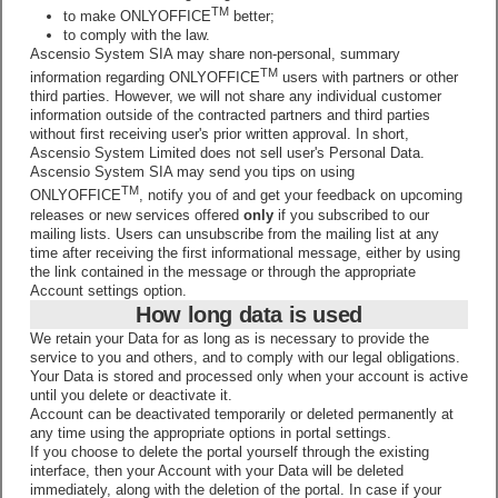
TM
to make ONLYOFFICE
better;
to comply with the law.
Ascensio System SIA may share non-personal, summary
TM
information regarding ONLYOFFICE
users with partners or other
third parties. However, we will not share any individual customer
information outside of the contracted partners and third parties
without first receiving user's prior written approval. In short,
Ascensio System Limited does not sell user's Personal Data.
Ascensio System SIA may send you tips on using
TM
ONLYOFFICE
, notify you of and get your feedback on upcoming
releases or new services offered
only
if you subscribed to our
mailing lists. Users can unsubscribe from the mailing list at any
time after receiving the first informational message, either by using
the link contained in the message or through the appropriate
Account settings option.
How long data is used
We retain your Data for as long as is necessary to provide the
service to you and others, and to comply with our legal obligations.
Your Data is stored and processed only when your account is active
until you delete or deactivate it.
Account can be deactivated temporarily or deleted permanently at
any time using the appropriate options in portal settings.
If you choose to delete the portal yourself through the existing
interface, then your Account with your Data will be deleted
immediately, along with the deletion of the portal. In case if your