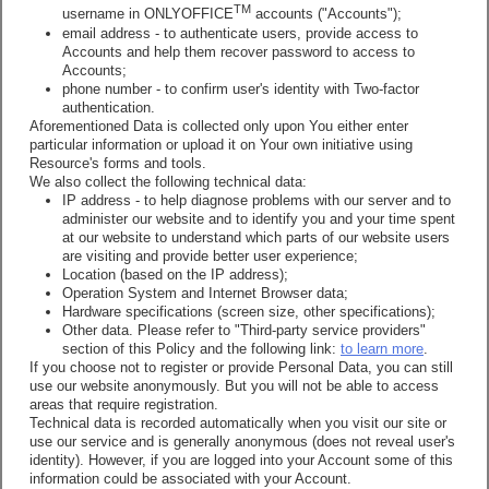
TM
username in ONLYOFFICE
accounts ("Accounts");
email address - to authenticate users, provide access to
Accounts and help them recover password to access to
Accounts;
phone number - to confirm user's identity with Two-factor
authentication.
Aforementioned Data is collected only upon You either enter
particular information or upload it on Your own initiative using
Resource's forms and tools.
We also collect the following technical data:
IP address - to help diagnose problems with our server and to
administer our website and to identify you and your time spent
at our website to understand which parts of our website users
are visiting and provide better user experience;
Location (based on the IP address);
Operation System and Internet Browser data;
Hardware specifications (screen size, other specifications);
Other data. Please refer to "Third-party service providers"
section of this Policy and the following link:
to learn more
.
If you choose not to register or provide Personal Data, you can still
use our website anonymously. But you will not be able to access
areas that require registration.
Technical data is recorded automatically when you visit our site or
use our service and is generally anonymous (does not reveal user's
identity). However, if you are logged into your Account some of this
information could be associated with your Account.