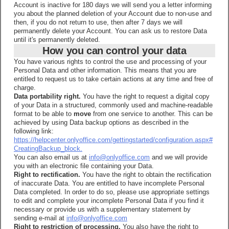
Account is inactive for 180 days we will send you a letter informing
you about the planned deletion of your Account due to non-use and
then, if you do not return to use, then after 7 days we will
permanently delete your Account. You can ask us to restore Data
until it's permanently deleted.
How you can control your data
You have various rights to control the use and processing of your
Personal Data and other information. This means that you are
entitled to request us to take certain actions at any time and free of
charge.
Data portability right.
You have the right to request a digital copy
of your Data in a structured, commonly used and machine-readable
format to be able to
move
from one service to another. This can be
achieved by using Data backup options as described in the
following link:
https://helpcenter.onlyoffice.com/gettingstarted/configuration.aspx#
CreatingBackup_block.
You can also email us at
info@onlyoffice.com
and we will provide
you with an electronic file containing your Data.
Right to rectification.
You have the right to obtain the rectification
of inaccurate Data. You are entitled to have incomplete Personal
Data completed. In order to do so, please use appropriate settings
to edit and complete your incomplete Personal Data if you find it
necessary or provide us with a supplementary statement by
sending e-mail at
info@onlyoffice.com
Right to restriction of processing.
You also have the right to