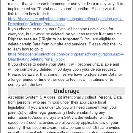
request that we cease to process or use your Data in any way. It is
implemented via "Portal deactivation" algorithm. Please visit the
link to learn how to do it:
https://helpcenter.onlyoffice.com/gettingstarted/configuration.aspx#
DeactivatingDeletingPortal_block
If you choose to do so, your Data will become unavailable for
everyone, but it won't be deleted, so you can restore it at any time.
Right to erasure ("Right to be forgotten").
You are eligible to
delete certain Data from our site and services. Please visit the link
to learn how to do it:
https://helpcenter.onlyoffice.com/gettingstarted/configuration.aspx#
DeactivatingDeletingPortal_block
If you choose to delete your Data, it will become unavailable and
will be completely deleted in 60 days upon your delete request.
Please, be aware, that sometimes we have to store some Data for
a longer period of time either due to technical limitations or to
comply with the law.
Underage
Ascensio System SIA does not intentionally collect Personal Data
from persons, who are minors under their applicable local
legislation. If you are under 16, you will need consent from your
parent(s) or other legal guardian(s) before submitting any
information to Ascensio System SIA via the website, with the
exception if such activities are allowed by applicable law of your
country. If we become aware that a person under 16 has provided
us with personal information without appropriate aforementioned