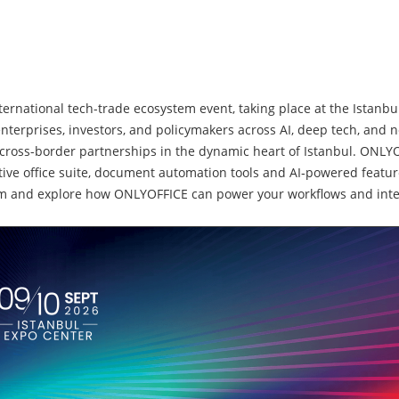
international tech-trade ecosystem event, taking place at the Ista
 enterprises, investors, and policymakers across AI, deep tech, and 
cross-border partnerships in the dynamic heart of Istanbul. ONLYO
tive office suite, document automation tools and AI‑powered featu
 team and explore how ONLYOFFICE can power your workflows and inte