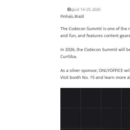
August 14–25, 2026
Pinhais, Brazil
The Codecon Summit is one of the ma
and fun, and features content gear
In 2026, the Codecon Summit will be
Curitiba.
As a silver sponsor, ONLYOFFICE wil
Visit booth No. 15 and learn more 