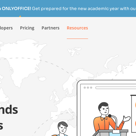
h ONLYOFFICE!
Get prepared for the new academic year with our
lopers
Pricing
Partners
Resources
nds
s