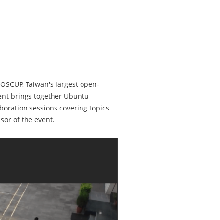
COSCUP, Taiwan's largest open-
ent brings together Ubuntu
boration sessions covering topics
or of the event.