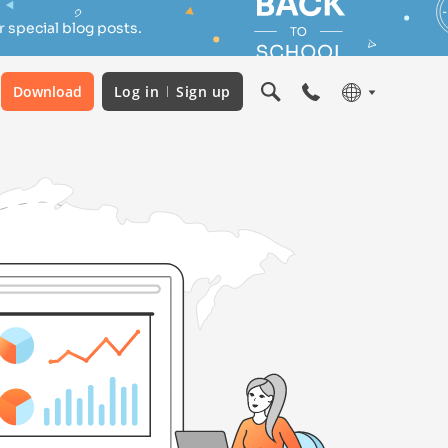
 special blog posts.
Download
Log in
Sign up