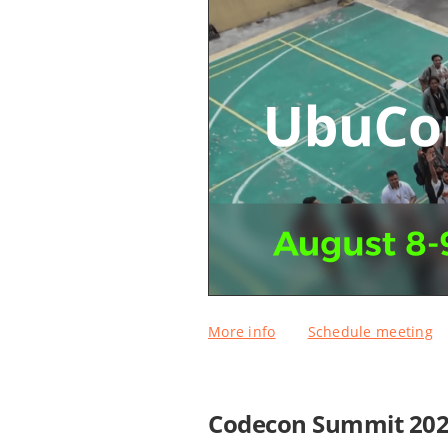
More info
Schedule meeting
Codecon Summit 20