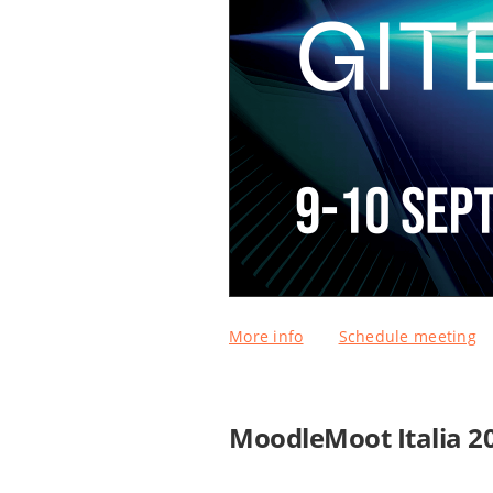
More info
Schedule meeting
MoodleMoot Italia 2