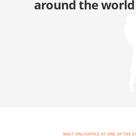
around the world
MEET ONLYOFFICE AT ONE OF THE E