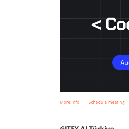
More info
Schedule meeting
GITEX AI Türkiye