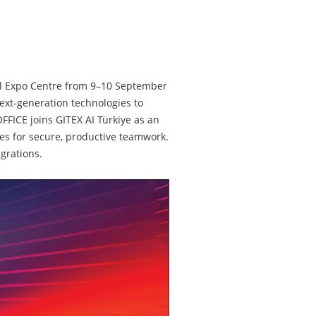
nbul Expo Centre from 9–10 September
next-generation technologies to
FFICE joins GITEX AI Türkiye as an
res for secure, productive teamwork.
grations.