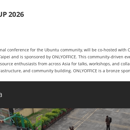
UP 2026
nal conference for the Ubuntu community, will be co-hosted with 
 Taipei and is sponsored by ONLYOFFICE. This community-driven ev
source enthusiasts from across Asia for talks, workshops, and colla
rastructure, and community building. ONLYOFFICE is a bronze spons