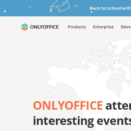
Back to school wit
Products
Enterprise
Deve
ONLYOFFICE
atte
interesting event