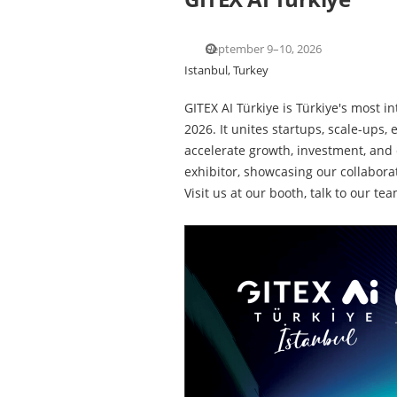
September 9–10, 2026
Istanbul, Turkey
GITEX AI Türkiye is Türkiye's most 
2026. It unites startups, scale-ups,
accelerate growth, investment, and 
exhibitor, showcasing our collabora
Visit us at our booth, talk to our