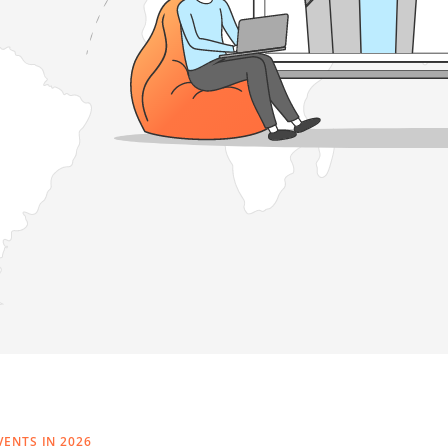
VENTS IN 2026