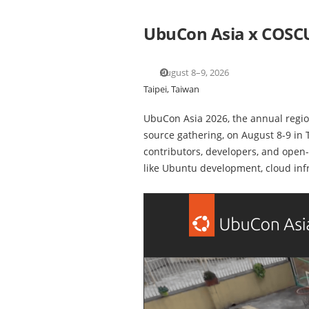
UbuCon Asia x COSC
August 8–9, 2026
Taipei, Taiwan
UbuCon Asia 2026, the annual regio
source gathering, on August 8-9 in
contributors, developers, and open-
like Ubuntu development, cloud inf