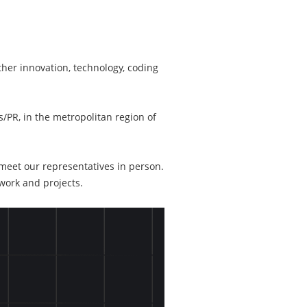
ther innovation, technology, coding
/PR, in the metropolitan region of
 meet our representatives in person.
work and projects.