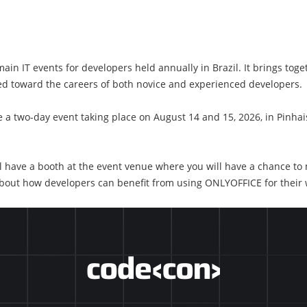
in IT events for developers held annually in Brazil. It brings toge
ed toward the careers of both novice and experienced developers.
 a two-day event taking place on August 14 and 15, 2026, in Pinhais
l have a booth at the event venue where you will have a chance to
about how developers can benefit from using ONLYOFFICE for their 