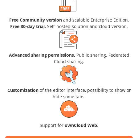
Free Community version
and scalable Enterprise Edition.
Free 30-day trial.
Self-hosted solution and cloud version.
Advanced sharing permissions.
Public sharing. Federated
Cloud sharing.
Customization
of the editor interface, possibility to show or
hide some tabs.
Support for
ownCloud Web
.