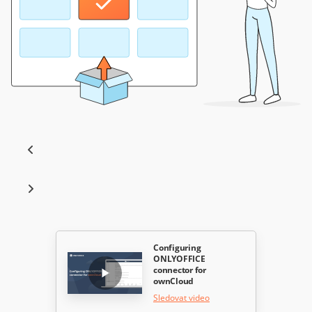
Configuring
ONLYOFFICE
connector for
ownCloud
Sledovat video