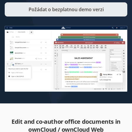
Požádat o bezplatnou demo verzi
Edit and co-author office documents in
ownCloud / ownCloud Web