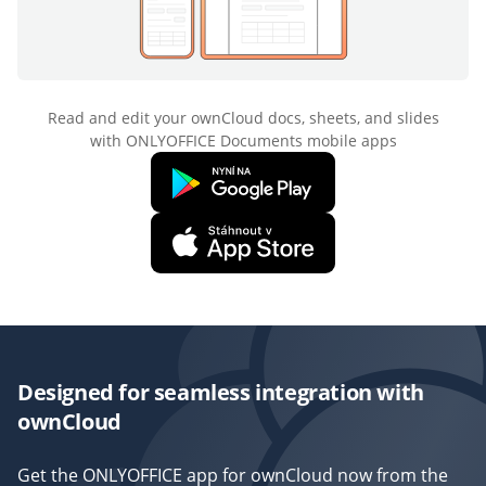
Read and edit your ownCloud docs, sheets, and slides
with ONLYOFFICE Documents mobile apps
Designed for seamless integration with
ownCloud
Get the ONLYOFFICE app for ownCloud now from the