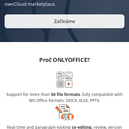
ownCloud marketplace.
Začínáme
Proč ONLYOFFICE?
Support for more than
50 file formats
, fully compatible with
MS Office formats: DOCX, XLSX, PPTX.
Real-time and paragraph-locking
co-editing
, review, version