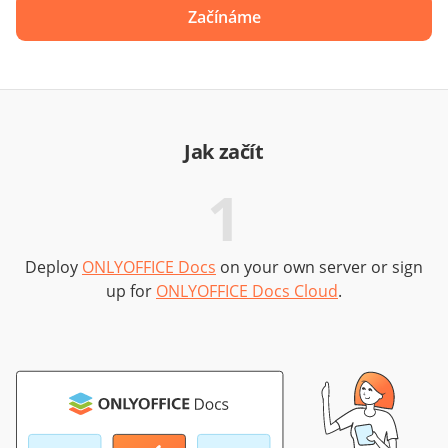
Začínáme
Jak začít
1
Deploy
ONLYOFFICE Docs
on your own server or sign
up for
ONLYOFFICE Docs Cloud
.