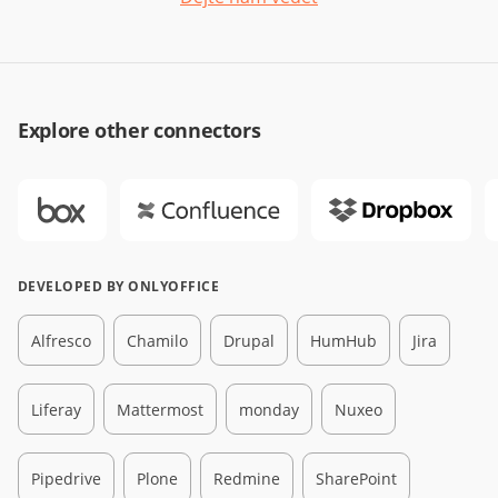
Explore other connectors
DEVELOPED BY ONLYOFFICE
Alfresco
Chamilo
Drupal
HumHub
Jira
Liferay
Mattermost
monday
Nuxeo
Pipedrive
Plone
Redmine
SharePoint