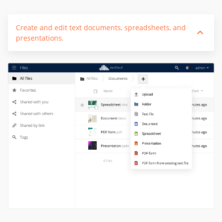
Create and edit text documents, spreadsheets, and
presentations.