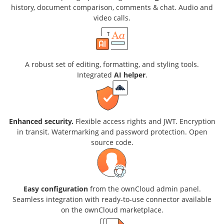
history, document comparison, comments & chat. Audio and
video calls.
A robust set of editing, formatting, and styling tools.
Integrated
AI helper
.
Enhanced security.
Flexible access rights and JWT. Encryption
in transit. Watermarking and password protection. Open
source code.
Easy configuration
from the ownCloud admin panel.
Seamless integration with ready-to-use connector available
on the ownCloud marketplace.