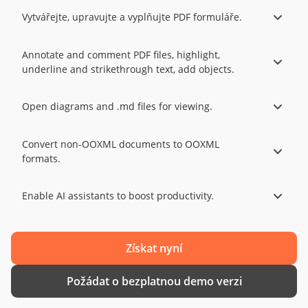
Vytvářejte, upravujte a vyplňujte PDF formuláře.
Annotate and comment PDF files, highlight,
underline and strikethrough text, add objects.
Open diagrams and .md files for viewing.
Convert non-OOXML documents to OOXML
formats.
Enable AI assistants to boost productivity.
Získat nyní
Požádat o bezplatnou demo verzi