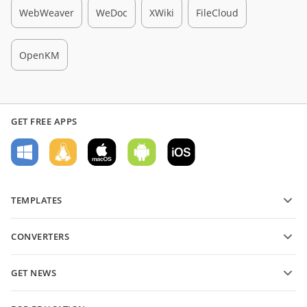
WebWeaver
WeDoc
XWiki
FileCloud
OpenKM
GET FREE APPS
TEMPLATES
PDF form templates
CONVERTERS
Text document templates
Převádějte textové soubory
Spreadsheet templates
GET NEWS
Převádějte tabulky
Presentation templates
Blog
Převádějte prezentace