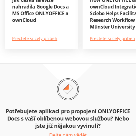
Jak Česká televize
How ONLYOFFICE a
nahradila Google Docs a
ownCloud Integrati
MS Office ONLYOFFICE a
Sciebo Helps Facilit
ownCloud
Research Workflow 
Münster University
Přečtěte si celý příběh
Přečtěte si celý příběh
Potřebujete aplikaci pro propojení ONLYOFFICE
Docs s vaší oblíbenou webovou službou? Nebo
jste již nějakou vyvinuli?
Dejte nám vědět