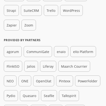
Strapi
SuiteCRM
Trello
WordPress
Zapier
Zoom
PROVIDED BY PARTNERS
agorum
CommuniGate
enaio
eXo Platform
FlinkISO
Jalios
Liferay
Maarch Courrier
NEO
ONE
OpenOlat
Pintexx
PowerFolder
Pydio
Quasaro
Seafile
Talkspirit