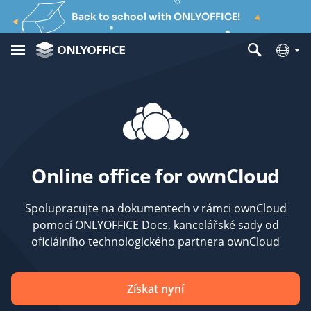
Back to school with ONLYOFFICE!
Online office for ownCloud
Spolupracujte na dokumentech v rámci ownCloud
pomocí ONLYOFFICE Docs, kancelářské sady od
oficiálního technologického partnera ownCloud
Získat nyní