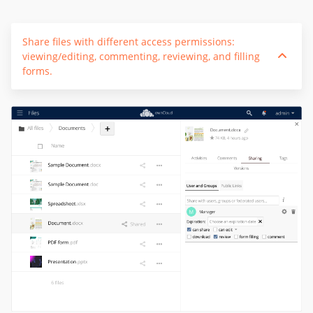
Share files with different access permissions:
viewing/editing, commenting, reviewing, and filling
forms.