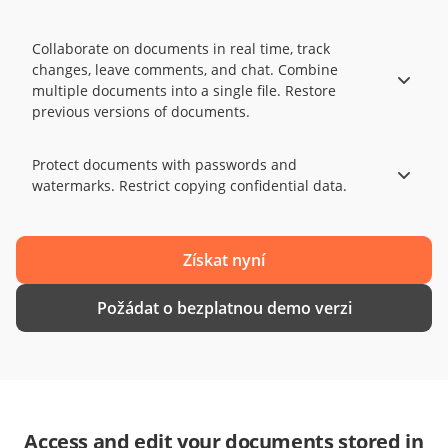
Collaborate on documents in real time, track
changes, leave comments, and chat. Combine
multiple documents into a single file. Restore
previous versions of documents.
Protect documents with passwords and
watermarks. Restrict copying confidential data.
Získat nyní
Požádat o bezplatnou demo verzi
Access and edit your documents stored in