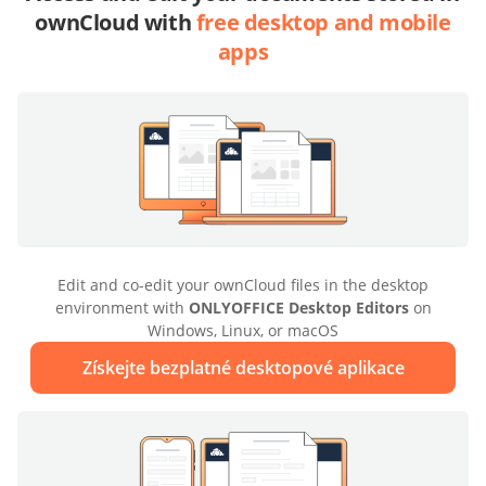
ownCloud with
free desktop and mobile
apps
Edit and co-edit your ownCloud files in the desktop
environment with
ONLYOFFICE Desktop Editors
on
Windows, Linux, or macOS
Získejte bezplatné desktopové aplikace