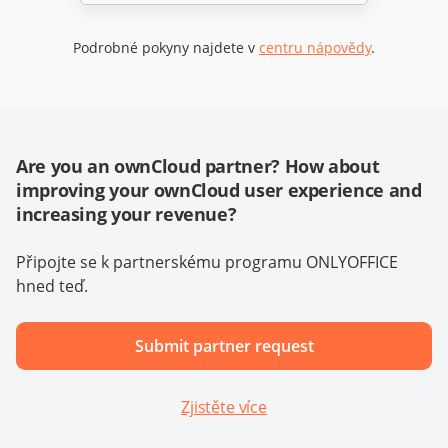
Podrobné pokyny najdete v
centru nápovědy
.
Are you an ownCloud partner? How about
improving your ownCloud user experience and
increasing your revenue?
Připojte se k partnerskému programu ONLYOFFICE
hned teď.
Submit partner request
Zjistěte více