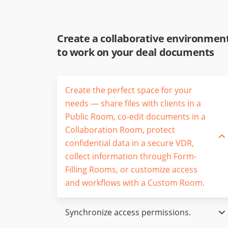
Create a collaborative environmen
to work on your deal documents
Create the perfect space for your
needs — share files with clients in a
Public Room, co-edit documents in a
Collaboration Room, protect
confidential data in a secure VDR,
collect information through Form-
Filling Rooms, or customize access
and workflows with a Custom Room.
Synchronize access permissions.