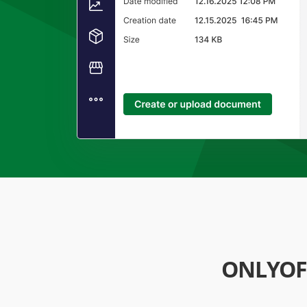
ONLYOF