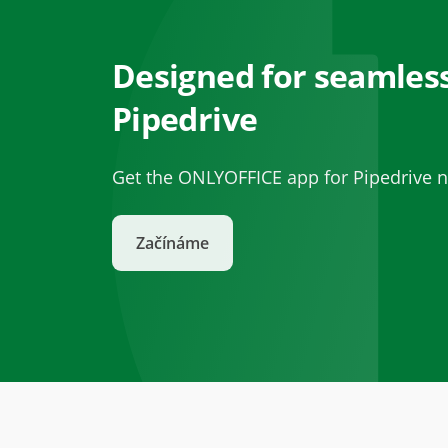
Designed for seamless
Pipedrive
Get the ONLYOFFICE app for Pipedrive n
Začínáme