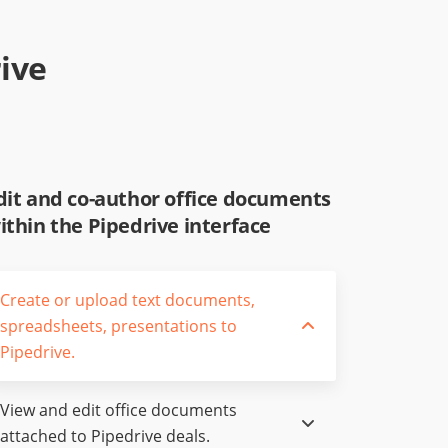
ive
dit and co-author office documents
ithin the Pipedrive interface
Create or upload text documents,
spreadsheets, presentations to
Pipedrive.
View and edit office documents
attached to Pipedrive deals.