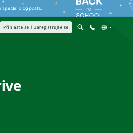
 special blog posts.
Přihlaste se
Zaregistrujte se
rive