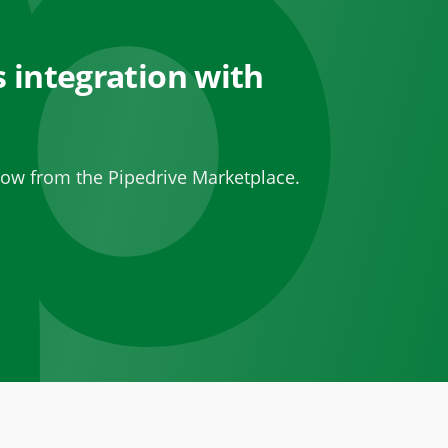
 integration with
ow from the Pipedrive Marketplace.