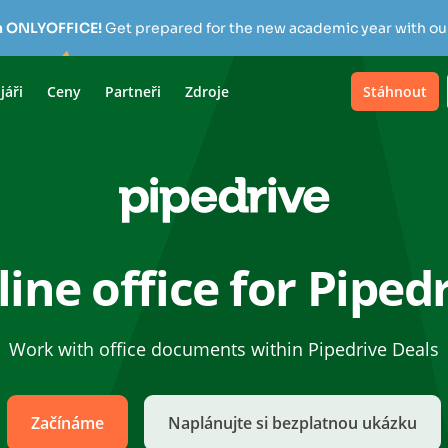
h ONLYOFFICE!
Get prepared for the new academic year with our
jáři
Ceny
Partneři
Zdroje
Stáhnout
ine office for Piped
Work with office documents within Pipedrive Deals
Začínáme
Naplánujte si bezplatnou ukázku