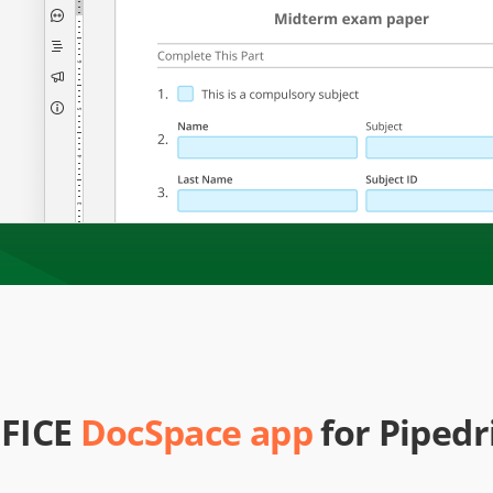
FICE
DocSpace app
for Pipedr