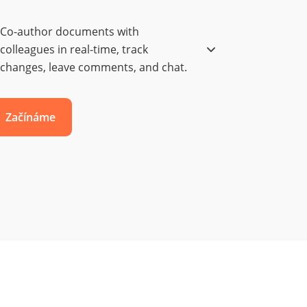
Co-author documents with
colleagues in real-time, track
changes, leave comments, and chat.
Začínáme