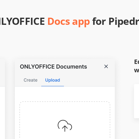
LYOFFICE
Docs app
for Pipedr
E
w