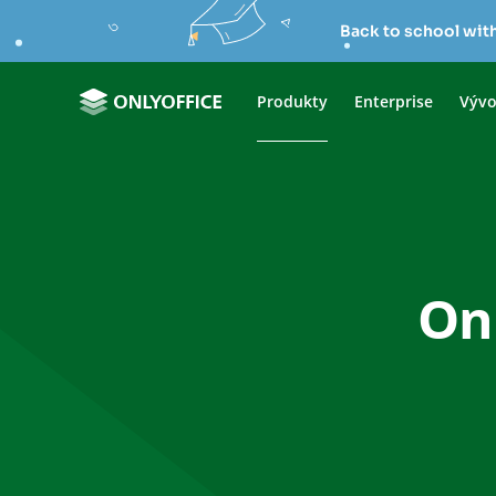
Back to school wit
Produkty
Enterprise
Vývo
Onl