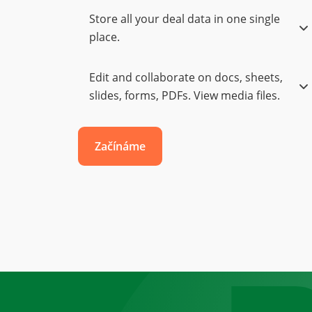
Store all your deal data in one single
place.
Edit and collaborate on docs, sheets,
slides, forms, PDFs. View media files.
Začínáme