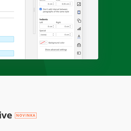
ive
NOVINKA